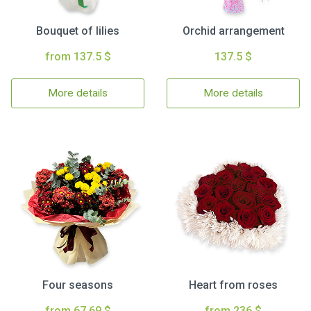
Bouquet of lilies
Orchid arrangement
from 137.5 $
137.5 $
More details
More details
Four seasons
Heart from roses
from 67.69 $
from 236 $