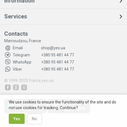
Information
Services
Contacts
Mamoudzou, France
Email
shop@yes.ua
Telegram
+380 95 481 44 77
WhatsApp
+380 95 481 44 77
Viber
+380 95 481 44 77
© 1999-2025
france.yes.ua
We use cookies to ensure the functionality of the site and do
not use cookies for tracking. Continue?
Yes
No