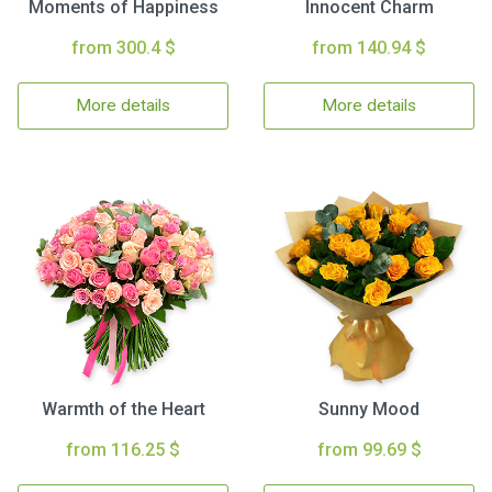
Moments of Happiness
Innocent Charm
from 300.4 $
from 140.94 $
More details
More details
Warmth of the Heart
Sunny Mood
from 116.25 $
from 99.69 $