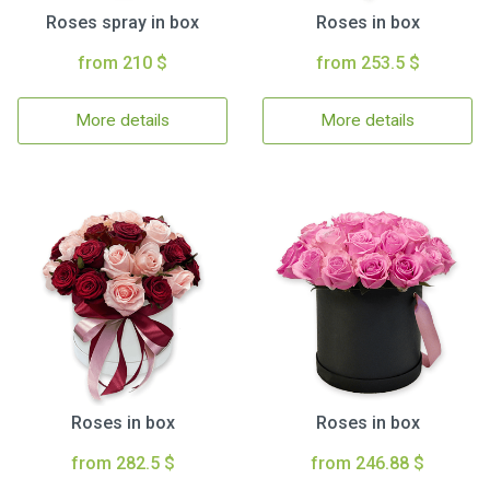
Roses spray in box
Roses in box
from 210 $
from 253.5 $
More details
More details
Roses in box
Roses in box
from 282.5 $
from 246.88 $