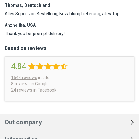
Thomas, Deutschland
Alles Super, von Bestellung, Bezahlung Lieferung, alles Top
Anzhelika, USA
Thank you for prompt delivery!
Based on reviews
4.84
1544
reviews
in site
8 reviews
in Google
24 reviews
in Facebook
Out company