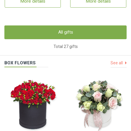
More details
More details
All gifts
Total 27 gifts
BOX FLOWERS
See all