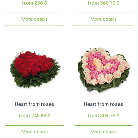
from 236 $
from 360.19 $
More details
More details
Heart from roses
Heart from roses
from 246.88 $
from 303.76 $
More details
More details