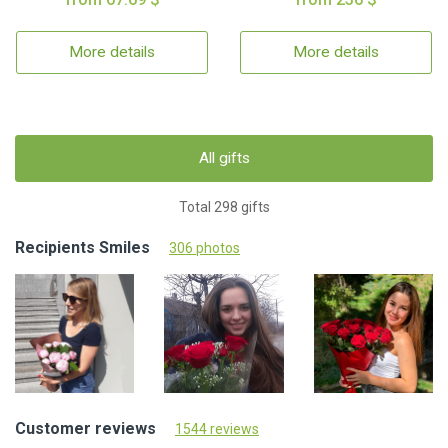
More details
More details
All gifts
Total 298 gifts
Recipients Smiles
306 photos
Customer reviews
1544 reviews