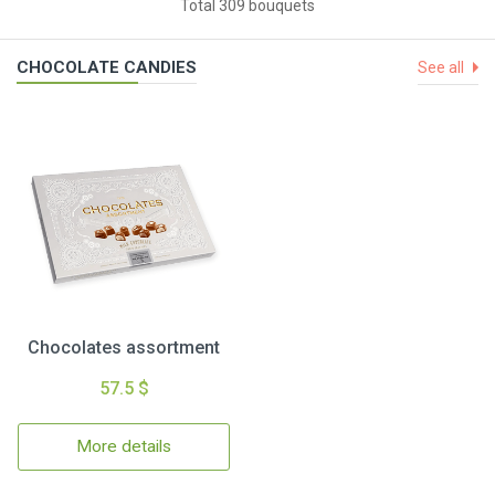
Total 309 bouquets
CHOCOLATE CANDIES
See all
Chocolates assortment
57.5 $
More details