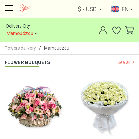
$
- USD
EN
Delivery City
Mamoudzou
Flowers delivery
Mamoudzou
FLOWER BOUQUETS
See all