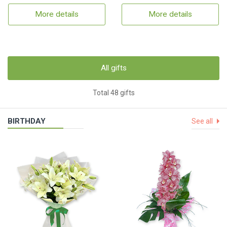
More details
More details
All gifts
Total 48 gifts
BIRTHDAY
See all