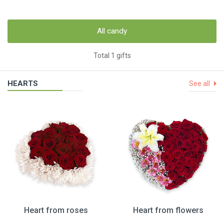
All candy
Total 1 gifts
HEARTS
See all
Heart from roses
Heart from flowers