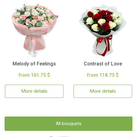
Melody of Feelings
Contrast of Love
from 161.75 $
from 118.75 $
More details
More details
All bouquets