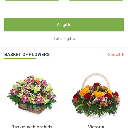
All gifts
Total 6 gifts
BASKET OF FLOWERS
See all
Basket with orchids
Victoria