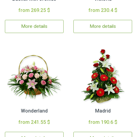
from 269.25 $
from 230.4 $
More details
More details
Wonderland
Madrid
from 241.55 $
from 190.6 $