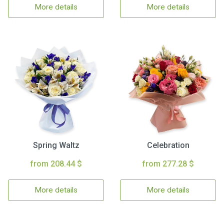
More details
More details
Spring Waltz
Celebration
from 208.44 $
from 277.28 $
More details
More details