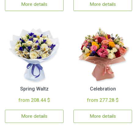
More details
More details
Spring Waltz
Celebration
from 208.44 $
from 277.28 $
More details
More details