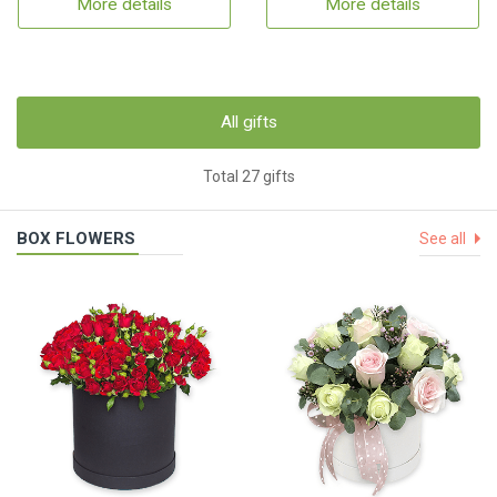
More details
More details
All gifts
Total 27 gifts
BOX FLOWERS
See all