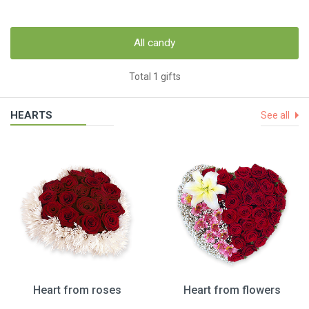
All candy
Total 1 gifts
HEARTS
See all
Heart from roses
Heart from flowers