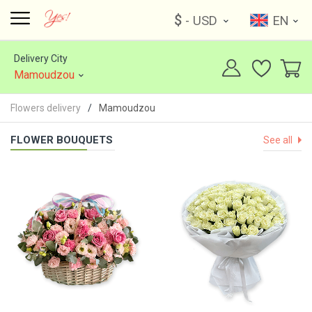
$
- USD
EN
Delivery City
Mamoudzou
Flowers delivery
Mamoudzou
FLOWER BOUQUETS
See all