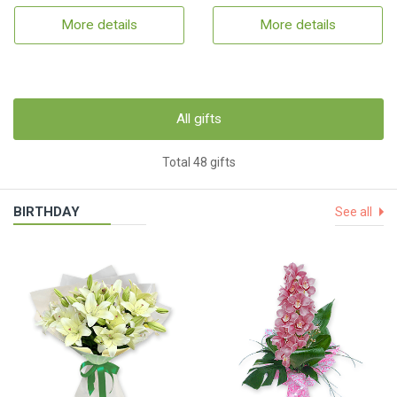
More details
More details
All gifts
Total 48 gifts
BIRTHDAY
See all