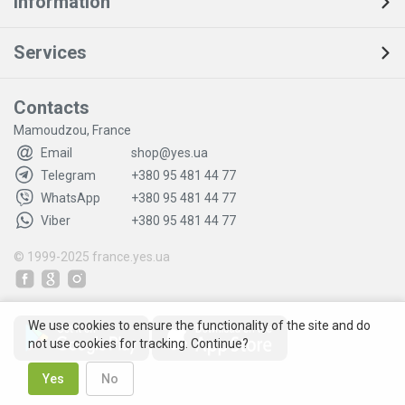
Information
Services
Contacts
Mamoudzou, France
Email
shop@yes.ua
Telegram
+380 95 481 44 77
WhatsApp
+380 95 481 44 77
Viber
+380 95 481 44 77
© 1999-2025
france.yes.ua
We use cookies to ensure the functionality of the site and do
not use cookies for tracking. Continue?
Yes
No