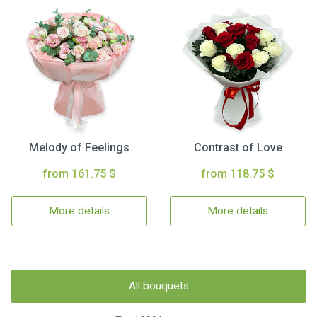
Melody of Feelings
Contrast of Love
from 161.75 $
from 118.75 $
More details
More details
All bouquets