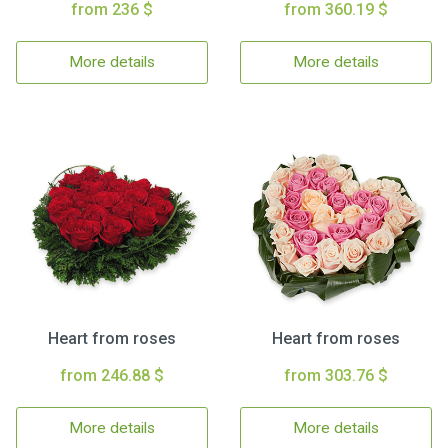
from 236 $
from 360.19 $
More details
More details
Heart from roses
Heart from roses
from 246.88 $
from 303.76 $
More details
More details