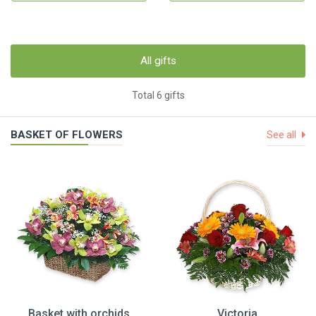
All gifts
Total 6 gifts
BASKET OF FLOWERS
See all
Basket with orchids
Victoria