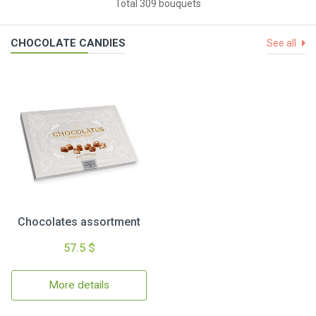
Total 309 bouquets
CHOCOLATE CANDIES
See all
Chocolates assortment
57.5 $
More details