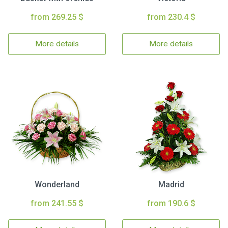
from 269.25 $
from 230.4 $
More details
More details
Wonderland
Madrid
from 241.55 $
from 190.6 $