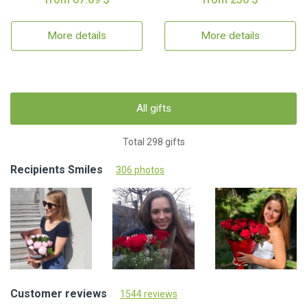
More details
More details
All gifts
Total 298 gifts
Recipients Smiles
306 photos
Customer reviews
1544 reviews