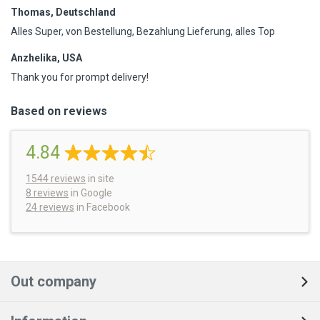
Thomas, Deutschland
Alles Super, von Bestellung, Bezahlung Lieferung, alles Top
Anzhelika, USA
Thank you for prompt delivery!
Based on reviews
4.84
1544
reviews
in site
8 reviews
in Google
24 reviews
in Facebook
Out company