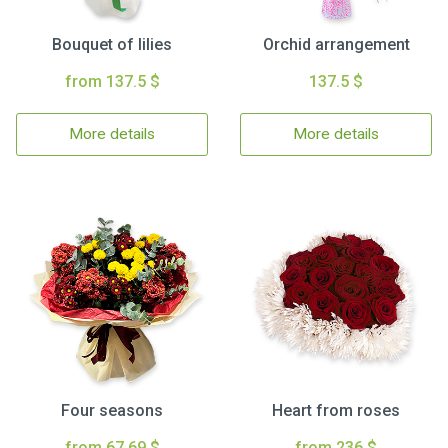
Bouquet of lilies
Orchid arrangement
from 137.5 $
137.5 $
More details
More details
Four seasons
Heart from roses
from 67.69 $
from 236 $