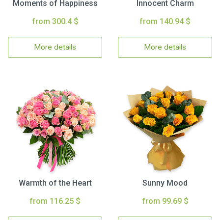
Moments of Happiness
Innocent Charm
from 300.4 $
from 140.94 $
More details
More details
Warmth of the Heart
Sunny Mood
from 116.25 $
from 99.69 $