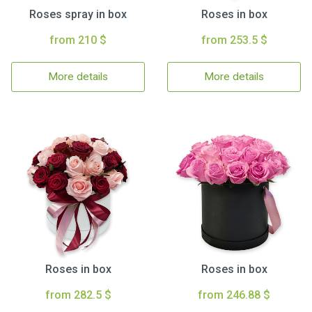
Roses spray in box
Roses in box
from 210 $
from 253.5 $
More details
More details
Roses in box
Roses in box
from 282.5 $
from 246.88 $