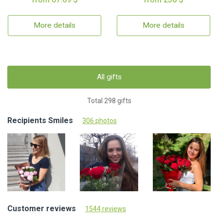
More details
More details
All gifts
Total 298 gifts
Recipients Smiles
306 photos
Customer reviews
1544 reviews