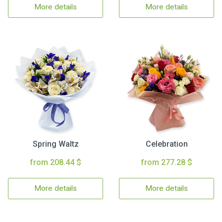
More details
More details
Spring Waltz
Celebration
from 208.44 $
from 277.28 $
More details
More details