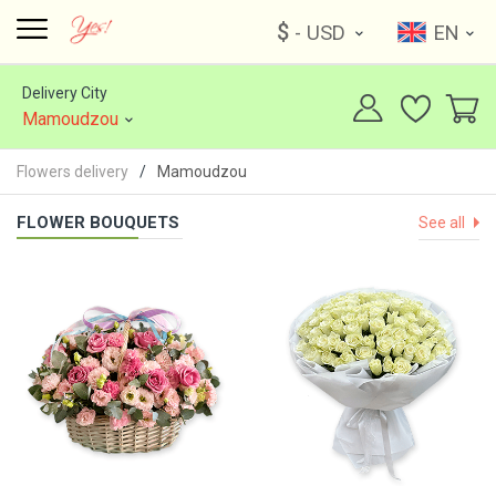
$
- USD
EN
Delivery City
Mamoudzou
Flowers delivery
Mamoudzou
FLOWER BOUQUETS
See all