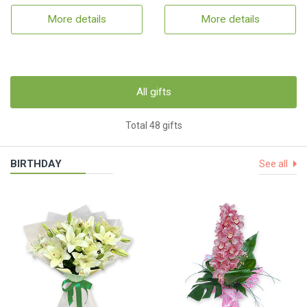
More details
More details
All gifts
Total 48 gifts
BIRTHDAY
See all