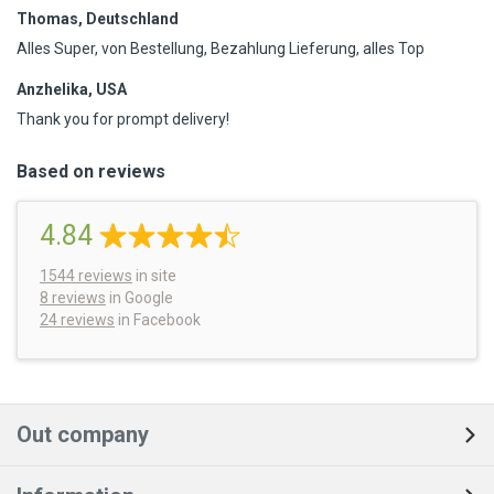
Thomas, Deutschland
Alles Super, von Bestellung, Bezahlung Lieferung, alles Top
Anzhelika, USA
Thank you for prompt delivery!
Based on reviews
4.84
1544
reviews
in site
8 reviews
in Google
24 reviews
in Facebook
Out company