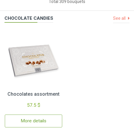
Total 309 bouquets
CHOCOLATE CANDIES
See all
Chocolates assortment
57.5 $
More details