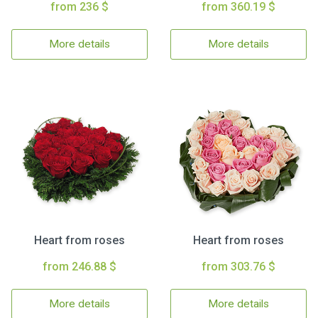
from 236 $
from 360.19 $
More details
More details
Heart from roses
Heart from roses
from 246.88 $
from 303.76 $
More details
More details