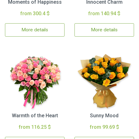
Moments of Happiness
Innocent Charm
from 300.4 $
from 140.94 $
More details
More details
Warmth of the Heart
Sunny Mood
from 116.25 $
from 99.69 $