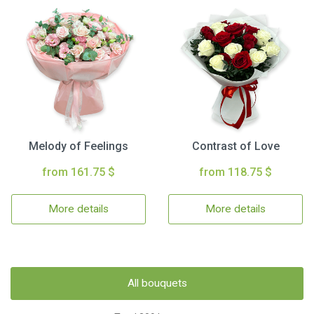
Melody of Feelings
Contrast of Love
from 161.75 $
from 118.75 $
More details
More details
All bouquets