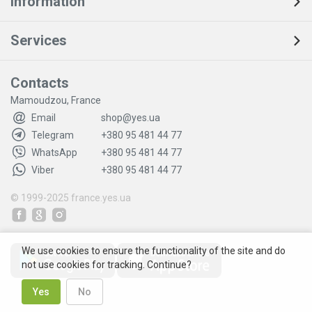
Information
Services
Contacts
Mamoudzou, France
Email
shop@yes.ua
Telegram
+380 95 481 44 77
WhatsApp
+380 95 481 44 77
Viber
+380 95 481 44 77
© 1999-2025
france.yes.ua
We use cookies to ensure the functionality of the site and do
not use cookies for tracking. Continue?
Yes
No