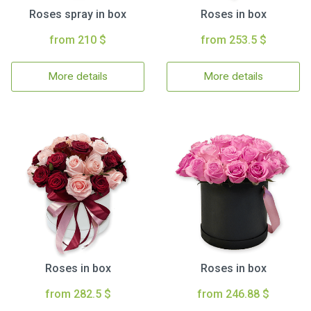
Roses spray in box
Roses in box
from 210 $
from 253.5 $
More details
More details
Roses in box
Roses in box
from 282.5 $
from 246.88 $