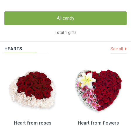
All candy
Total 1 gifts
HEARTS
See all
Heart from roses
Heart from flowers