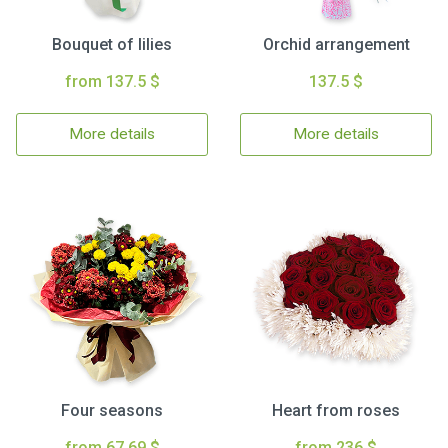
Bouquet of lilies
Orchid arrangement
from 137.5 $
137.5 $
More details
More details
Four seasons
Heart from roses
from 67.69 $
from 236 $