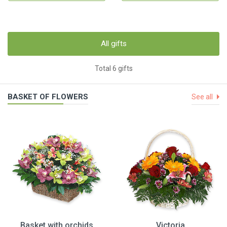
All gifts
Total 6 gifts
BASKET OF FLOWERS
See all
Basket with orchids
Victoria