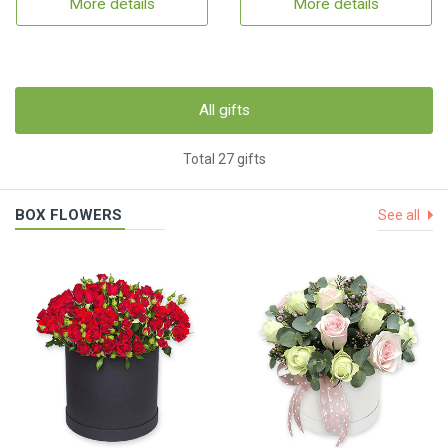
More details
More details
All gifts
Total 27 gifts
BOX FLOWERS
See all