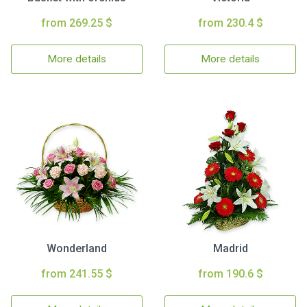
from 269.25 $
from 230.4 $
More details
More details
Wonderland
Madrid
from 241.55 $
from 190.6 $