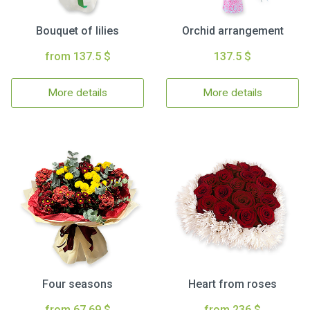
Bouquet of lilies
Orchid arrangement
from 137.5 $
137.5 $
More details
More details
Four seasons
Heart from roses
from 67.69 $
from 236 $