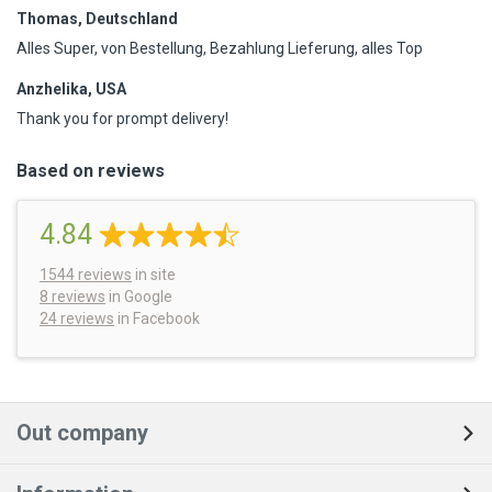
Thomas, Deutschland
Alles Super, von Bestellung, Bezahlung Lieferung, alles Top
Anzhelika, USA
Thank you for prompt delivery!
Based on reviews
4.84
1544
reviews
in site
8 reviews
in Google
24 reviews
in Facebook
Out company