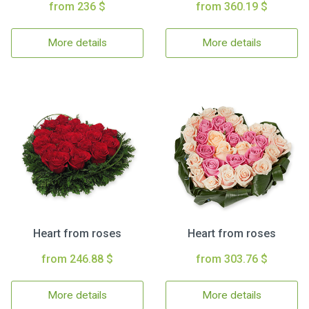
from 236 $
from 360.19 $
More details
More details
Heart from roses
Heart from roses
from 246.88 $
from 303.76 $
More details
More details