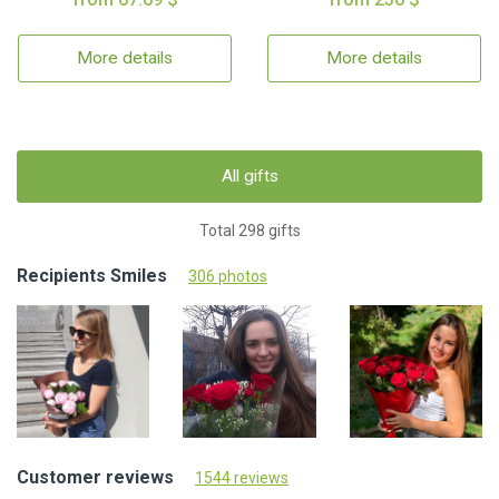
More details
More details
All gifts
Total 298 gifts
Recipients Smiles
306 photos
Customer reviews
1544 reviews