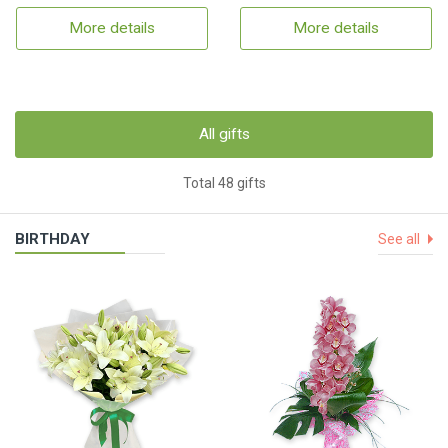
More details
More details
All gifts
Total 48 gifts
BIRTHDAY
See all