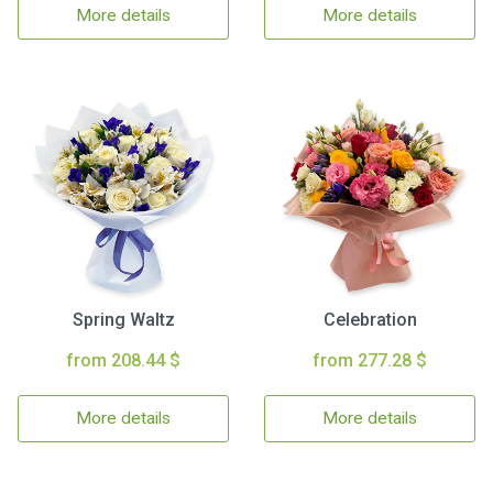
More details
More details
Spring Waltz
Celebration
from 208.44 $
from 277.28 $
More details
More details