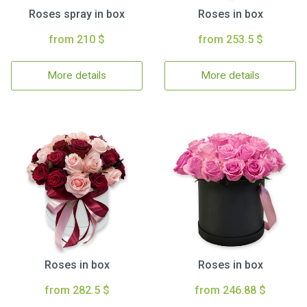
Roses spray in box
Roses in box
from 210 $
from 253.5 $
More details
More details
Roses in box
Roses in box
from 282.5 $
from 246.88 $