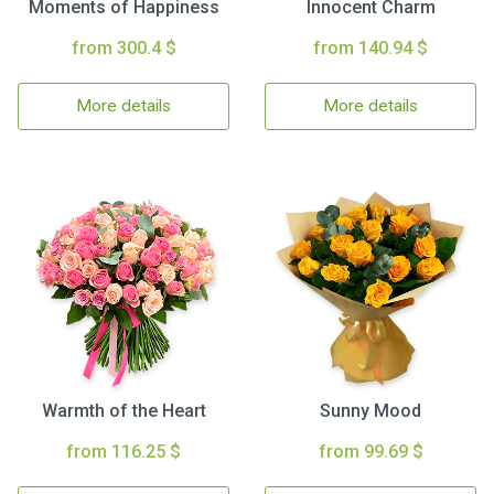
Moments of Happiness
Innocent Charm
from 300.4 $
from 140.94 $
More details
More details
Warmth of the Heart
Sunny Mood
from 116.25 $
from 99.69 $