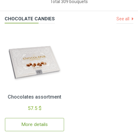
Total 309 bouquets
CHOCOLATE CANDIES
See all
Chocolates assortment
57.5 $
More details