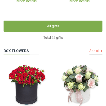
More details
More details
All gifts
Total 27 gifts
BOX FLOWERS
See all