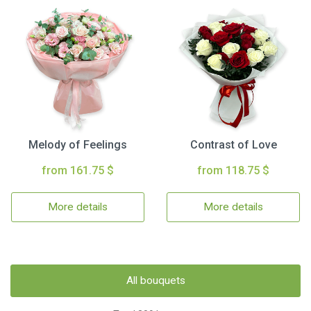
Melody of Feelings
Contrast of Love
from 161.75 $
from 118.75 $
More details
More details
All bouquets