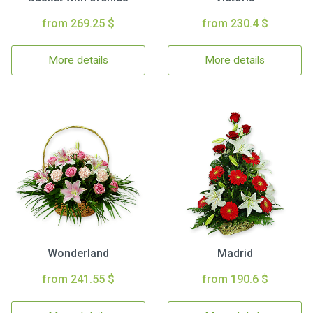
from 269.25 $
from 230.4 $
More details
More details
Wonderland
Madrid
from 241.55 $
from 190.6 $