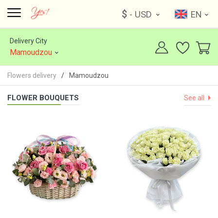
$
- USD
EN
Delivery City
Mamoudzou
Flowers delivery
Mamoudzou
FLOWER BOUQUETS
See all