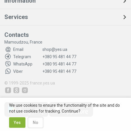
Information
Services
Contacts
Mamoudzou, France
Email
shop@yes.ua
Telegram
+380 95 481 44 77
WhatsApp
+380 95 481 44 77
Viber
+380 95 481 44 77
© 1999-2025
france.yes.ua
We use cookies to ensure the functionality of the site and do
not use cookies for tracking. Continue?
Yes
No