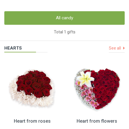
All candy
Total 1 gifts
HEARTS
See all
Heart from roses
Heart from flowers