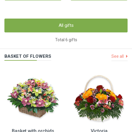
All gifts
Total 6 gifts
BASKET OF FLOWERS
See all
Basket with orchids
Victoria