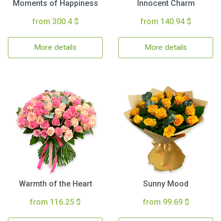
Moments of Happiness
Innocent Charm
from 300.4 $
from 140.94 $
More details
More details
Warmth of the Heart
Sunny Mood
from 116.25 $
from 99.69 $