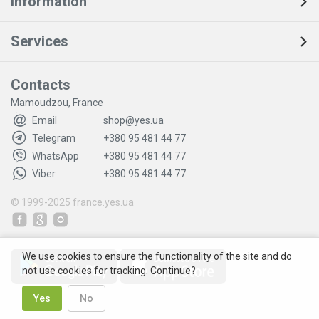
Information
Services
Contacts
Mamoudzou, France
Email
shop@yes.ua
Telegram
+380 95 481 44 77
WhatsApp
+380 95 481 44 77
Viber
+380 95 481 44 77
© 1999-2025
france.yes.ua
We use cookies to ensure the functionality of the site and do
not use cookies for tracking. Continue?
Yes
No