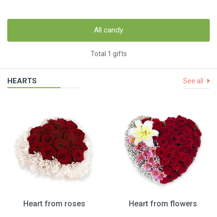
All candy
Total 1 gifts
HEARTS
See all
Heart from roses
Heart from flowers