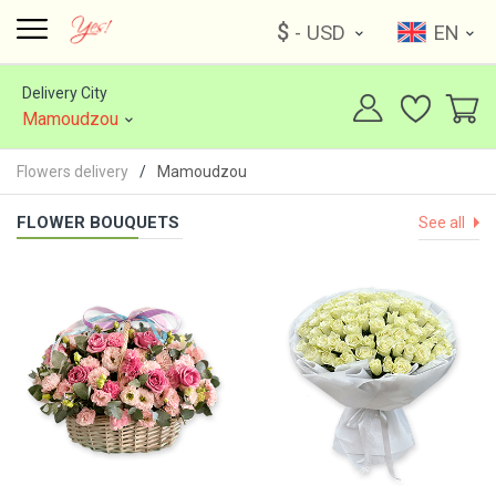
$
- USD
EN
Delivery City
Mamoudzou
Flowers delivery
Mamoudzou
FLOWER BOUQUETS
See all