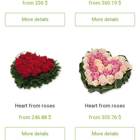
from 236 $
from 360.19 $
More details
More details
Heart from roses
Heart from roses
from 246.88 $
from 303.76 $
More details
More details