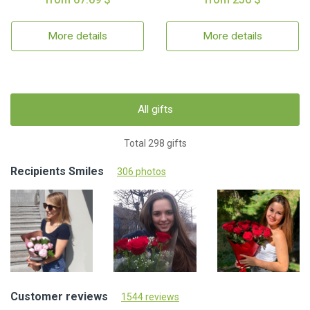
More details
More details
All gifts
Total 298 gifts
Recipients Smiles
306 photos
Customer reviews
1544 reviews