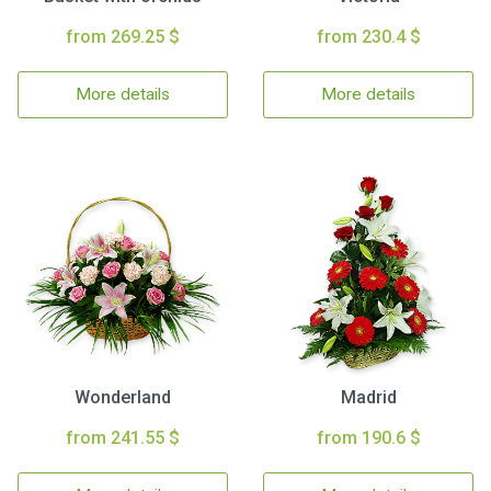
from 269.25 $
from 230.4 $
More details
More details
Wonderland
Madrid
from 241.55 $
from 190.6 $