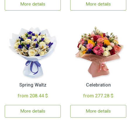
More details
More details
Spring Waltz
Celebration
from 208.44 $
from 277.28 $
More details
More details