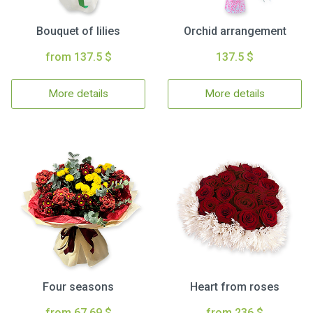
Bouquet of lilies
Orchid arrangement
from 137.5 $
137.5 $
More details
More details
Four seasons
Heart from roses
from 67.69 $
from 236 $