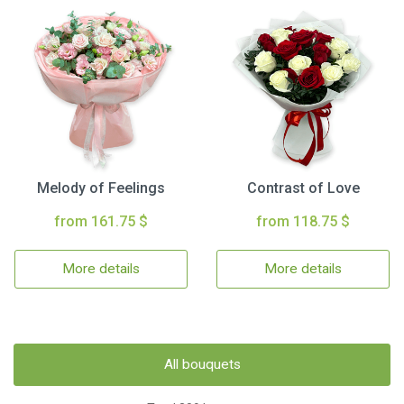
Melody of Feelings
Contrast of Love
from 161.75 $
from 118.75 $
More details
More details
All bouquets