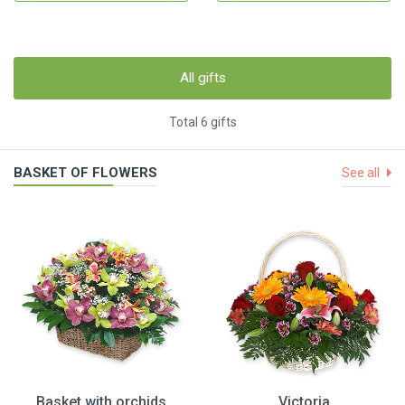
All gifts
Total 6 gifts
BASKET OF FLOWERS
See all
Basket with orchids
Victoria