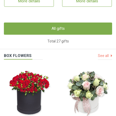
More details
More details
All gifts
Total 27 gifts
BOX FLOWERS
See all