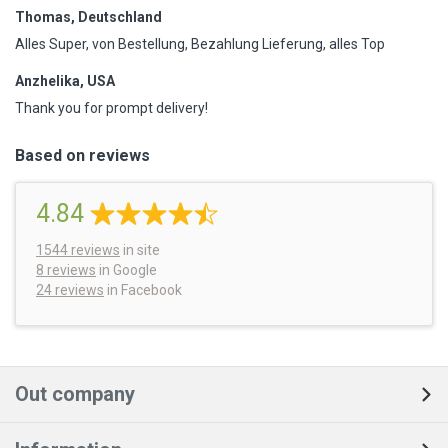
Thomas, Deutschland
Alles Super, von Bestellung, Bezahlung Lieferung, alles Top
Anzhelika, USA
Thank you for prompt delivery!
Based on reviews
4.84
1544
reviews
in site
8 reviews
in Google
24 reviews
in Facebook
Out company