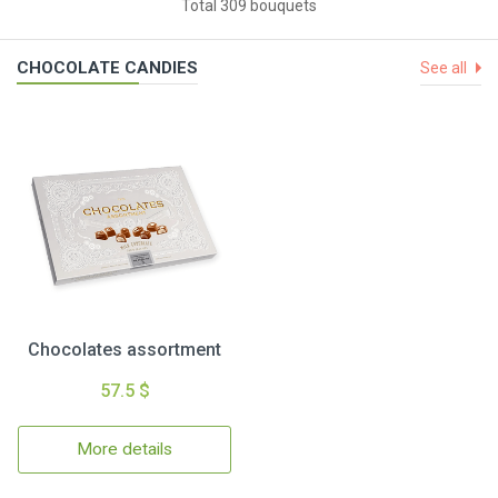
Total 309 bouquets
CHOCOLATE CANDIES
See all
Chocolates assortment
57.5 $
More details