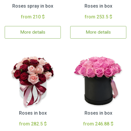
Roses spray in box
Roses in box
from 210 $
from 253.5 $
More details
More details
Roses in box
Roses in box
from 282.5 $
from 246.88 $