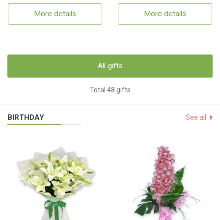
More details
More details
All gifts
Total 48 gifts
BIRTHDAY
See all