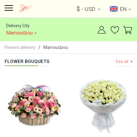
$
- USD
EN
Delivery City
Mamoudzou
Flowers delivery
Mamoudzou
FLOWER BOUQUETS
See all