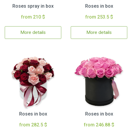
Roses spray in box
Roses in box
from 210 $
from 253.5 $
More details
More details
Roses in box
Roses in box
from 282.5 $
from 246.88 $