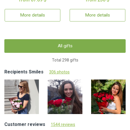
More details
More details
All gifts
Total 298 gifts
Recipients Smiles
306 photos
Customer reviews
1544 reviews