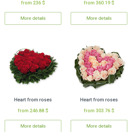
from 236 $
from 360.19 $
More details
More details
Heart from roses
Heart from roses
from 246.88 $
from 303.76 $
More details
More details