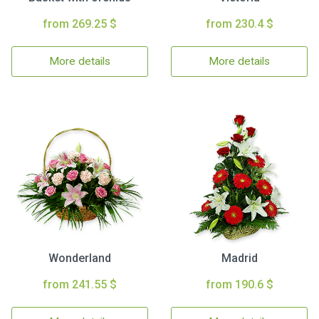
from 269.25 $
from 230.4 $
More details
More details
Wonderland
Madrid
from 241.55 $
from 190.6 $