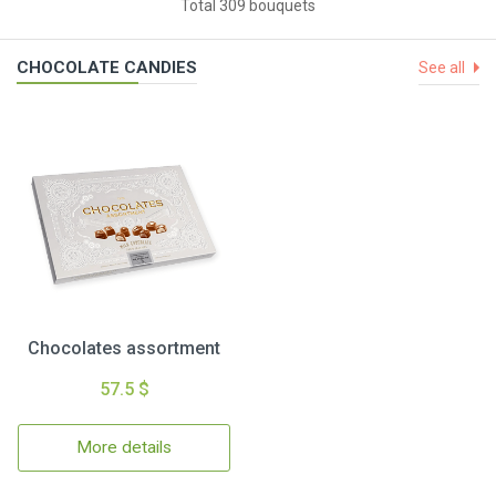
Total 309 bouquets
CHOCOLATE CANDIES
See all
Chocolates assortment
57.5 $
More details