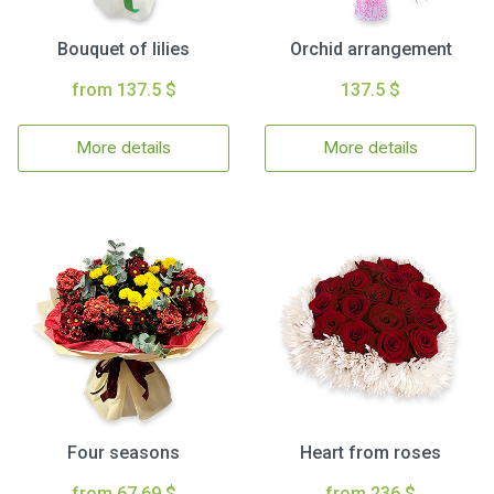
Bouquet of lilies
Orchid arrangement
from 137.5 $
137.5 $
More details
More details
Four seasons
Heart from roses
from 67.69 $
from 236 $