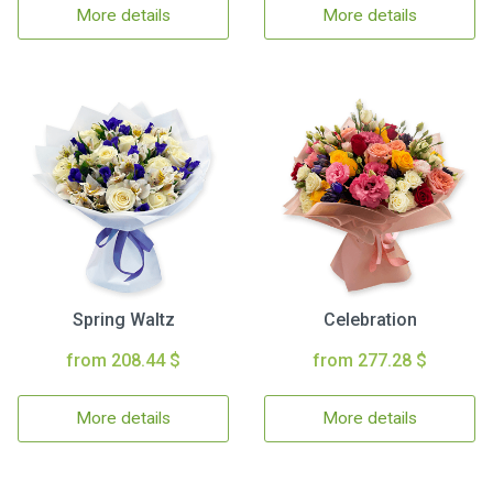
More details
More details
Spring Waltz
Celebration
from 208.44 $
from 277.28 $
More details
More details