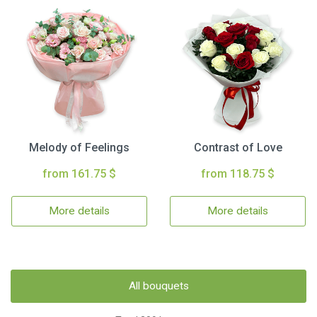
Melody of Feelings
Contrast of Love
from 161.75 $
from 118.75 $
More details
More details
All bouquets