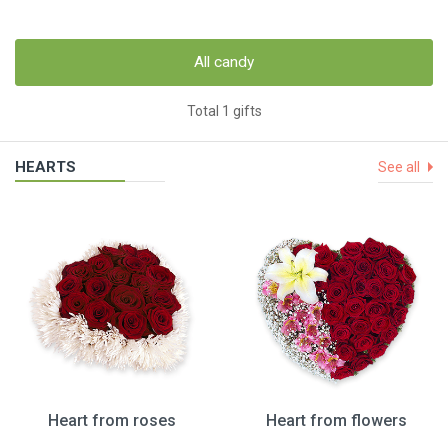
All candy
Total 1 gifts
HEARTS
See all
Heart from roses
Heart from flowers