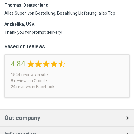
Thomas, Deutschland
Alles Super, von Bestellung, Bezahlung Lieferung, alles Top
Anzhelika, USA
Thank you for prompt delivery!
Based on reviews
4.84
1544
reviews
in site
8 reviews
in Google
24 reviews
in Facebook
Out company