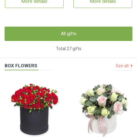
More details
More details
All gifts
Total 27 gifts
BOX FLOWERS
See all