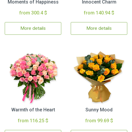
Moments of Happiness
Innocent Charm
from 300.4 $
from 140.94 $
More details
More details
Warmth of the Heart
Sunny Mood
from 116.25 $
from 99.69 $