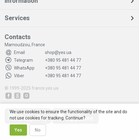
Information
Services
Contacts
Mamoudzou, France
Email
shop@yes.ua
Telegram
+380 95 481 44 77
WhatsApp
+380 95 481 44 77
Viber
+380 95 481 44 77
© 1999-2025
france.yes.ua
We use cookies to ensure the functionality of the site and do
not use cookies for tracking. Continue?
Yes
No