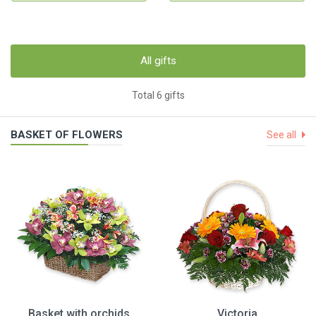
All gifts
Total 6 gifts
BASKET OF FLOWERS
See all
Basket with orchids
Victoria