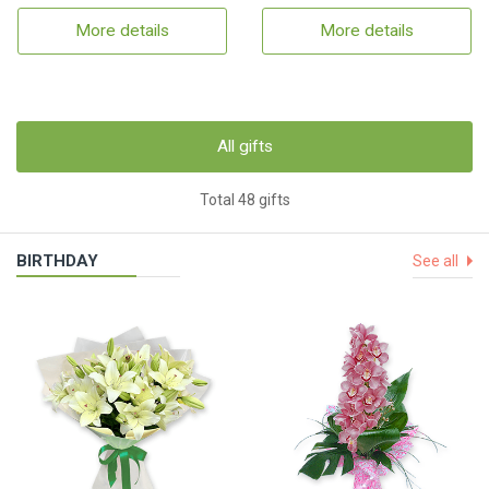
More details
More details
All gifts
Total 48 gifts
BIRTHDAY
See all