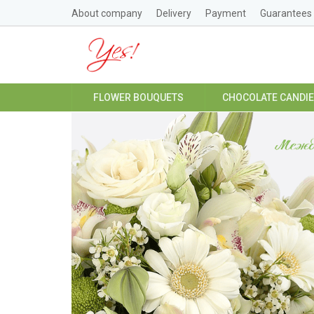
About company
Delivery
Payment
Guarantees
FLOWER BOUQUETS
CHOCOLATE CANDI