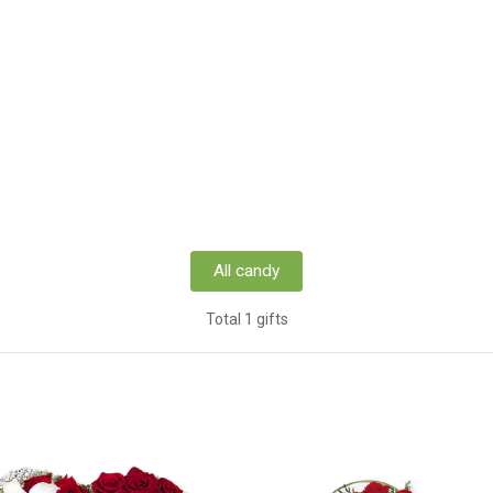
All candy
Total 1 gifts