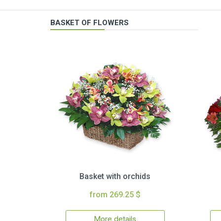
BASKET OF FLOWERS
Basket with orchids
from 269.25 $
More details