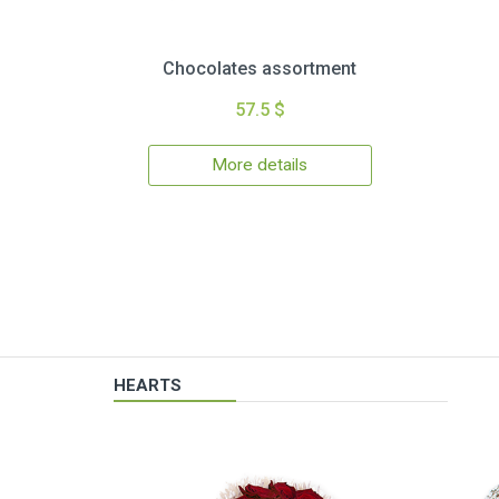
Chocolates assortment
57.5 $
More details
HEARTS