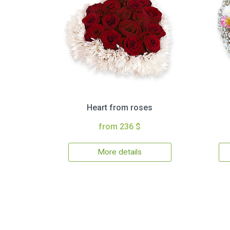
Heart from roses
from 236 $
More details