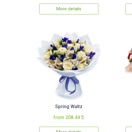
More details
Spring Waltz
from 208.44 $