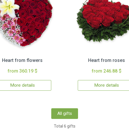
Heart from flowers
Heart from roses
from 360.19 $
from 246.88 $
More details
More details
All gifts
Total 6 gifts