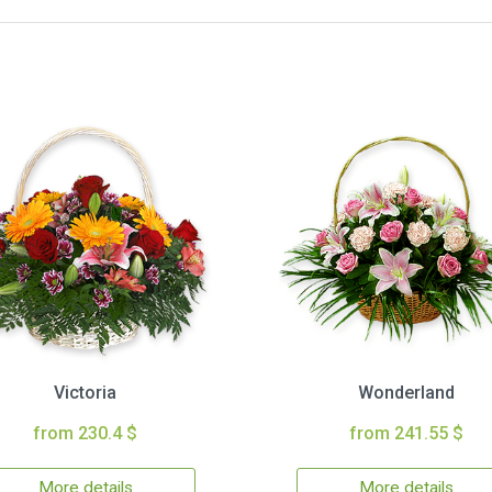
Victoria
Wonderland
from 230.4 $
from 241.55 $
More details
More details