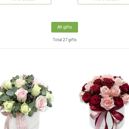
All gifts
Total 27 gifts