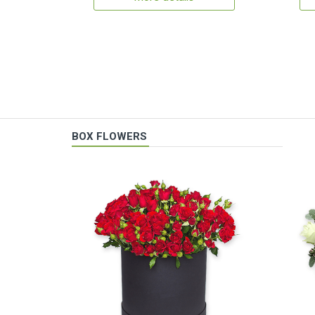
BOX FLOWERS