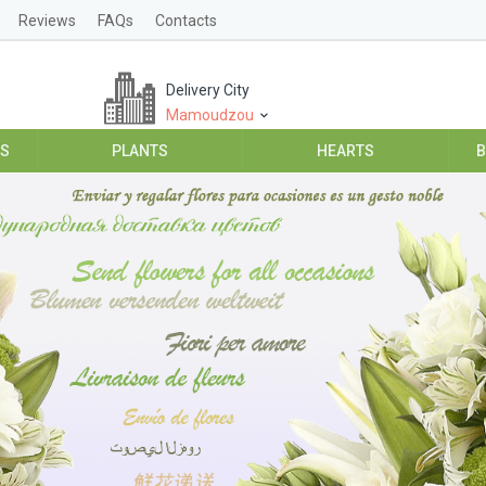
Reviews
FAQs
Contacts
Delivery City
Mamoudzou
ES
PLANTS
HEARTS