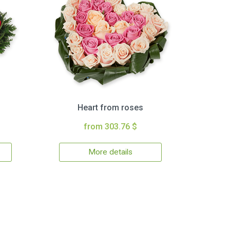
Heart from roses
from 303.76 $
More details