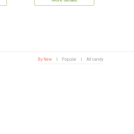
More details
By New
|
Popular
|
All candy