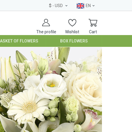
$
- USD
EN
The profile
Wishlist
Cart
BASKET OF FLOWERS
BOX FLOWERS