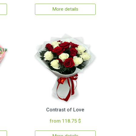
More details
Contrast of Love
from 118.75 $