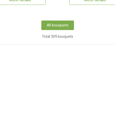
More details
More details
All bouquets
Total 309 bouquets