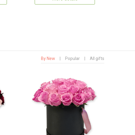
By New
|
Popular
|
All gifts