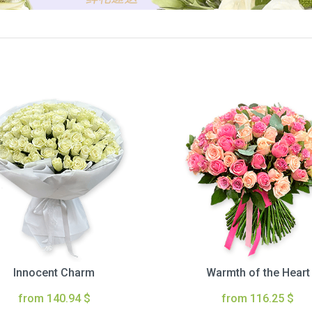
Innocent Charm
Warmth of the Heart
from 140.94 $
from 116.25 $