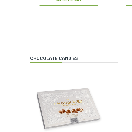
More details
CHOCOLATE CANDIES