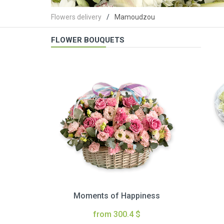
Flowers delivery
Mamoudzou
FLOWER BOUQUETS
Moments of Happiness
from 300.4 $