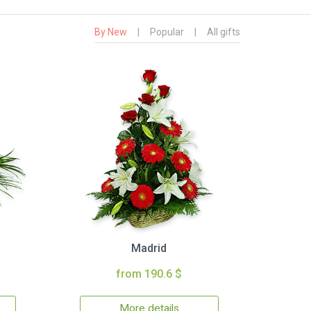
By New
|
Popular
|
All gifts
Madrid
from 190.6 $
More details