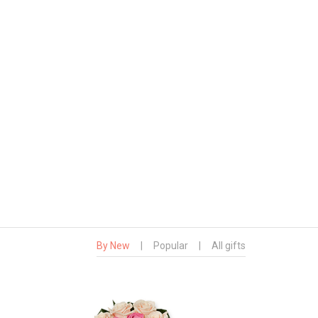
By New
|
Popular
|
All gifts