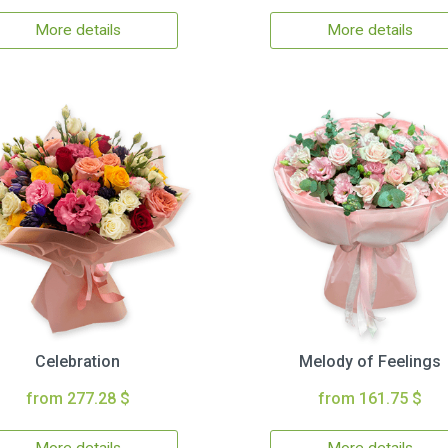
More details
More details
Celebration
Melody of Feelings
from 277.28 $
from 161.75 $