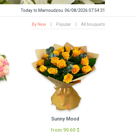
Today
to Mamoudzou:
06/08/2026 07:54:32
By New
|
Popular
|
All bouquets
Sunny Mood
from 99.69 $