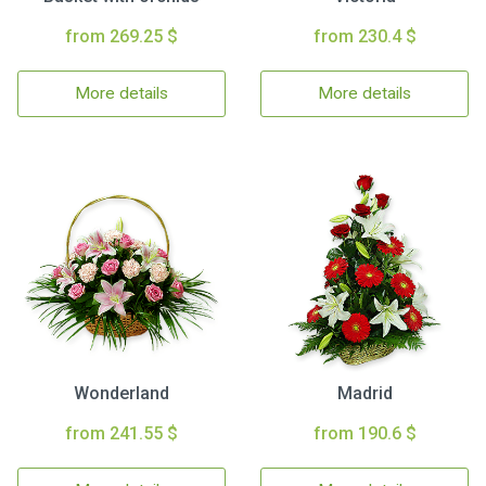
from 269.25 $
from 230.4 $
More details
More details
Wonderland
Madrid
from 241.55 $
from 190.6 $