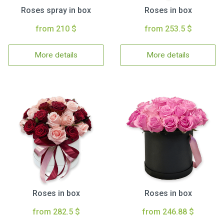
Roses spray in box
Roses in box
from 210 $
from 253.5 $
More details
More details
Roses in box
Roses in box
from 282.5 $
from 246.88 $