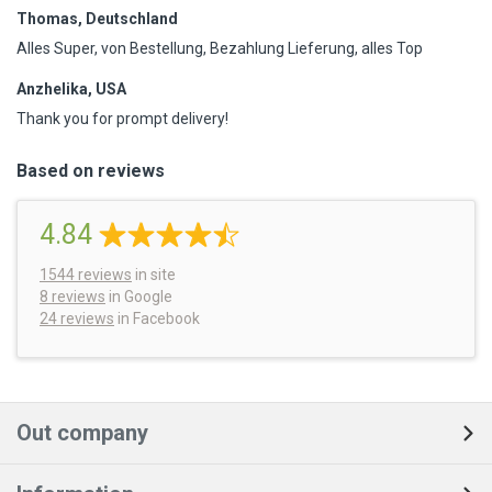
Thomas, Deutschland
Alles Super, von Bestellung, Bezahlung Lieferung, alles Top
Anzhelika, USA
Thank you for prompt delivery!
Based on reviews
4.84
1544
reviews
in site
8 reviews
in Google
24 reviews
in Facebook
Out company