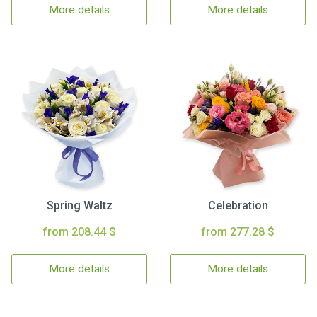
More details
More details
Spring Waltz
Celebration
from 208.44 $
from 277.28 $
More details
More details