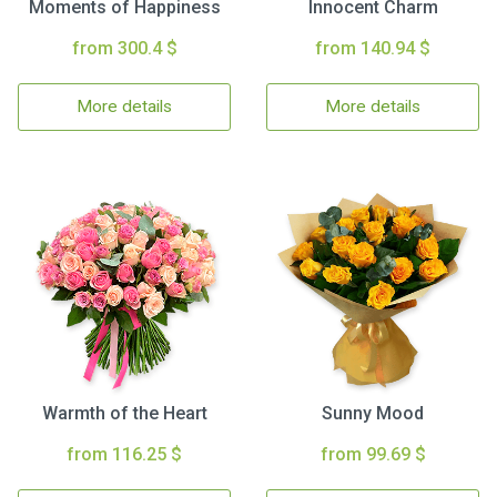
Moments of Happiness
Innocent Charm
from 300.4 $
from 140.94 $
More details
More details
Warmth of the Heart
Sunny Mood
from 116.25 $
from 99.69 $