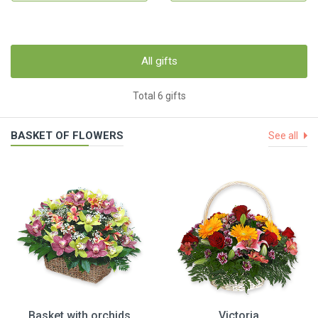
All gifts
Total 6 gifts
BASKET OF FLOWERS
See all
Basket with orchids
Victoria