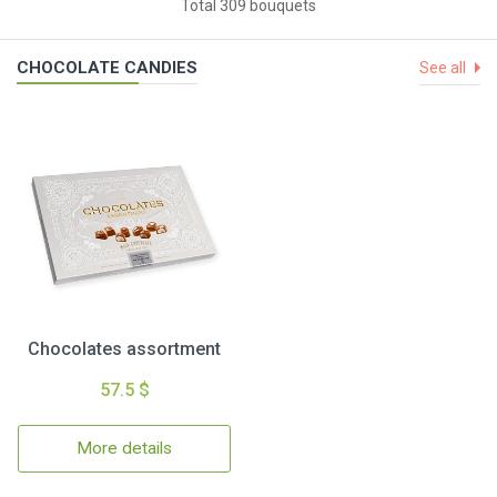
Total 309 bouquets
CHOCOLATE CANDIES
See all
Chocolates assortment
57.5 $
More details