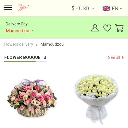
$
- USD
EN
Delivery City
Mamoudzou
Flowers delivery
Mamoudzou
FLOWER BOUQUETS
See all