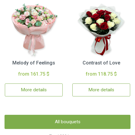
Melody of Feelings
Contrast of Love
from 161.75 $
from 118.75 $
More details
More details
All bouquets