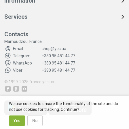
Information
Services
Contacts
Mamoudzou, France
Email
shop@yes.ua
Telegram
+380 95 481 44 77
WhatsApp
+380 95 481 44 77
Viber
+380 95 481 44 77
© 1999-2025
france.yes.ua
We use cookies to ensure the functionality of the site and do
not use cookies for tracking. Continue?
Yes
No