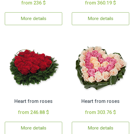
from 236 $
from 360.19 $
More details
More details
Heart from roses
Heart from roses
from 246.88 $
from 303.76 $
More details
More details