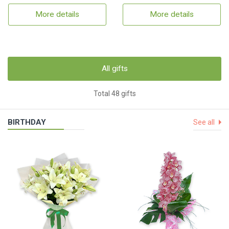
More details
More details
All gifts
Total 48 gifts
BIRTHDAY
See all