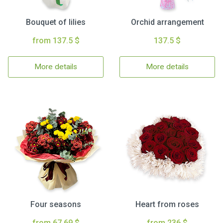
Bouquet of lilies
Orchid arrangement
from 137.5 $
137.5 $
More details
More details
Four seasons
Heart from roses
from 67.69 $
from 236 $