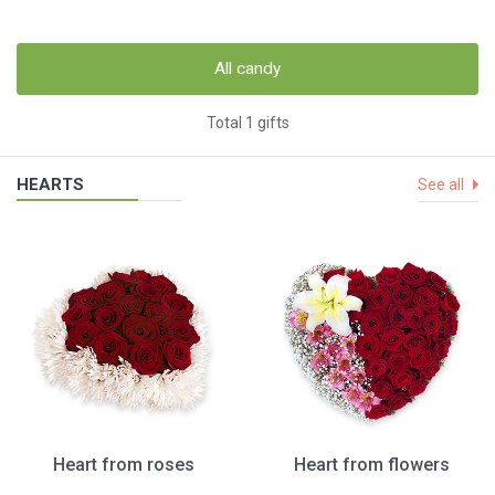
All candy
Total 1 gifts
HEARTS
See all
Heart from roses
Heart from flowers