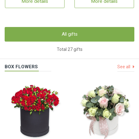
More details
More details
All gifts
Total 27 gifts
BOX FLOWERS
See all