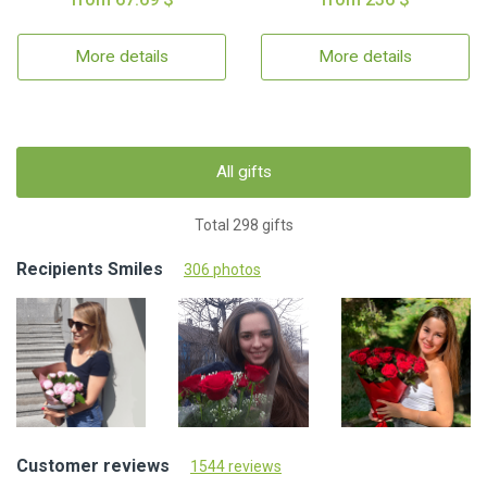
More details
More details
All gifts
Total 298 gifts
Recipients Smiles
306 photos
Customer reviews
1544 reviews