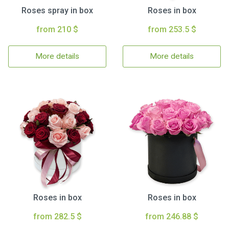
Roses spray in box
Roses in box
from 210 $
from 253.5 $
More details
More details
Roses in box
Roses in box
from 282.5 $
from 246.88 $