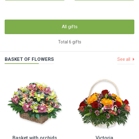
All gifts
Total 6 gifts
BASKET OF FLOWERS
See all
Basket with orchids
Victoria