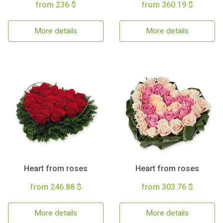
from 236 $
from 360.19 $
More details
More details
Heart from roses
Heart from roses
from 246.88 $
from 303.76 $
More details
More details