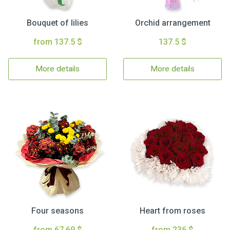
Bouquet of lilies
Orchid arrangement
from 137.5 $
137.5 $
More details
More details
Four seasons
Heart from roses
from 67.69 $
from 236 $