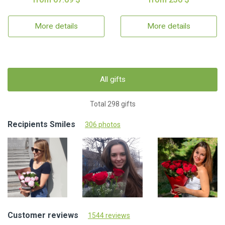
More details
More details
All gifts
Total 298 gifts
Recipients Smiles
306 photos
Customer reviews
1544 reviews