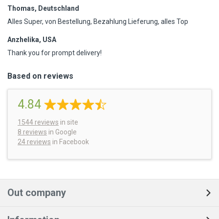
Thomas, Deutschland
Alles Super, von Bestellung, Bezahlung Lieferung, alles Top
Anzhelika, USA
Thank you for prompt delivery!
Based on reviews
4.84
1544
reviews
in site
8 reviews
in Google
24 reviews
in Facebook
Out company