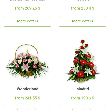
from 269.25 $
from 230.4 $
More details
More details
Wonderland
Madrid
from 241.55 $
from 190.6 $