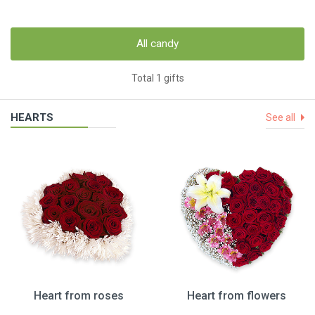
All candy
Total 1 gifts
HEARTS
See all
Heart from roses
Heart from flowers