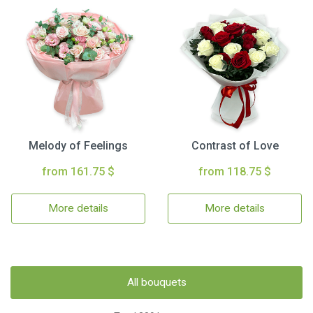
Melody of Feelings
Contrast of Love
from 161.75 $
from 118.75 $
More details
More details
All bouquets