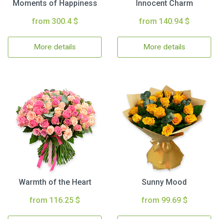
Moments of Happiness
Innocent Charm
from 300.4 $
from 140.94 $
More details
More details
Warmth of the Heart
Sunny Mood
from 116.25 $
from 99.69 $