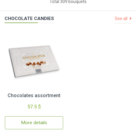
Total 309 bouquets
CHOCOLATE CANDIES
See all
Chocolates assortment
57.5 $
More details