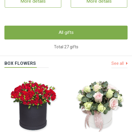
More details
More details
All gifts
Total 27 gifts
BOX FLOWERS
See all