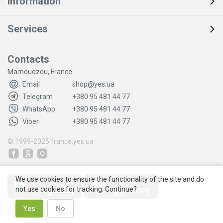
Information
Services
Contacts
Mamoudzou, France
Email
shop@yes.ua
Telegram
+380 95 481 44 77
WhatsApp
+380 95 481 44 77
Viber
+380 95 481 44 77
© 1999-2025
france.yes.ua
We use cookies to ensure the functionality of the site and do
not use cookies for tracking. Continue?
Yes
No