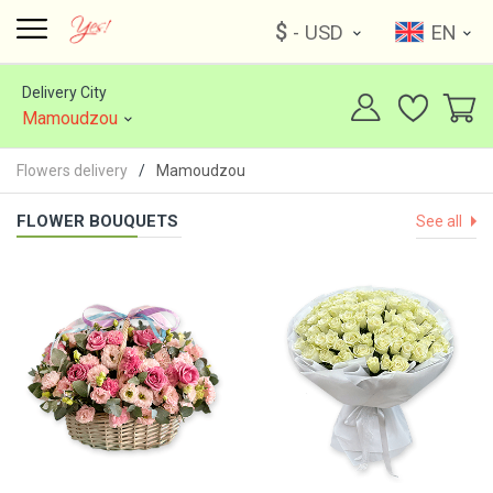
$
- USD
EN
Delivery City
Mamoudzou
Flowers delivery
Mamoudzou
FLOWER BOUQUETS
See all