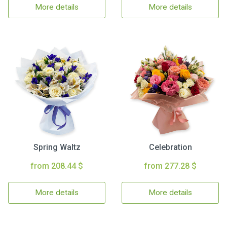
More details
More details
Spring Waltz
Celebration
from 208.44 $
from 277.28 $
More details
More details