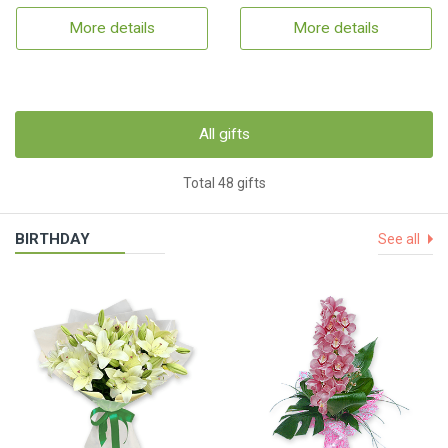
More details
More details
All gifts
Total 48 gifts
BIRTHDAY
See all