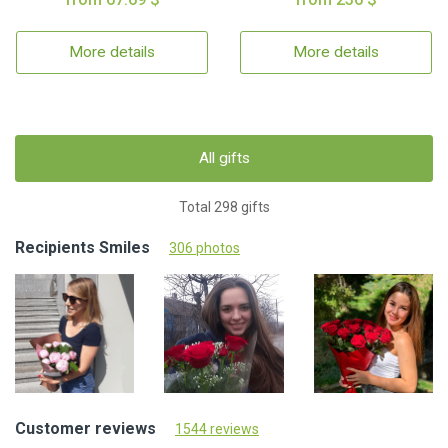
More details
More details
All gifts
Total 298 gifts
Recipients Smiles
306 photos
Customer reviews
1544 reviews