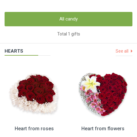
All candy
Total 1 gifts
HEARTS
See all
Heart from roses
Heart from flowers