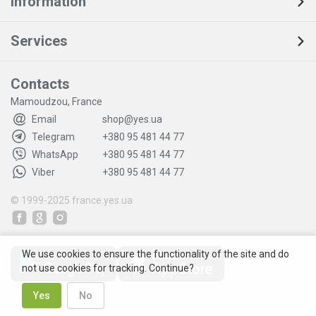
Information
Services
Contacts
Mamoudzou, France
Email
shop@yes.ua
Telegram
+380 95 481 44 77
WhatsApp
+380 95 481 44 77
Viber
+380 95 481 44 77
© 1999-2025
france.yes.ua
We use cookies to ensure the functionality of the site and do
not use cookies for tracking. Continue?
Yes
No