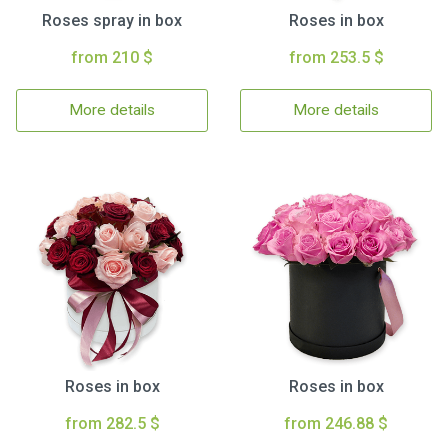
Roses spray in box
Roses in box
from 210 $
from 253.5 $
More details
More details
Roses in box
Roses in box
from 282.5 $
from 246.88 $