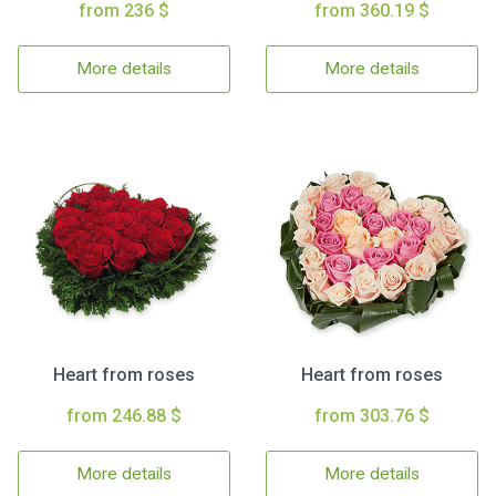
from 236 $
from 360.19 $
More details
More details
Heart from roses
Heart from roses
from 246.88 $
from 303.76 $
More details
More details