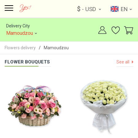
$
- USD
EN
Delivery City
Mamoudzou
Flowers delivery
Mamoudzou
FLOWER BOUQUETS
See all