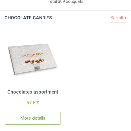
Total 309 bouquets
CHOCOLATE CANDIES
See all
Chocolates assortment
57.5 $
More details