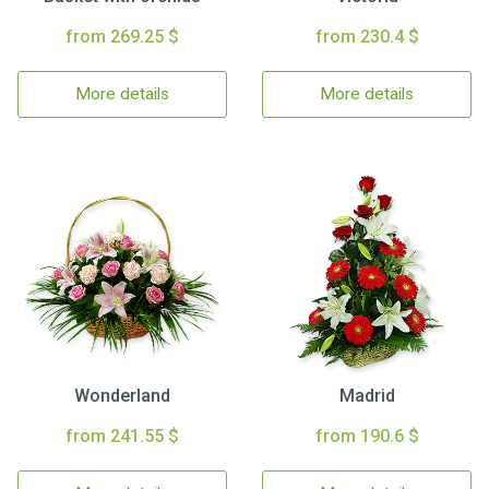
from 269.25 $
from 230.4 $
More details
More details
Wonderland
Madrid
from 241.55 $
from 190.6 $