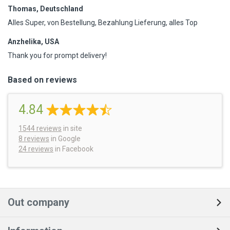
Thomas, Deutschland
Alles Super, von Bestellung, Bezahlung Lieferung, alles Top
Anzhelika, USA
Thank you for prompt delivery!
Based on reviews
4.84
1544
reviews
in site
8 reviews
in Google
24 reviews
in Facebook
Out company