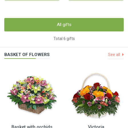
All gifts
Total 6 gifts
BASKET OF FLOWERS
See all
Basket with orchids
Victoria