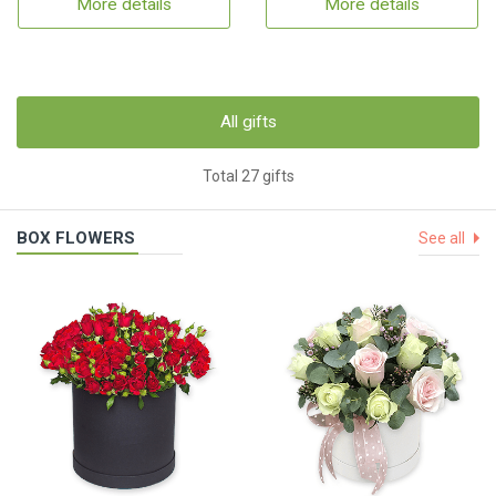
More details
More details
All gifts
Total 27 gifts
BOX FLOWERS
See all