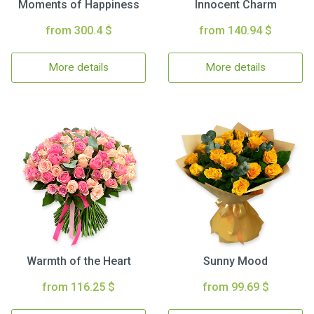
Moments of Happiness
Innocent Charm
from 300.4 $
from 140.94 $
More details
More details
Warmth of the Heart
Sunny Mood
from 116.25 $
from 99.69 $