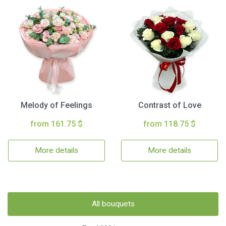
Melody of Feelings
Contrast of Love
from 161.75 $
from 118.75 $
More details
More details
All bouquets