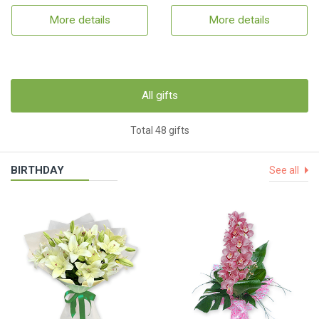
More details
More details
All gifts
Total 48 gifts
BIRTHDAY
See all