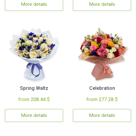
More details
More details
Spring Waltz
Celebration
from 208.44 $
from 277.28 $
More details
More details