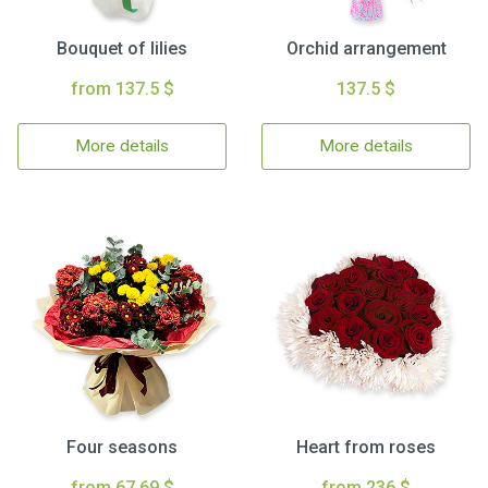
Bouquet of lilies
Orchid arrangement
from 137.5 $
137.5 $
More details
More details
Four seasons
Heart from roses
from 67.69 $
from 236 $