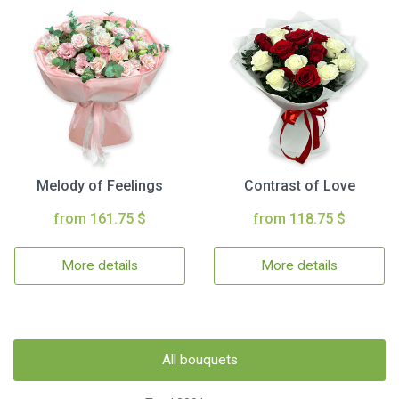
Melody of Feelings
Contrast of Love
from 161.75 $
from 118.75 $
More details
More details
All bouquets