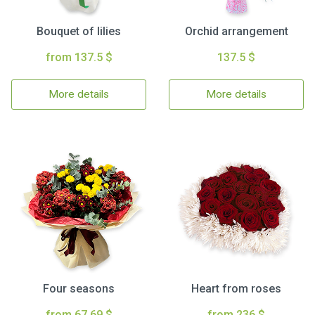
Bouquet of lilies
Orchid arrangement
from 137.5 $
137.5 $
More details
More details
Four seasons
Heart from roses
from 67.69 $
from 236 $