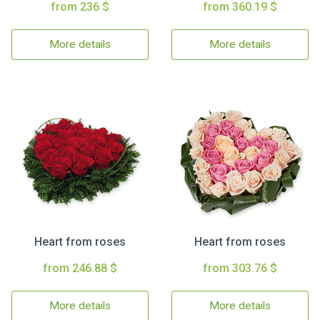
from 236 $
from 360.19 $
More details
More details
Heart from roses
Heart from roses
from 246.88 $
from 303.76 $
More details
More details