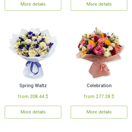
More details
More details
Spring Waltz
Celebration
from 208.44 $
from 277.28 $
More details
More details