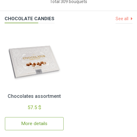
Total 309 bouquets
CHOCOLATE CANDIES
See all
Chocolates assortment
57.5 $
More details