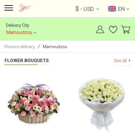
$
- USD
EN
Delivery City
Mamoudzou
Flowers delivery
Mamoudzou
FLOWER BOUQUETS
See all