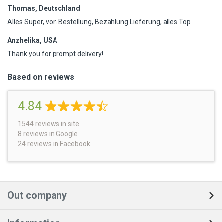
Thomas, Deutschland
Alles Super, von Bestellung, Bezahlung Lieferung, alles Top
Anzhelika, USA
Thank you for prompt delivery!
Based on reviews
4.84
1544
reviews
in site
8 reviews
in Google
24 reviews
in Facebook
Out company