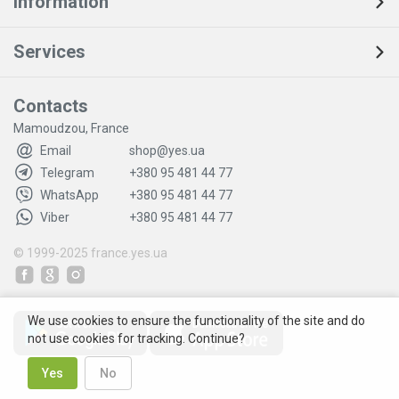
Information
Services
Contacts
Mamoudzou, France
Email
shop@yes.ua
Telegram
+380 95 481 44 77
WhatsApp
+380 95 481 44 77
Viber
+380 95 481 44 77
© 1999-2025
france.yes.ua
We use cookies to ensure the functionality of the site and do
not use cookies for tracking. Continue?
Yes
No