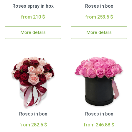
Roses spray in box
Roses in box
from 210 $
from 253.5 $
More details
More details
Roses in box
Roses in box
from 282.5 $
from 246.88 $