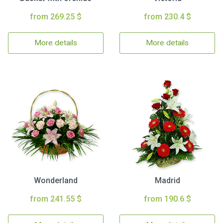
from 269.25 $
from 230.4 $
More details
More details
Wonderland
Madrid
from 241.55 $
from 190.6 $