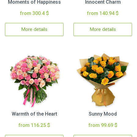
Moments of Happiness
Innocent Charm
from 300.4 $
from 140.94 $
More details
More details
Warmth of the Heart
Sunny Mood
from 116.25 $
from 99.69 $