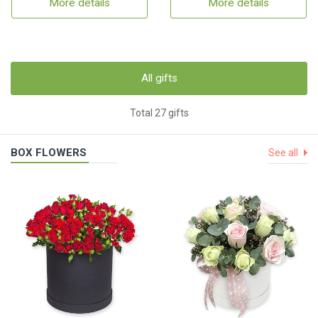
More details
More details
All gifts
Total 27 gifts
BOX FLOWERS
See all