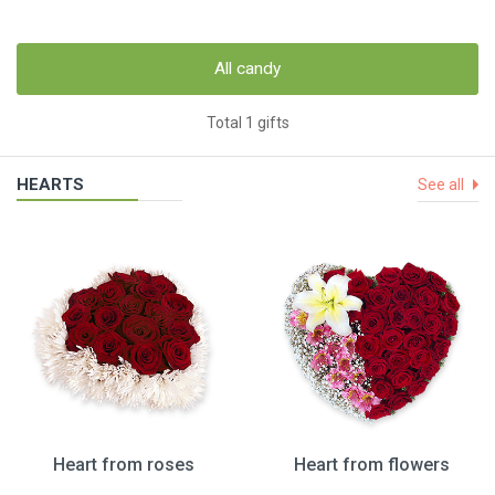
All candy
Total 1 gifts
HEARTS
See all
Heart from roses
Heart from flowers