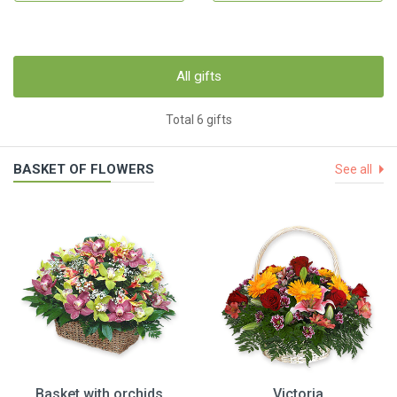
All gifts
Total 6 gifts
BASKET OF FLOWERS
See all
Basket with orchids
Victoria