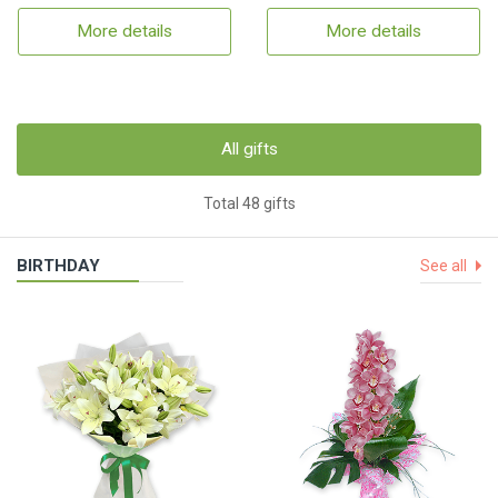
More details
More details
All gifts
Total 48 gifts
BIRTHDAY
See all