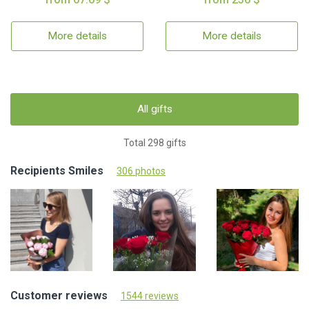
More details
More details
All gifts
Total 298 gifts
Recipients Smiles
306 photos
Customer reviews
1544 reviews