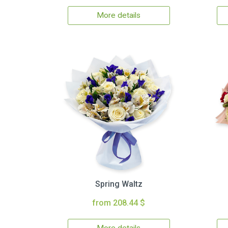
More details
Spring Waltz
from 208.44 $