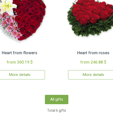
Heart from flowers
Heart from roses
from 360.19 $
from 246.88 $
More details
More details
All gifts
Total 6 gifts