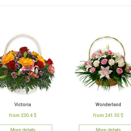
Victoria
Wonderland
from 230.4 $
from 241.55 $
More details
More details