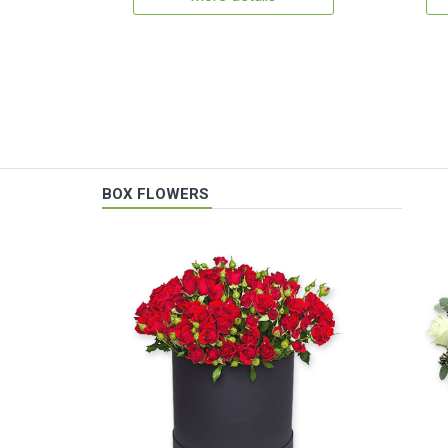
BOX FLOWERS