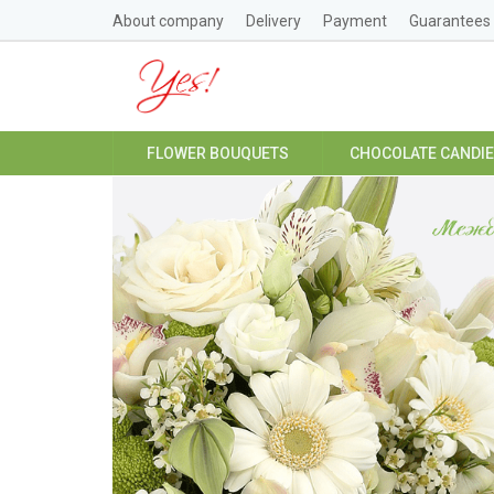
About company
Delivery
Payment
Guarantees
FLOWER BOUQUETS
CHOCOLATE CANDI