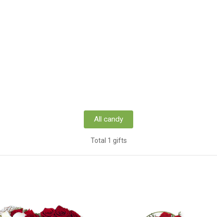
All candy
Total 1 gifts