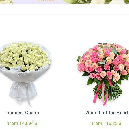
Innocent Charm
Warmth of the Heart
from 140.94 $
from 116.25 $