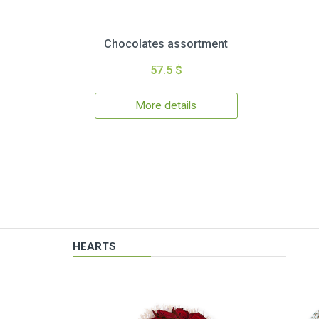
Chocolates assortment
57.5 $
More details
HEARTS