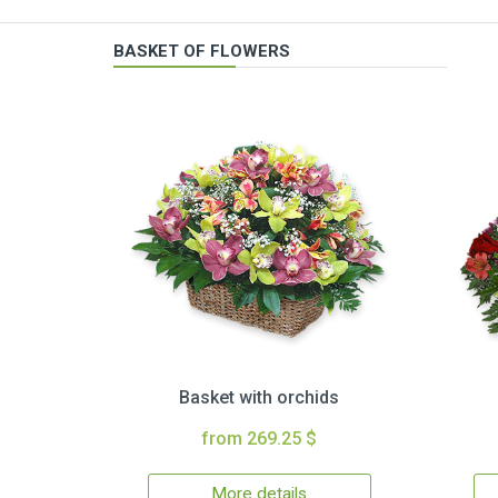
BASKET OF FLOWERS
Basket with orchids
from 269.25 $
More details