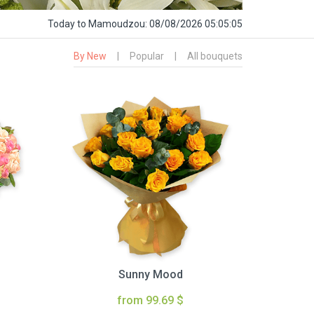
Today
to Mamoudzou:
08/08/2026 05:05:06
By New
|
Popular
|
All bouquets
Sunny Mood
from 99.69 $