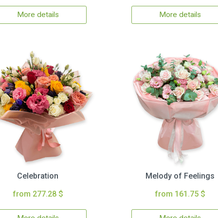
More details
More details
Celebration
Melody of Feelings
from 277.28 $
from 161.75 $