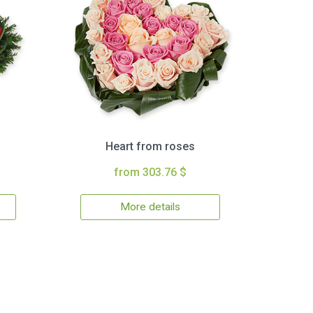
Heart from roses
from 303.76 $
More details