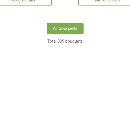
More details
More details
All bouquets
Total 309 bouquets