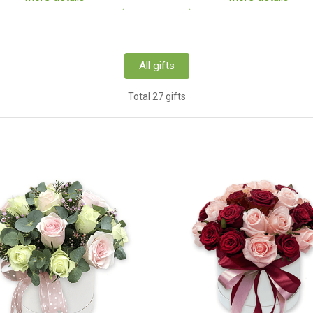
All gifts
Total 27 gifts