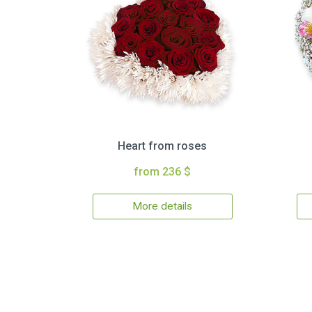
Heart from roses
from 236 $
More details