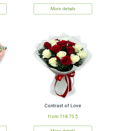
More details
Contrast of Love
from 118.75 $