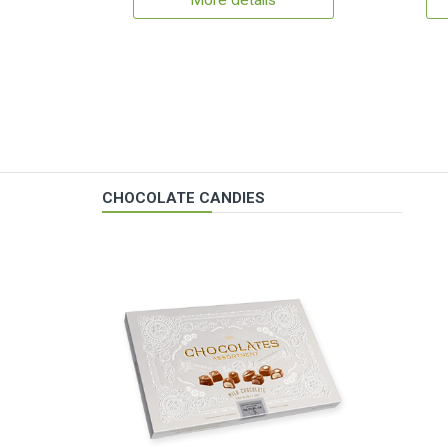
More details
CHOCOLATE CANDIES