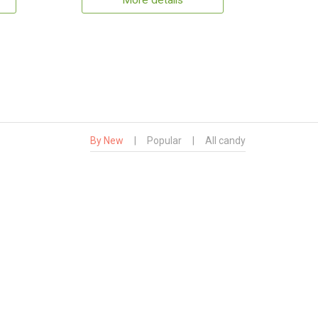
More details
By New
|
Popular
|
All candy