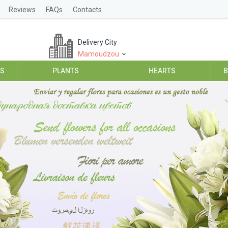
Reviews
FAQs
Contacts
Delivery City
Mamoudzou
ES
PLANTS
HEARTS