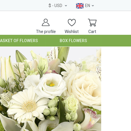
$
- USD
EN
The profile
Wishlist
Cart
BASKET OF FLOWERS
BOX FLOWERS