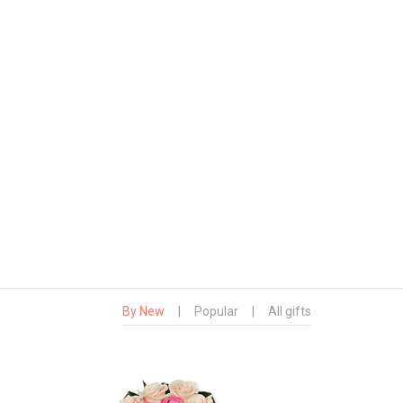
By New
|
Popular
|
All gifts