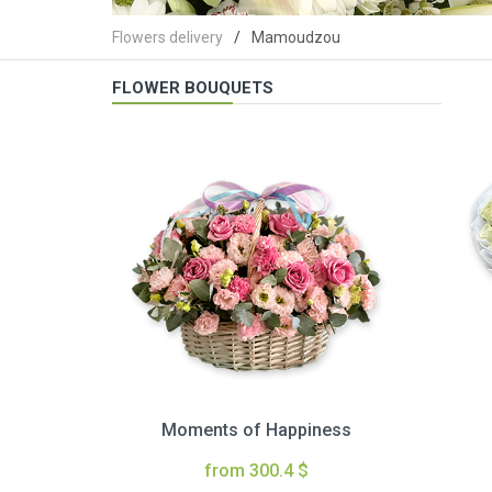
Flowers delivery
Mamoudzou
FLOWER BOUQUETS
Moments of Happiness
from 300.4 $