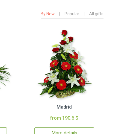
By New
|
Popular
|
All gifts
Madrid
from 190.6 $
More details