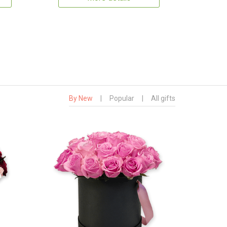
By New
|
Popular
|
All gifts