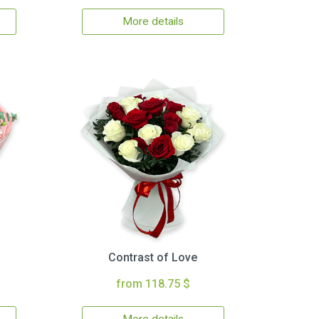
More details
Contrast of Love
from 118.75 $