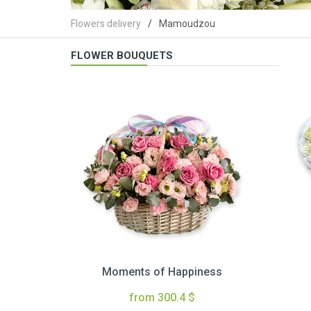
Flowers delivery
Mamoudzou
FLOWER BOUQUETS
Moments of Happiness
from 300.4 $