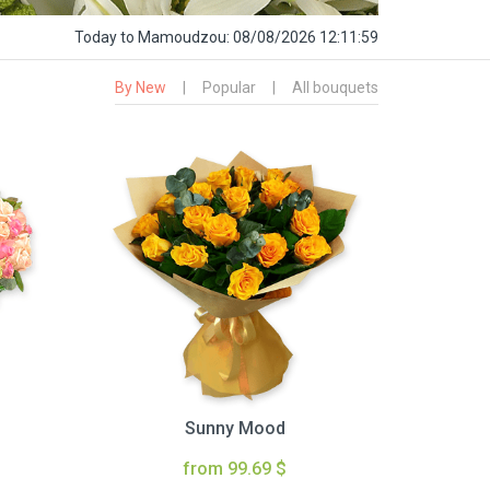
Today
to Mamoudzou:
08/08/2026 12:12:00
By New
|
Popular
|
All bouquets
Sunny Mood
from 99.69 $