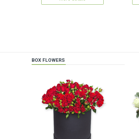
BOX FLOWERS