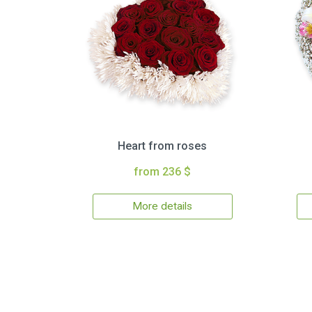
Heart from roses
from 236 $
More details