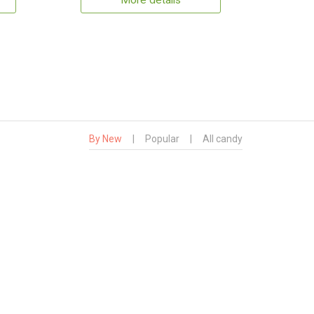
More details
By New
|
Popular
|
All candy