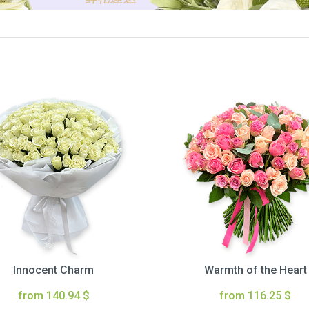
Innocent Charm
Warmth of the Heart
from 140.94 $
from 116.25 $