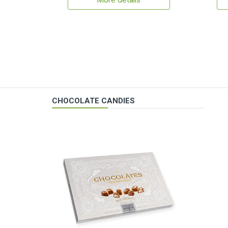
More details
CHOCOLATE CANDIES