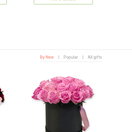
By New
|
Popular
|
All gifts