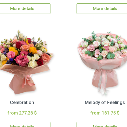
More details
More details
Celebration
Melody of Feelings
from 277.28 $
from 161.75 $