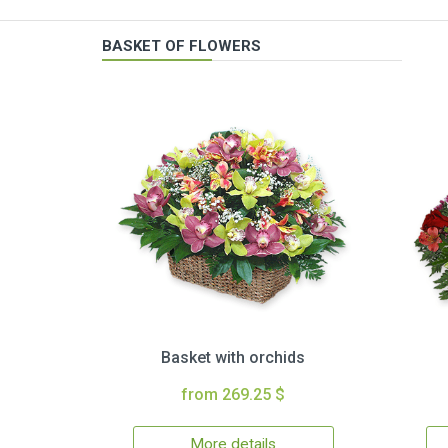
BASKET OF FLOWERS
Basket with orchids
from 269.25 $
More details