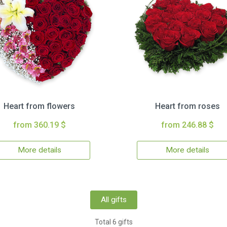
Heart from flowers
Heart from roses
from 360.19 $
from 246.88 $
More details
More details
All gifts
Total 6 gifts