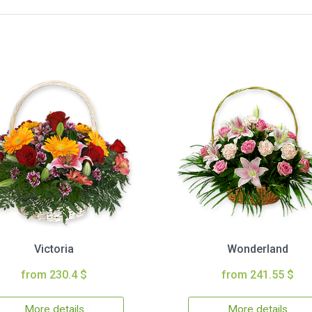
Victoria
Wonderland
from 230.4 $
from 241.55 $
More details
More details