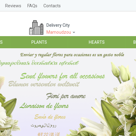
Reviews
FAQs
Contacts
Delivery City
Mamoudzou
ES
PLANTS
HEARTS