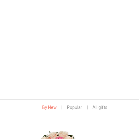
By New
|
Popular
|
All gifts