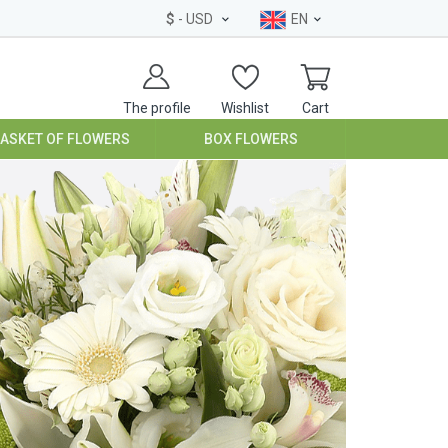
$
- USD
EN
The profile
Wishlist
Cart
BASKET OF FLOWERS
BOX FLOWERS