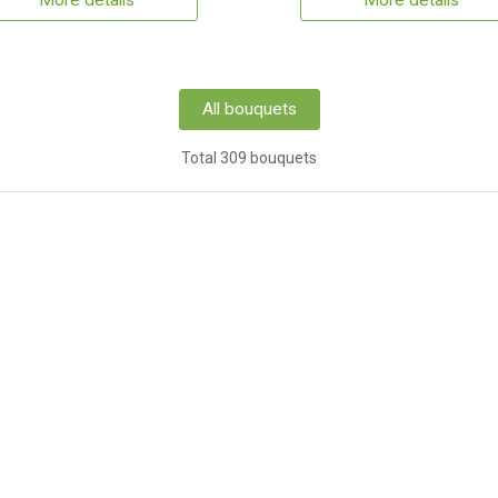
More details
More details
All bouquets
Total 309 bouquets