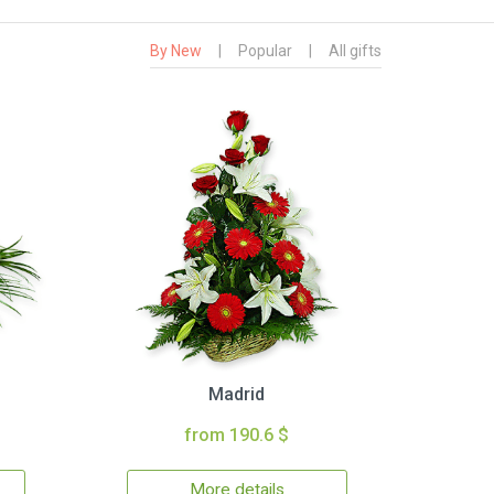
By New
|
Popular
|
All gifts
Madrid
from 190.6 $
More details