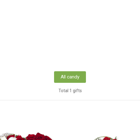
All candy
Total 1 gifts