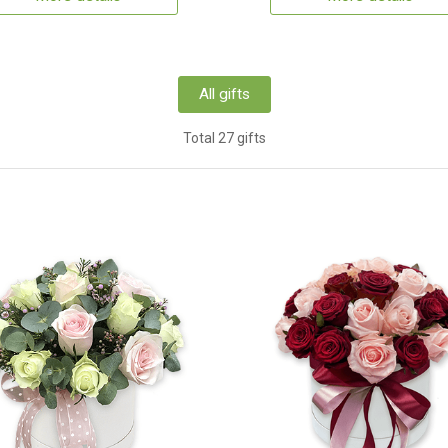
All gifts
Total 27 gifts