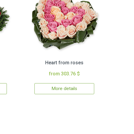
Heart from roses
from 303.76 $
More details