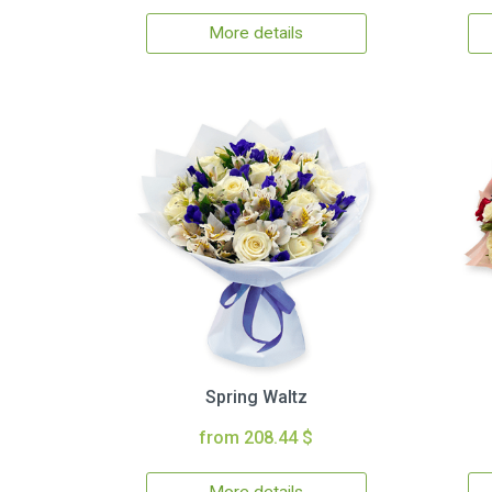
More details
Spring Waltz
from 208.44 $