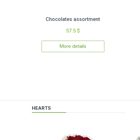
Chocolates assortment
57.5 $
More details
HEARTS