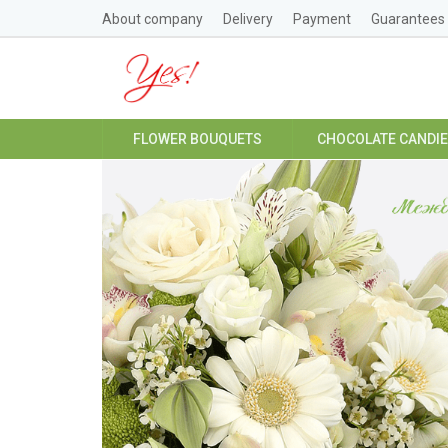
About company
Delivery
Payment
Guarantees
FLOWER BOUQUETS
CHOCOLATE CANDI