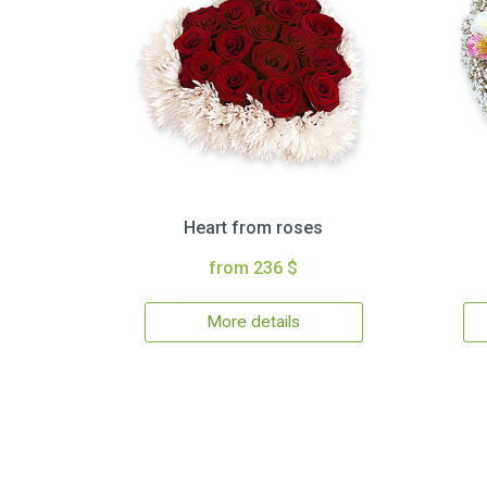
Heart from roses
from 236 $
More details