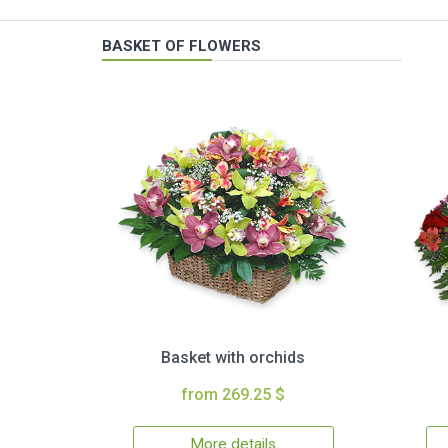
BASKET OF FLOWERS
Basket with orchids
from 269.25 $
More details