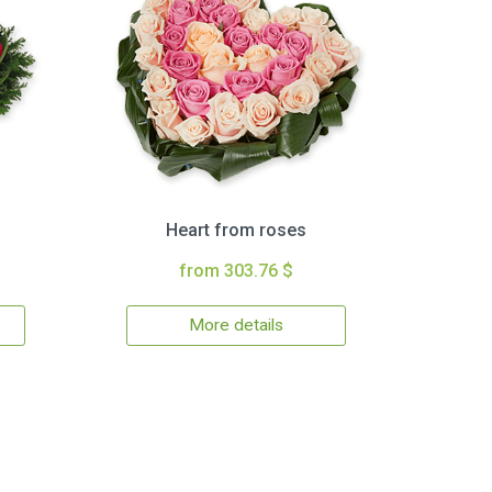
Heart from roses
from 303.76 $
More details