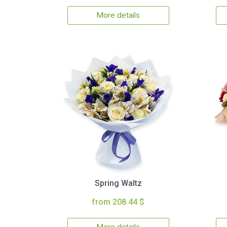
More details
Spring Waltz
from 208.44 $