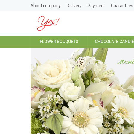
About company
Delivery
Payment
Guarantees
FLOWER BOUQUETS
CHOCOLATE CANDI