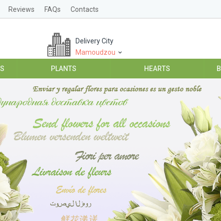
Reviews
FAQs
Contacts
Delivery City
Mamoudzou
ES
PLANTS
HEARTS