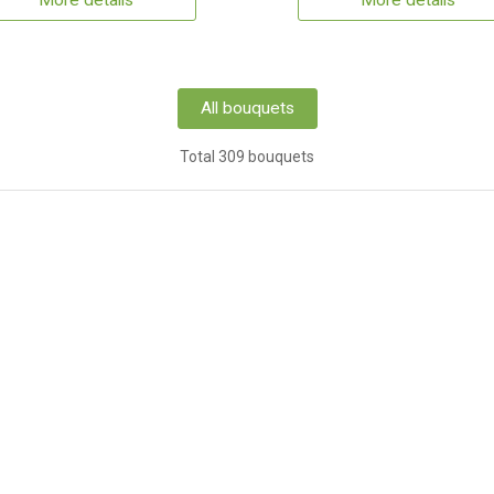
More details
More details
All bouquets
Total 309 bouquets