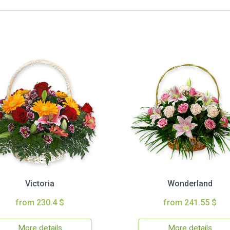
Victoria
Wonderland
from 230.4 $
from 241.55 $
More details
More details