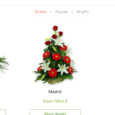
By New
|
Popular
|
All gifts
Madrid
from 190.6 $
More details