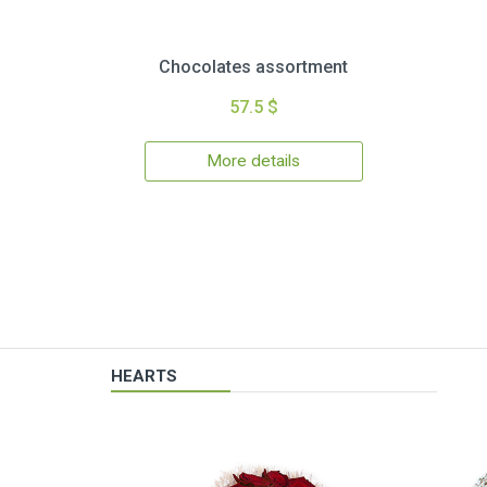
Chocolates assortment
57.5 $
More details
HEARTS