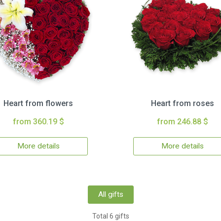
Heart from flowers
Heart from roses
from 360.19 $
from 246.88 $
More details
More details
All gifts
Total 6 gifts