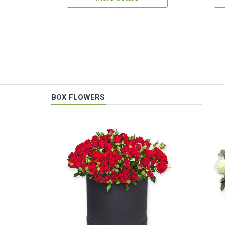
BOX FLOWERS