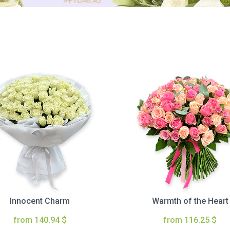
Innocent Charm
Warmth of the Heart
from 140.94 $
from 116.25 $