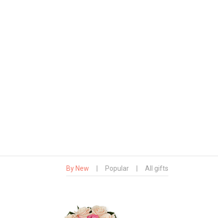
By New
|
Popular
|
All gifts