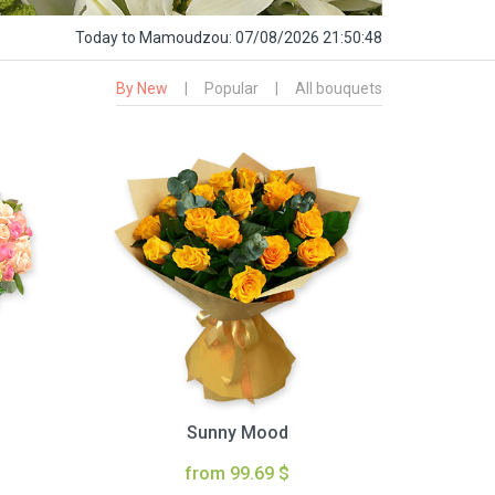
Today
to Mamoudzou:
07/08/2026 21:50:49
By New
|
Popular
|
All bouquets
Sunny Mood
from 99.69 $