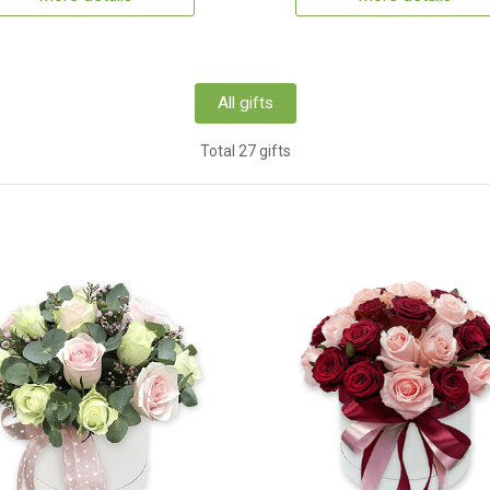
All gifts
Total 27 gifts