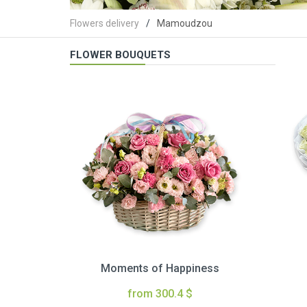
Flowers delivery
Mamoudzou
FLOWER BOUQUETS
Moments of Happiness
from 300.4 $