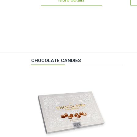
More details
CHOCOLATE CANDIES