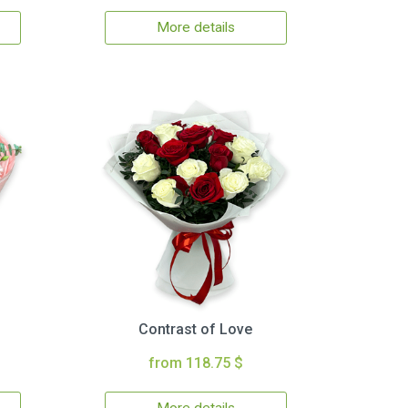
More details
Contrast of Love
from 118.75 $