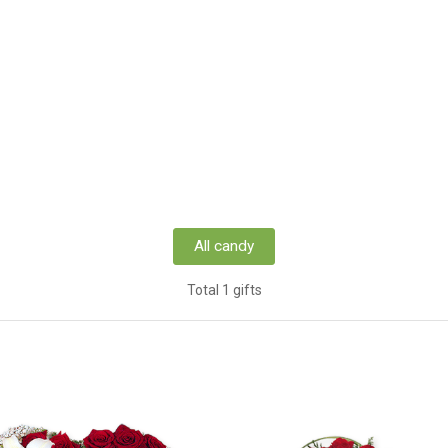
All candy
Total 1 gifts