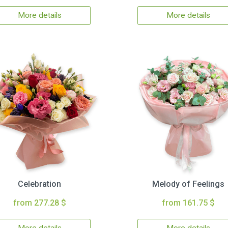
More details
More details
Celebration
Melody of Feelings
from 277.28 $
from 161.75 $