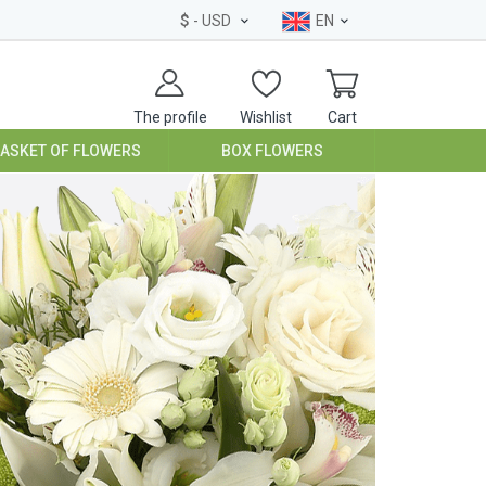
$
- USD
EN
The profile
Wishlist
Cart
BASKET OF FLOWERS
BOX FLOWERS