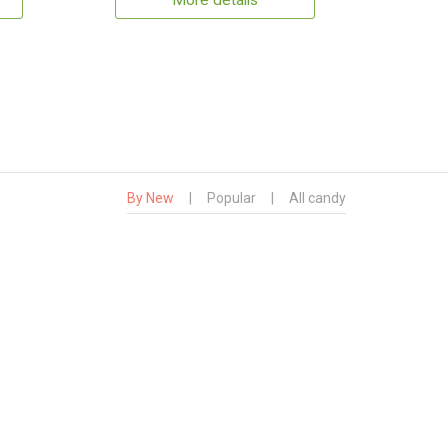
More details
By New
|
Popular
|
All candy