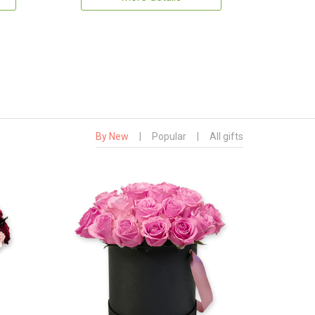
By New
|
Popular
|
All gifts