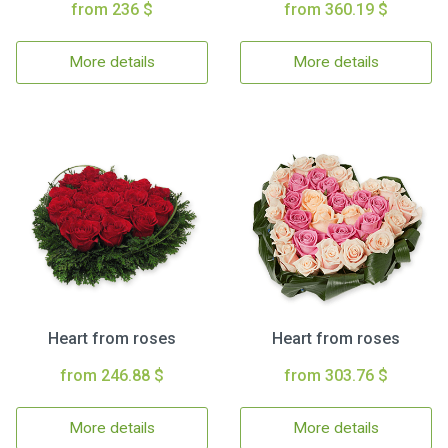
from 236 $
from 360.19 $
More details
More details
Heart from roses
Heart from roses
from 246.88 $
from 303.76 $
More details
More details