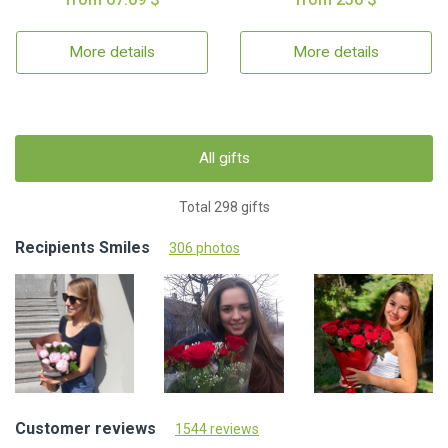
More details
More details
All gifts
Total 298 gifts
Recipients Smiles
306 photos
Customer reviews
1544 reviews