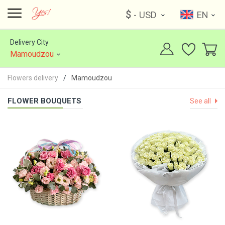
$
- USD
EN
Delivery City
Mamoudzou
Flowers delivery
Mamoudzou
FLOWER BOUQUETS
See all