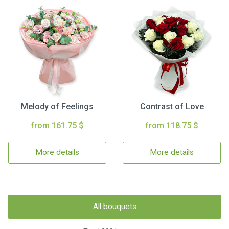
Melody of Feelings
Contrast of Love
from 161.75 $
from 118.75 $
More details
More details
All bouquets