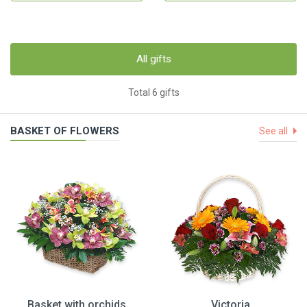
All gifts
Total 6 gifts
BASKET OF FLOWERS
See all
Basket with orchids
Victoria