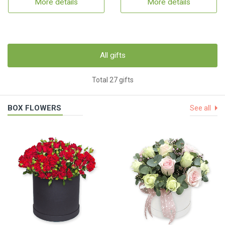
More details
More details
All gifts
Total 27 gifts
BOX FLOWERS
See all