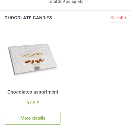
Total 309 bouquets
CHOCOLATE CANDIES
See all
Chocolates assortment
57.5 $
More details