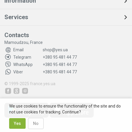
Information
Services
Contacts
Mamoudzou, France
Email
shop@yes.ua
Telegram
+380 95 481 44 77
WhatsApp
+380 95 481 44 77
Viber
+380 95 481 44 77
© 1999-2025
france.yes.ua
We use cookies to ensure the functionality of the site and do
not use cookies for tracking. Continue?
Yes
No