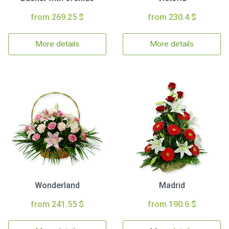
from 269.25 $
from 230.4 $
More details
More details
Wonderland
Madrid
from 241.55 $
from 190.6 $