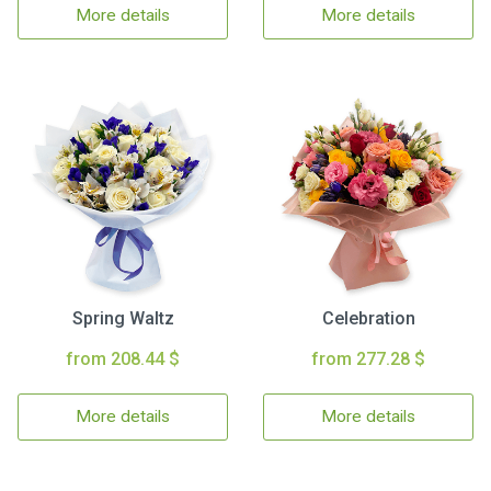
More details
More details
Spring Waltz
Celebration
from 208.44 $
from 277.28 $
More details
More details