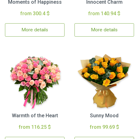
Moments of Happiness
Innocent Charm
from 300.4 $
from 140.94 $
More details
More details
Warmth of the Heart
Sunny Mood
from 116.25 $
from 99.69 $