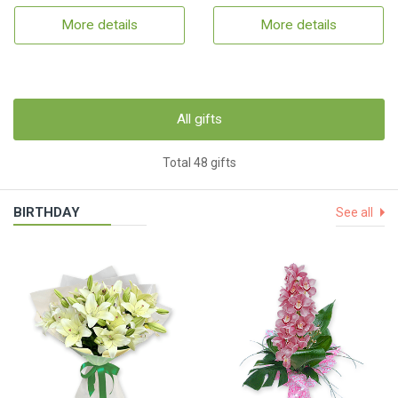
More details
More details
All gifts
Total 48 gifts
BIRTHDAY
See all