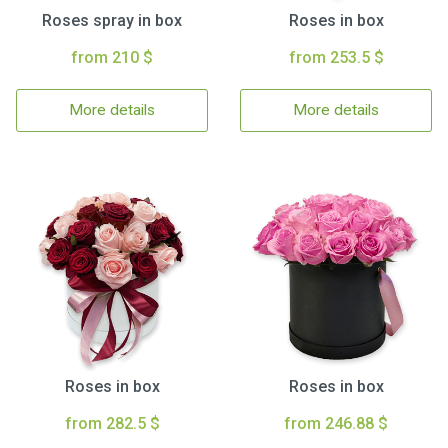
Roses spray in box
Roses in box
from 210 $
from 253.5 $
More details
More details
Roses in box
Roses in box
from 282.5 $
from 246.88 $