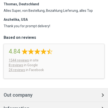
Thomas, Deutschland
Alles Super, von Bestellung, Bezahlung Lieferung, alles Top
Anzhelika, USA
Thank you for prompt delivery!
Based on reviews
4.84
1544
reviews
in site
8 reviews
in Google
24 reviews
in Facebook
Out company