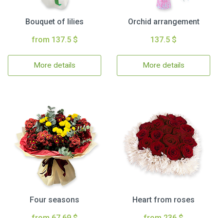
Bouquet of lilies
Orchid arrangement
from 137.5 $
137.5 $
More details
More details
Four seasons
Heart from roses
from 67.69 $
from 236 $