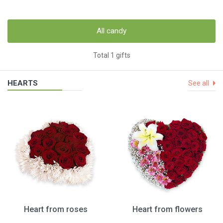
All candy
Total 1 gifts
HEARTS
See all
Heart from roses
Heart from flowers