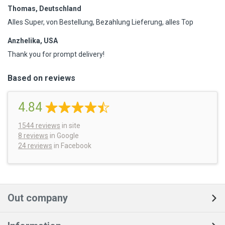
Thomas, Deutschland
Alles Super, von Bestellung, Bezahlung Lieferung, alles Top
Anzhelika, USA
Thank you for prompt delivery!
Based on reviews
4.84
1544
reviews
in site
8 reviews
in Google
24 reviews
in Facebook
Out company