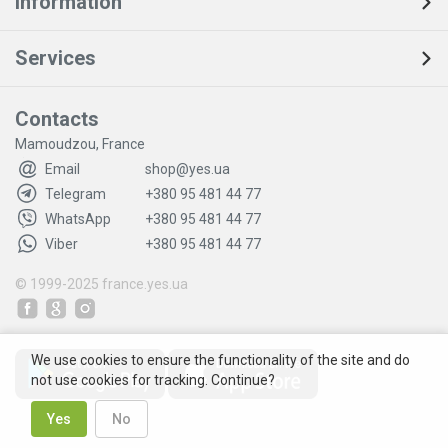
Information
Services
Contacts
Mamoudzou, France
Email
shop@yes.ua
Telegram
+380 95 481 44 77
WhatsApp
+380 95 481 44 77
Viber
+380 95 481 44 77
© 1999-2025
france.yes.ua
We use cookies to ensure the functionality of the site and do
not use cookies for tracking. Continue?
Yes
No