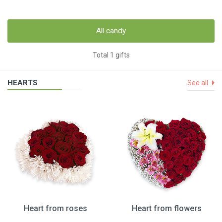
All candy
Total 1 gifts
HEARTS
See all
Heart from roses
Heart from flowers