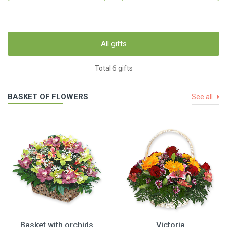
All gifts
Total 6 gifts
BASKET OF FLOWERS
See all
Basket with orchids
Victoria