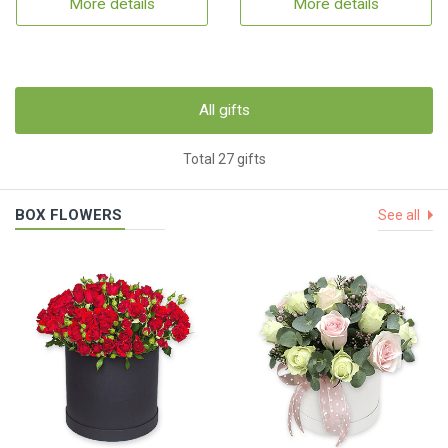
More details
More details
All gifts
Total 27 gifts
BOX FLOWERS
See all