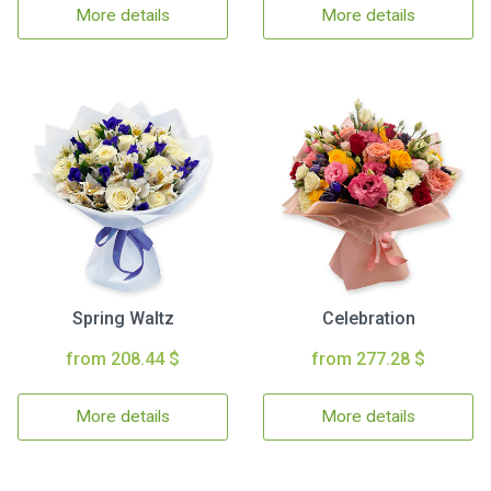
More details
More details
Spring Waltz
Celebration
from 208.44 $
from 277.28 $
More details
More details