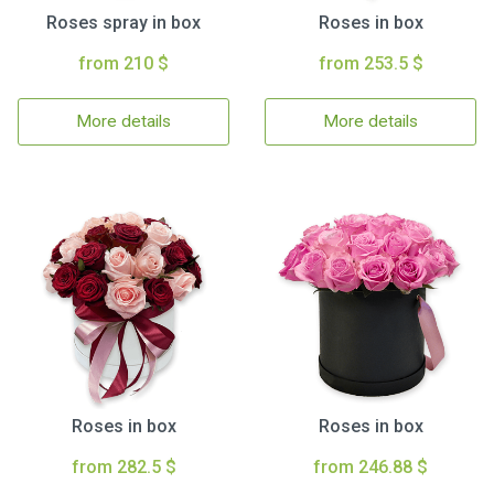
Roses spray in box
Roses in box
from 210 $
from 253.5 $
More details
More details
Roses in box
Roses in box
from 282.5 $
from 246.88 $