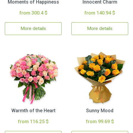
Moments of Happiness
Innocent Charm
from 300.4 $
from 140.94 $
More details
More details
Warmth of the Heart
Sunny Mood
from 116.25 $
from 99.69 $