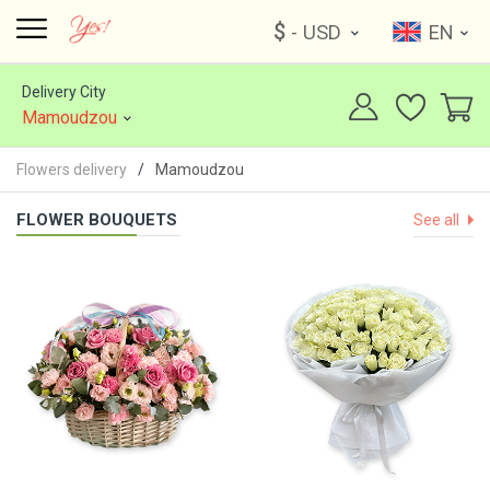
$
- USD
EN
Delivery City
Mamoudzou
Flowers delivery
Mamoudzou
FLOWER BOUQUETS
See all