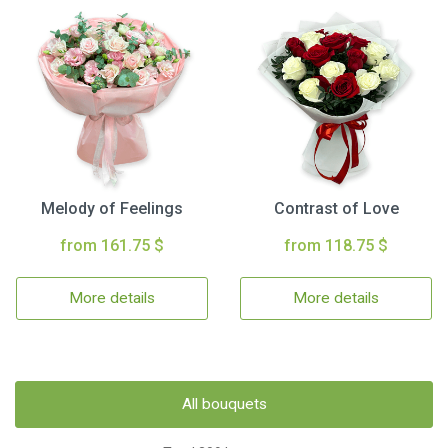
Melody of Feelings
Contrast of Love
from 161.75 $
from 118.75 $
More details
More details
All bouquets