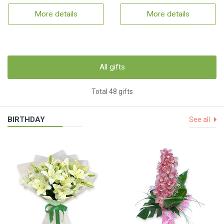
More details
More details
All gifts
Total 48 gifts
BIRTHDAY
See all