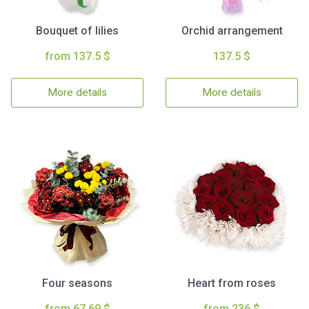
Bouquet of lilies
Orchid arrangement
from 137.5 $
137.5 $
More details
More details
Four seasons
Heart from roses
from 67.69 $
from 236 $