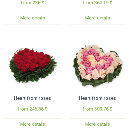
from 236 $
from 360.19 $
More details
More details
Heart from roses
Heart from roses
from 246.88 $
from 303.76 $
More details
More details