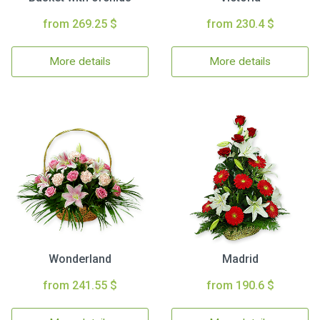
from 269.25 $
from 230.4 $
More details
More details
Wonderland
Madrid
from 241.55 $
from 190.6 $