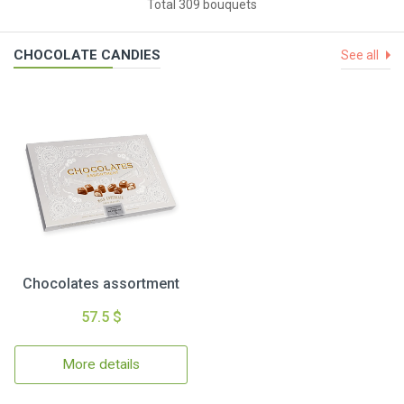
Total 309 bouquets
CHOCOLATE CANDIES
See all
Chocolates assortment
57.5 $
More details