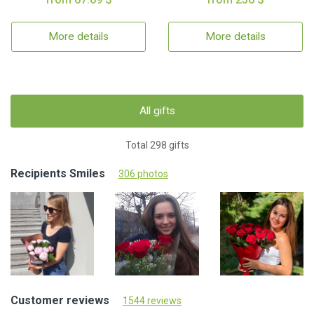
More details
More details
All gifts
Total 298 gifts
Recipients Smiles
306 photos
Customer reviews
1544 reviews