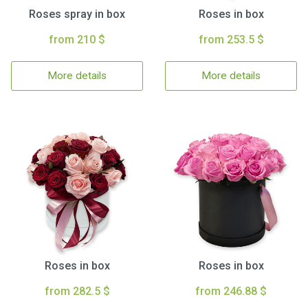
Roses spray in box
Roses in box
from 210 $
from 253.5 $
More details
More details
Roses in box
Roses in box
from 282.5 $
from 246.88 $