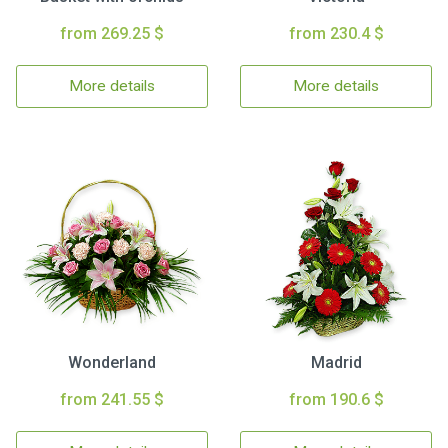
from 269.25 $
from 230.4 $
More details
More details
Wonderland
Madrid
from 241.55 $
from 190.6 $