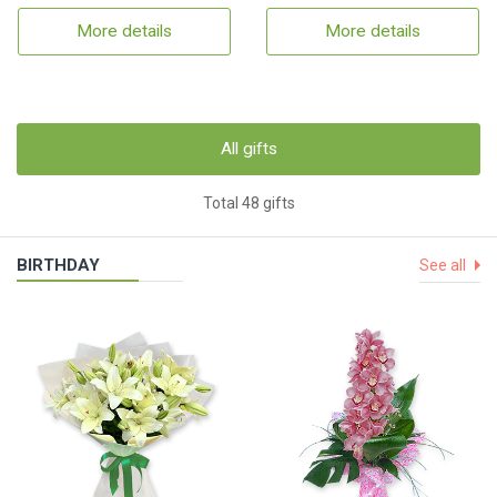
More details
More details
All gifts
Total 48 gifts
BIRTHDAY
See all