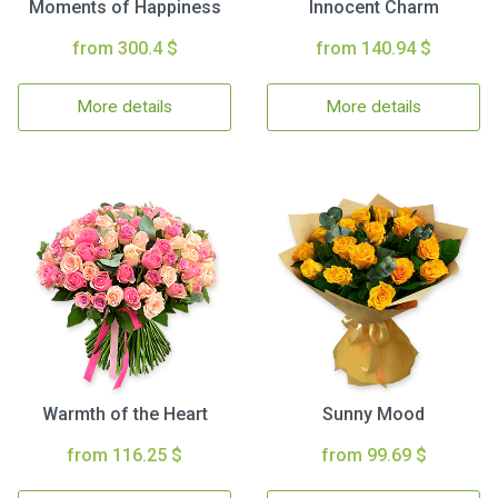
Moments of Happiness
Innocent Charm
from 300.4 $
from 140.94 $
More details
More details
Warmth of the Heart
Sunny Mood
from 116.25 $
from 99.69 $