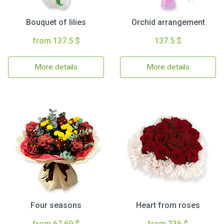
Bouquet of lilies
Orchid arrangement
from 137.5 $
137.5 $
More details
More details
Four seasons
Heart from roses
from 67.69 $
from 236 $