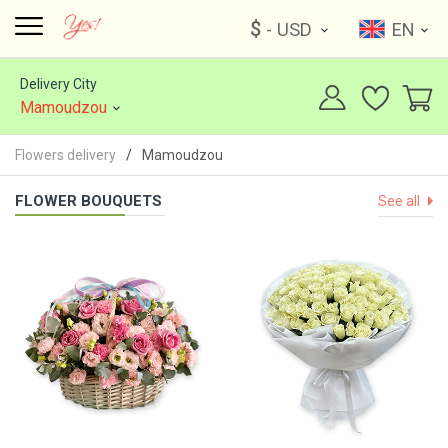
$
- USD
EN
Delivery City
Mamoudzou
Flowers delivery
Mamoudzou
FLOWER BOUQUETS
See all