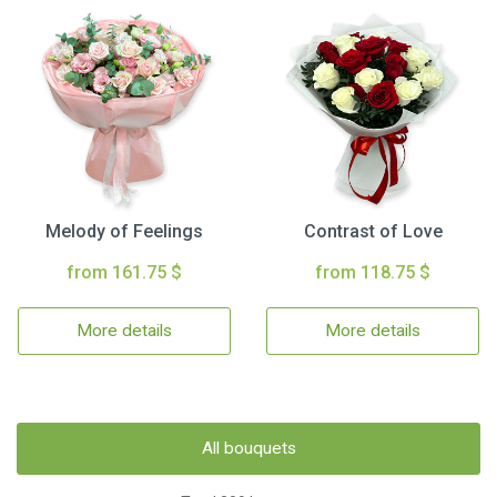
Melody of Feelings
Contrast of Love
from 161.75 $
from 118.75 $
More details
More details
All bouquets