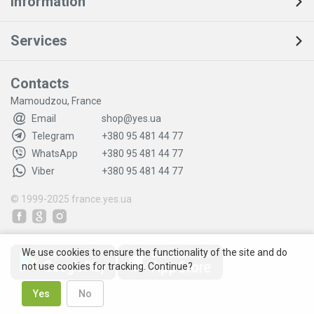
Information
Services
Contacts
Mamoudzou, France
Email
shop@yes.ua
Telegram
+380 95 481 44 77
WhatsApp
+380 95 481 44 77
Viber
+380 95 481 44 77
© 1999-2025
france.yes.ua
We use cookies to ensure the functionality of the site and do
not use cookies for tracking. Continue?
Yes
No