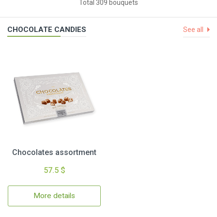
Total 309 bouquets
CHOCOLATE CANDIES
See all
Chocolates assortment
57.5 $
More details