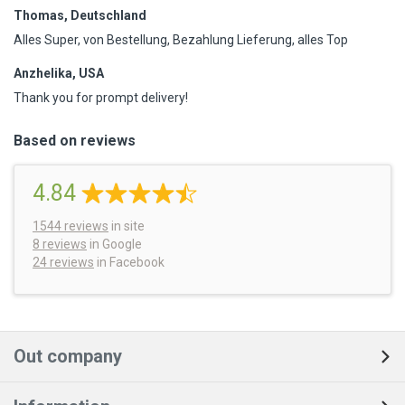
Thomas, Deutschland
Alles Super, von Bestellung, Bezahlung Lieferung, alles Top
Anzhelika, USA
Thank you for prompt delivery!
Based on reviews
4.84
1544
reviews
in site
8 reviews
in Google
24 reviews
in Facebook
Out company