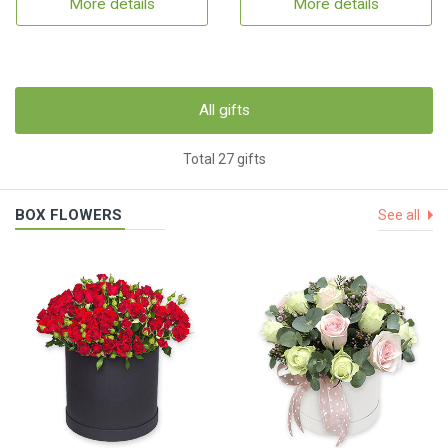
More details
More details
All gifts
Total 27 gifts
BOX FLOWERS
See all