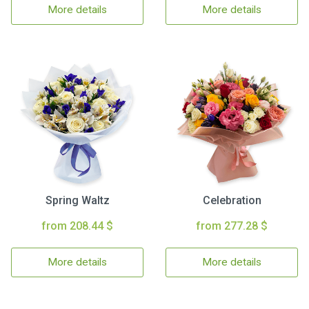
More details
More details
Spring Waltz
Celebration
from 208.44 $
from 277.28 $
More details
More details