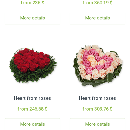
from 236 $
from 360.19 $
More details
More details
Heart from roses
Heart from roses
from 246.88 $
from 303.76 $
More details
More details