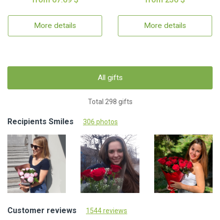
More details
More details
All gifts
Total 298 gifts
Recipients Smiles
306 photos
Customer reviews
1544 reviews