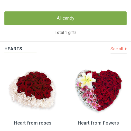
All candy
Total 1 gifts
HEARTS
See all
Heart from roses
Heart from flowers