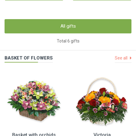
All gifts
Total 6 gifts
BASKET OF FLOWERS
See all
Basket with orchids
Victoria