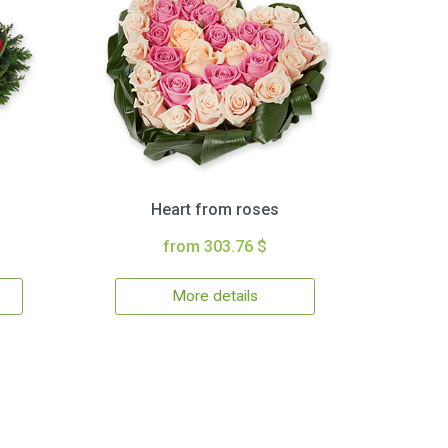
Heart from roses
from 303.76 $
More details