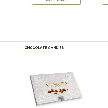
More details
CHOCOLATE CANDIES