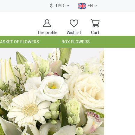
$
- USD
EN
The profile
Wishlist
Cart
BASKET OF FLOWERS
BOX FLOWERS