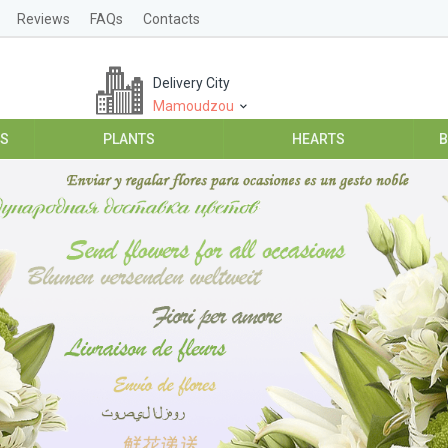
Reviews
FAQs
Contacts
Delivery City
Mamoudzou
ES
PLANTS
HEARTS