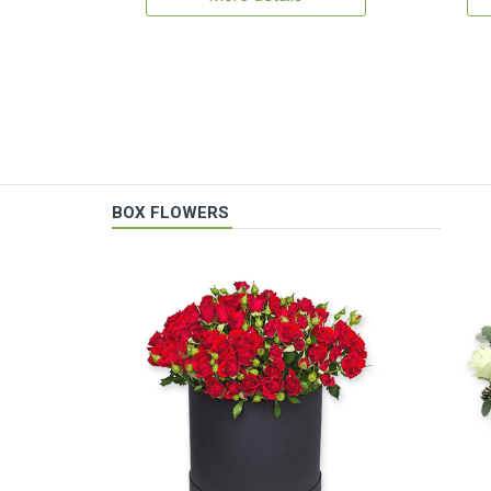
BOX FLOWERS