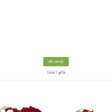
All candy
Total 1 gifts