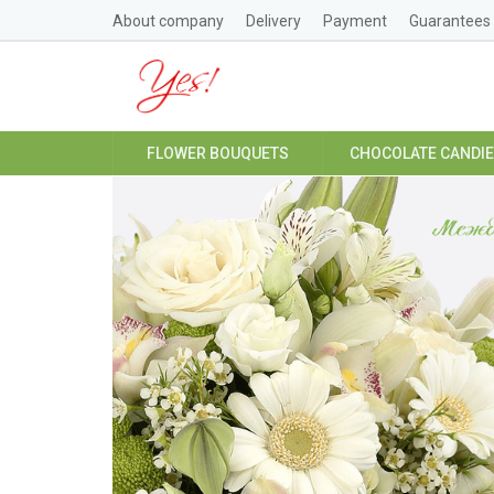
About company
Delivery
Payment
Guarantees
FLOWER BOUQUETS
CHOCOLATE CANDI