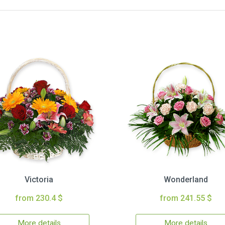
Victoria
Wonderland
from 230.4 $
from 241.55 $
More details
More details