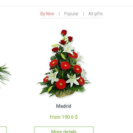
By New
|
Popular
|
All gifts
Madrid
from 190.6 $
More details