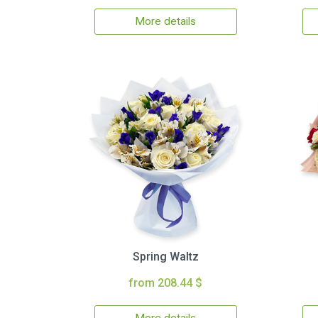
More details
Spring Waltz
from 208.44 $