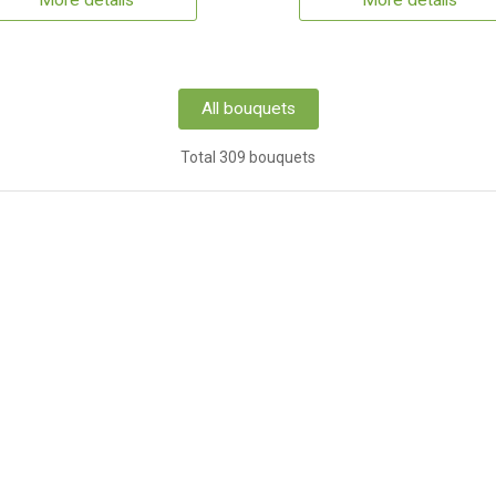
More details
More details
All bouquets
Total 309 bouquets