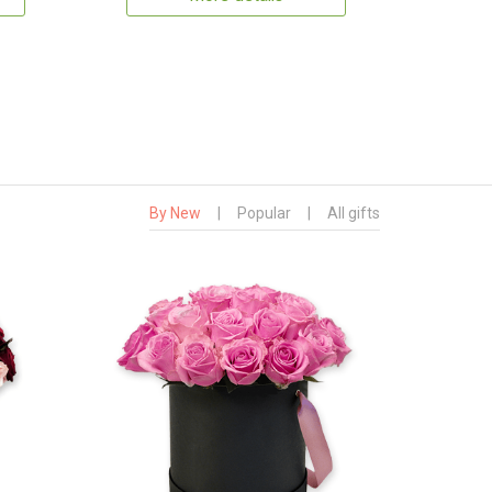
By New
|
Popular
|
All gifts