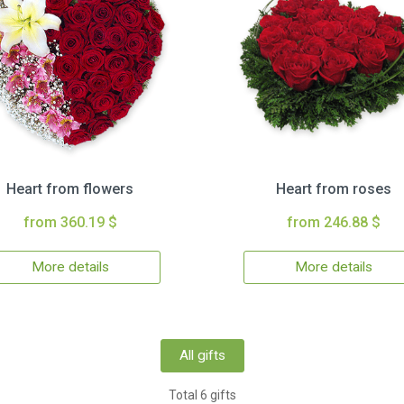
Heart from flowers
Heart from roses
from 360.19 $
from 246.88 $
More details
More details
All gifts
Total 6 gifts