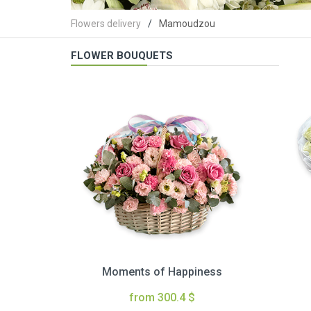
Flowers delivery
Mamoudzou
FLOWER BOUQUETS
Moments of Happiness
from 300.4 $