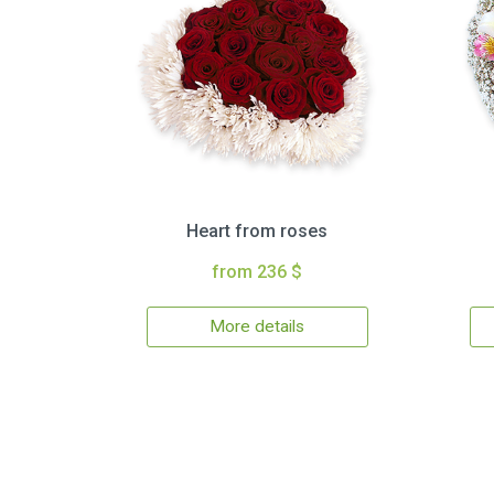
Heart from roses
from 236 $
More details