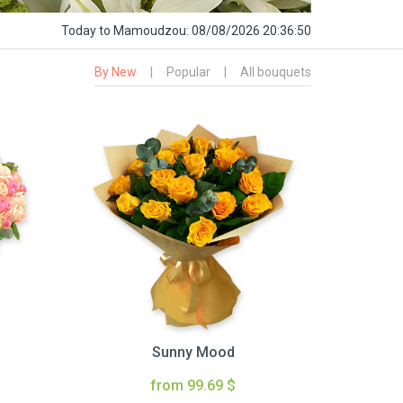
Today
to Mamoudzou:
08/08/2026 20:36:51
By New
|
Popular
|
All bouquets
Sunny Mood
from 99.69 $