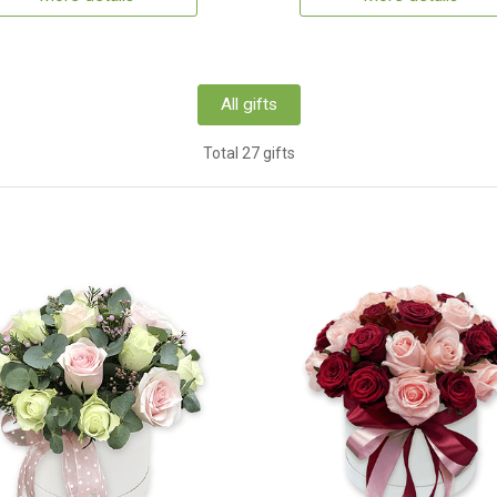
All gifts
Total 27 gifts