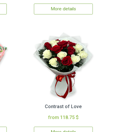
More details
Contrast of Love
from 118.75 $