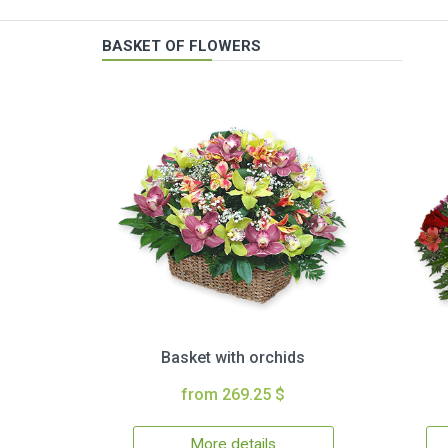
BASKET OF FLOWERS
Basket with orchids
from 269.25 $
More details