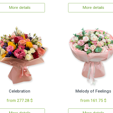
More details
More details
Celebration
Melody of Feelings
from 277.28 $
from 161.75 $