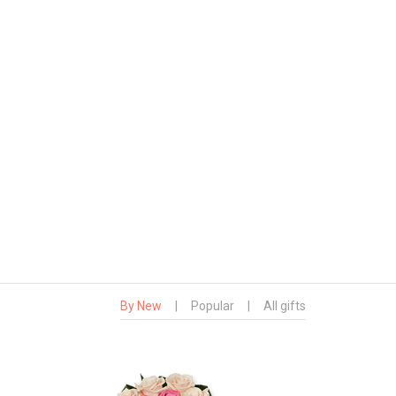
By New
|
Popular
|
All gifts