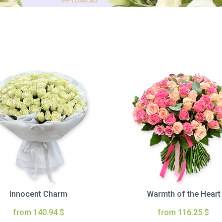
Innocent Charm
Warmth of the Heart
from 140.94 $
from 116.25 $