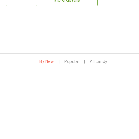
More details
By New
|
Popular
|
All candy