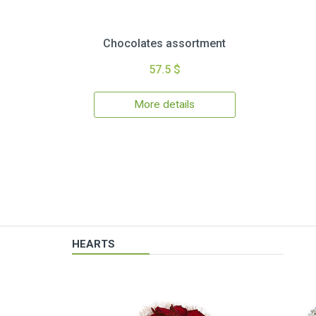
Chocolates assortment
57.5 $
More details
HEARTS