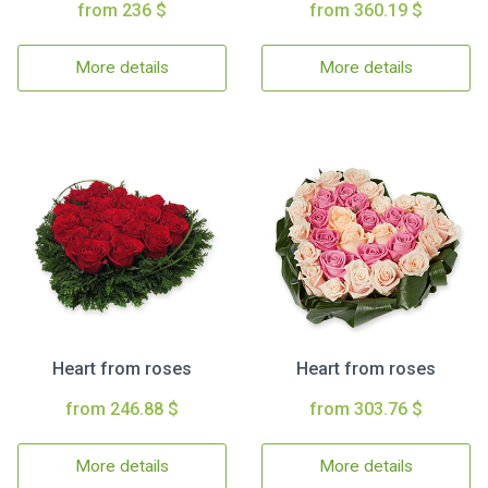
from 236 $
from 360.19 $
More details
More details
Heart from roses
Heart from roses
from 246.88 $
from 303.76 $
More details
More details