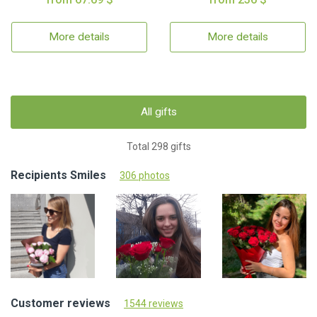
More details
More details
All gifts
Total 298 gifts
Recipients Smiles
306 photos
Customer reviews
1544 reviews