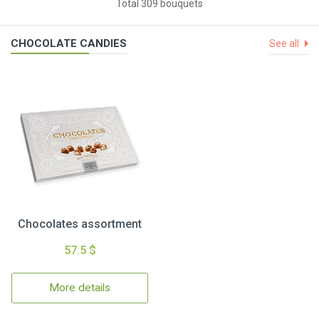
Total 309 bouquets
CHOCOLATE CANDIES
See all
Chocolates assortment
57.5 $
More details