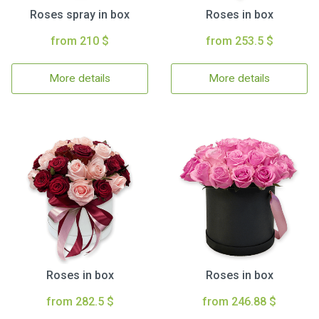
Roses spray in box
Roses in box
from 210 $
from 253.5 $
More details
More details
Roses in box
Roses in box
from 282.5 $
from 246.88 $