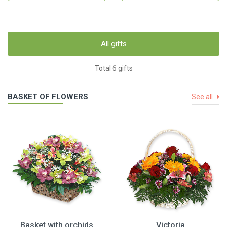
All gifts
Total 6 gifts
BASKET OF FLOWERS
See all
Basket with orchids
Victoria