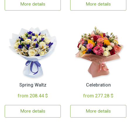
More details
More details
Spring Waltz
Celebration
from 208.44 $
from 277.28 $
More details
More details