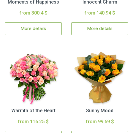
Moments of Happiness
Innocent Charm
from 300.4 $
from 140.94 $
More details
More details
Warmth of the Heart
Sunny Mood
from 116.25 $
from 99.69 $