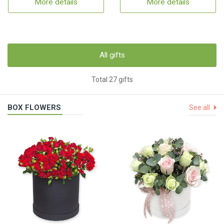
More details
More details
All gifts
Total 27 gifts
BOX FLOWERS
See all