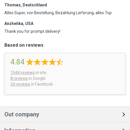
Thomas, Deutschland
Alles Super, von Bestellung, Bezahlung Lieferung, alles Top
Anzhelika, USA
Thank you for prompt delivery!
Based on reviews
4.84
1544
reviews
in site
8 reviews
in Google
24 reviews
in Facebook
Out company