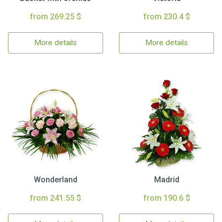
from 269.25 $
from 230.4 $
More details
More details
Wonderland
Madrid
from 241.55 $
from 190.6 $