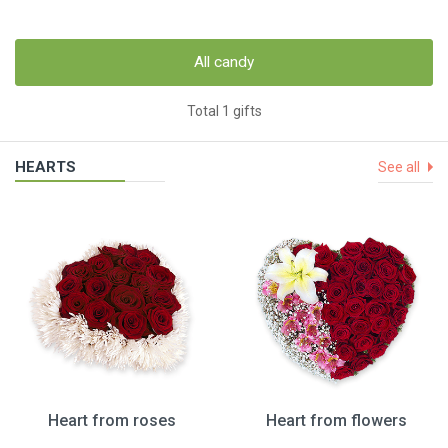
All candy
Total 1 gifts
HEARTS
See all
Heart from roses
Heart from flowers