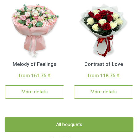
Melody of Feelings
Contrast of Love
from 161.75 $
from 118.75 $
More details
More details
All bouquets