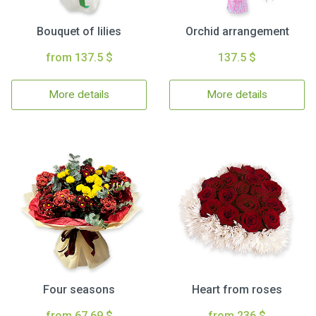
Bouquet of lilies
Orchid arrangement
from 137.5 $
137.5 $
More details
More details
Four seasons
Heart from roses
from 67.69 $
from 236 $