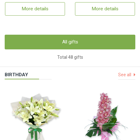
More details
More details
All gifts
Total 48 gifts
BIRTHDAY
See all