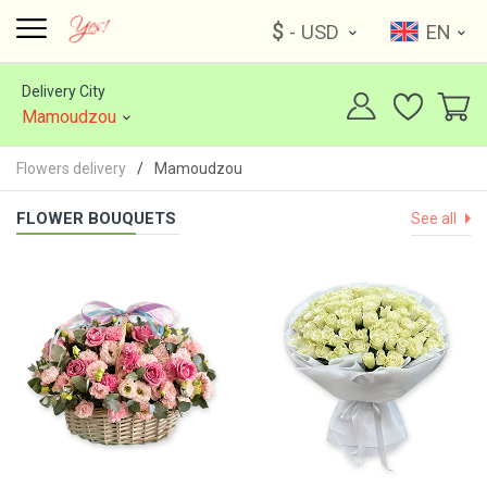
$
- USD
EN
Delivery City
Mamoudzou
Flowers delivery
Mamoudzou
FLOWER BOUQUETS
See all