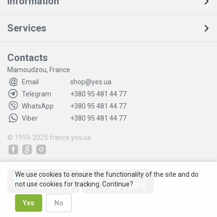
Information
Services
Contacts
Mamoudzou, France
Email
shop@yes.ua
Telegram
+380 95 481 44 77
WhatsApp
+380 95 481 44 77
Viber
+380 95 481 44 77
© 1999-2025
france.yes.ua
We use cookies to ensure the functionality of the site and do
not use cookies for tracking. Continue?
Yes
No