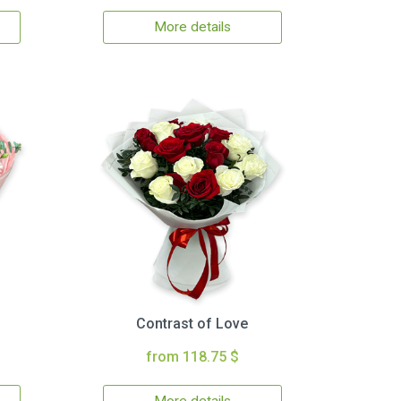
More details
Contrast of Love
from 118.75 $