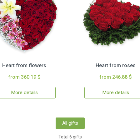
Heart from flowers
Heart from roses
from 360.19 $
from 246.88 $
More details
More details
All gifts
Total 6 gifts