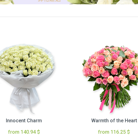
Innocent Charm
Warmth of the Heart
from 140.94 $
from 116.25 $