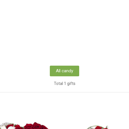
All candy
Total 1 gifts