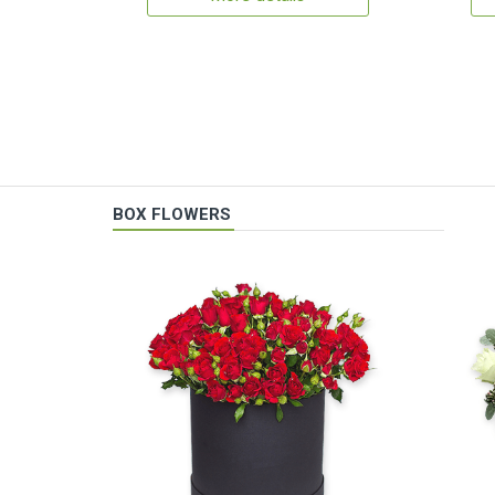
BOX FLOWERS