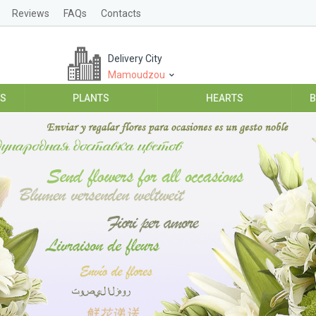
Reviews
FAQs
Contacts
Delivery City
Mamoudzou
ES
PLANTS
HEARTS