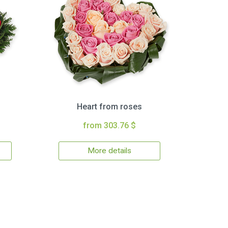
Heart from roses
from 303.76 $
More details