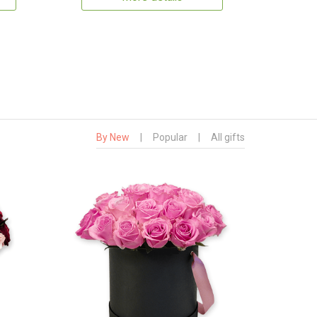
By New
|
Popular
|
All gifts