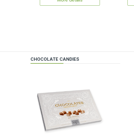
More details
CHOCOLATE CANDIES