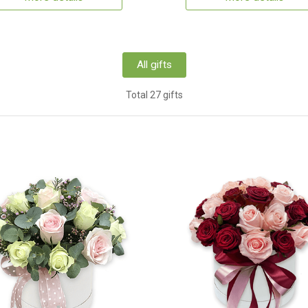
All gifts
Total 27 gifts