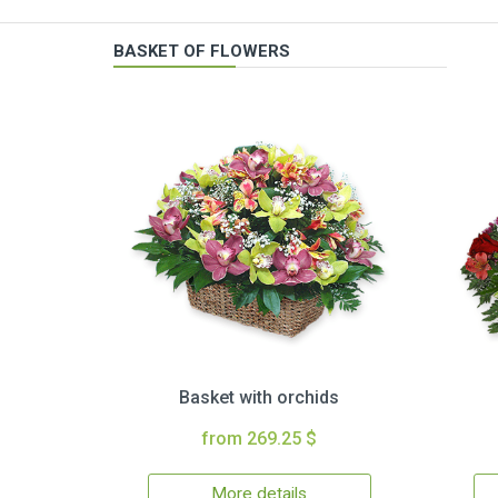
BASKET OF FLOWERS
Basket with orchids
from 269.25 $
More details