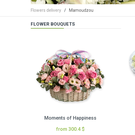
Flowers delivery
Mamoudzou
FLOWER BOUQUETS
Moments of Happiness
from 300.4 $