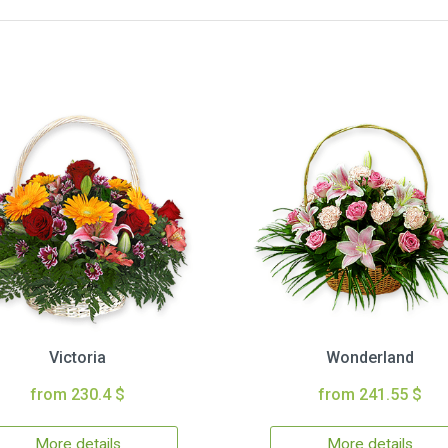
Victoria
Wonderland
from 230.4 $
from 241.55 $
More details
More details