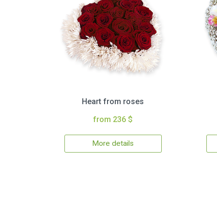
Heart from roses
from 236 $
More details