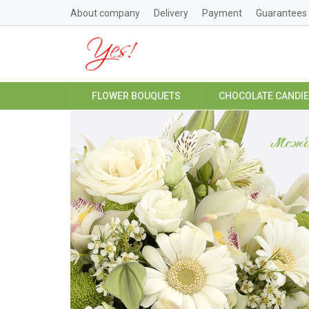
About company
Delivery
Payment
Guarantees
FLOWER BOUQUETS
CHOCOLATE CANDI