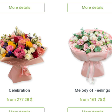
More details
More details
Celebration
Melody of Feelings
from 277.28 $
from 161.75 $