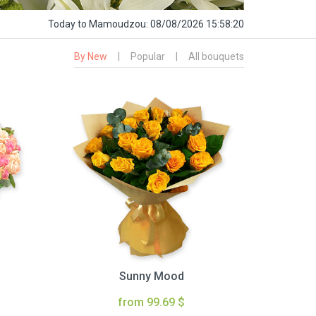
Today
to Mamoudzou:
08/08/2026 15:58:22
By New
|
Popular
|
All bouquets
Sunny Mood
from 99.69 $