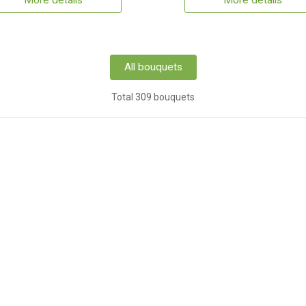
More details
More details
All bouquets
Total 309 bouquets