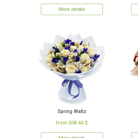
More details
Spring Waltz
from 208.44 $