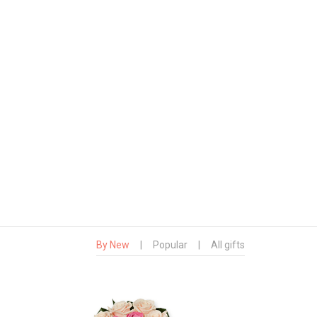
By New
|
Popular
|
All gifts