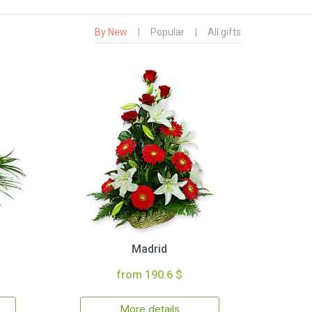
By New
|
Popular
|
All gifts
Madrid
from 190.6 $
More details