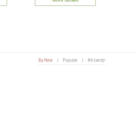
More details
By New
|
Popular
|
All candy