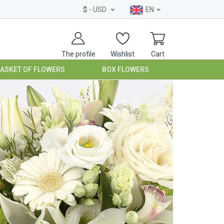
$
- USD
EN
The profile
Wishlist
Cart
BASKET OF FLOWERS
BOX FLOWERS