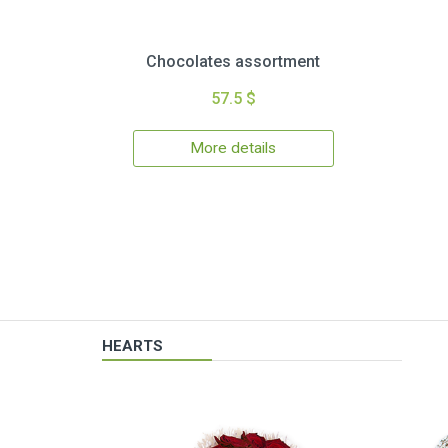
Chocolates assortment
57.5 $
More details
HEARTS