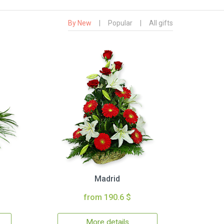
By New
|
Popular
|
All gifts
Madrid
from 190.6 $
More details