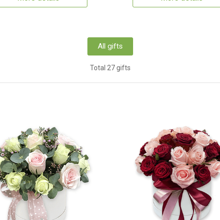
All gifts
Total 27 gifts