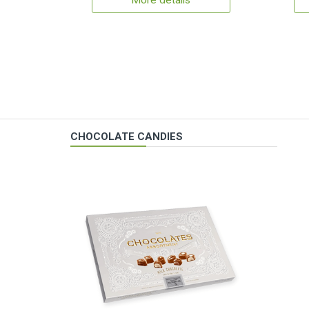
More details
CHOCOLATE CANDIES