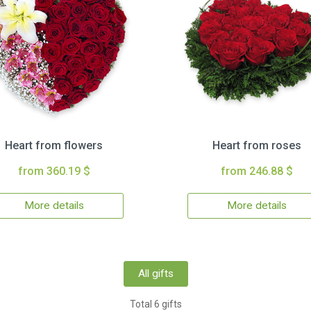
Heart from flowers
Heart from roses
from 360.19 $
from 246.88 $
More details
More details
All gifts
Total 6 gifts