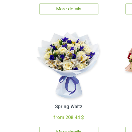
More details
Spring Waltz
from 208.44 $