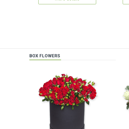
BOX FLOWERS