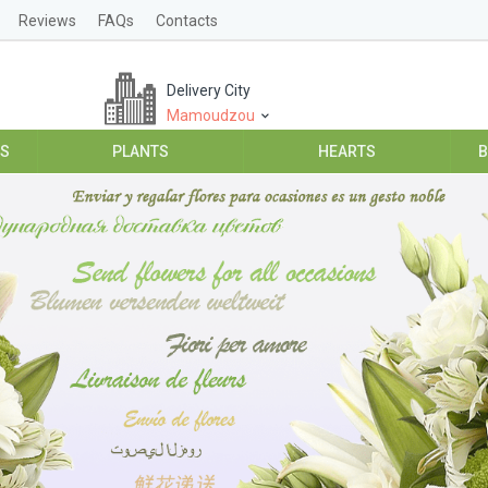
Reviews
FAQs
Contacts
Delivery City
Mamoudzou
ES
PLANTS
HEARTS