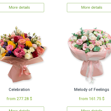
More details
More details
Celebration
Melody of Feelings
from 277.28 $
from 161.75 $