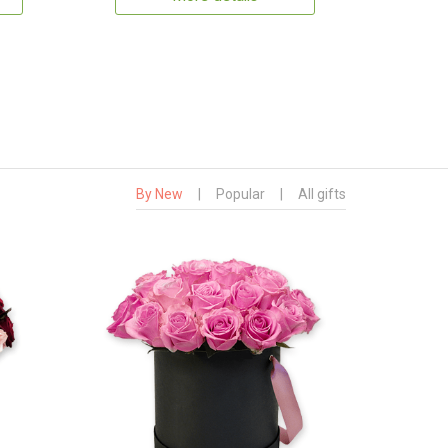
By New
|
Popular
|
All gifts