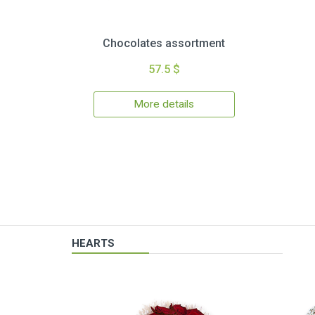
Chocolates assortment
57.5 $
More details
HEARTS