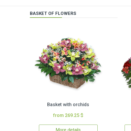
BASKET OF FLOWERS
Basket with orchids
from 269.25 $
More details