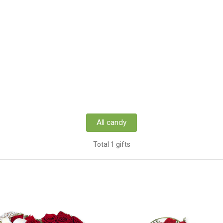
All candy
Total 1 gifts