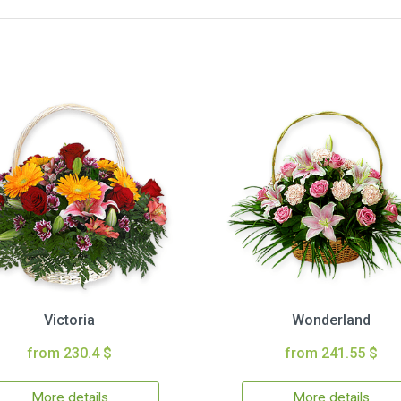
Victoria
Wonderland
from 230.4 $
from 241.55 $
More details
More details