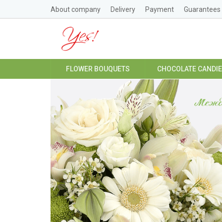
About company
Delivery
Payment
Guarantees
FLOWER BOUQUETS
CHOCOLATE CANDI