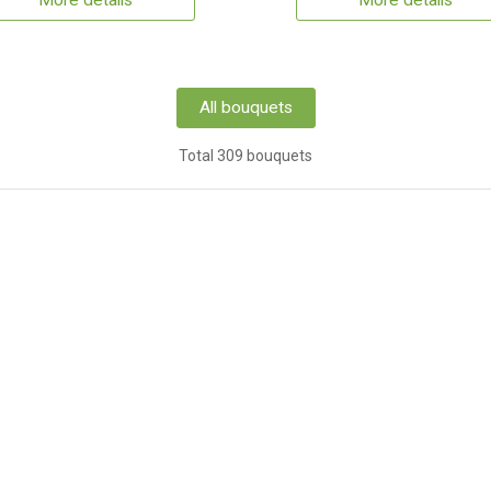
More details
More details
All bouquets
Total 309 bouquets