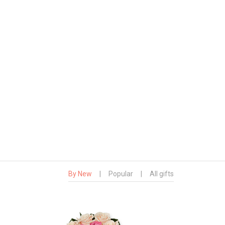
By New
|
Popular
|
All gifts