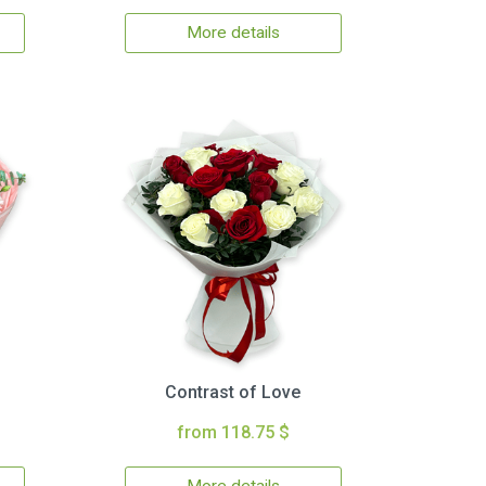
More details
Contrast of Love
from 118.75 $