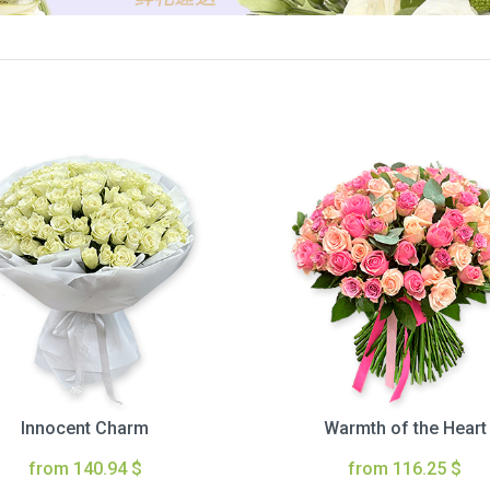
Innocent Charm
Warmth of the Heart
from 140.94 $
from 116.25 $