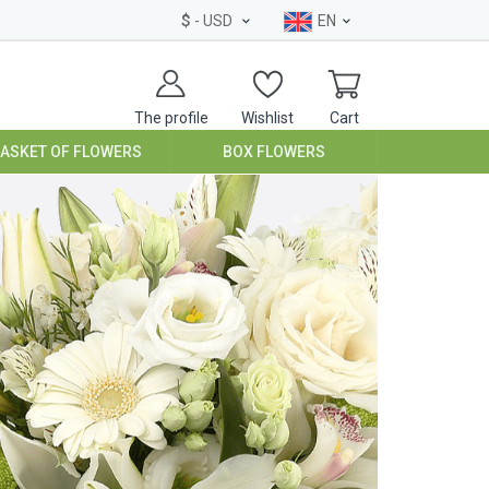
$
- USD
EN
The profile
Wishlist
Cart
BASKET OF FLOWERS
BOX FLOWERS