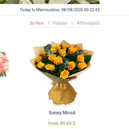
Today
to Mamoudzou:
08/08/2026 00:22:44
By New
|
Popular
|
All bouquets
Sunny Mood
from 99.69 $