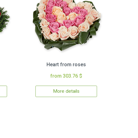
Heart from roses
from 303.76 $
More details