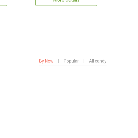
More details
By New
|
Popular
|
All candy