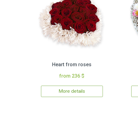
Heart from roses
from 236 $
More details