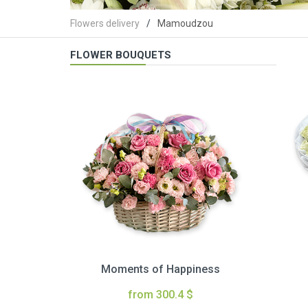
Flowers delivery
Mamoudzou
FLOWER BOUQUETS
Moments of Happiness
from 300.4 $