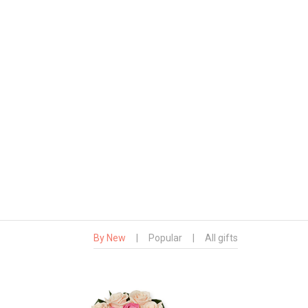
By New
|
Popular
|
All gifts