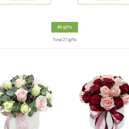
All gifts
Total 27 gifts