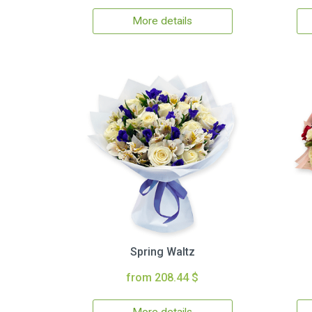
More details
Spring Waltz
from 208.44 $