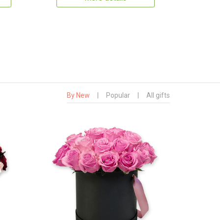
By New
|
Popular
|
All gifts