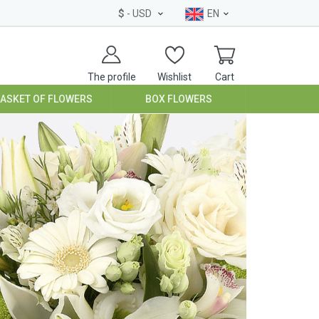
$
- USD
EN
The profile
Wishlist
Cart
BASKET OF FLOWERS
BOX FLOWERS