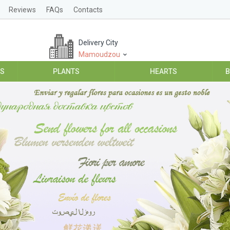
Reviews
FAQs
Contacts
Delivery City
Mamoudzou
ES
PLANTS
HEARTS