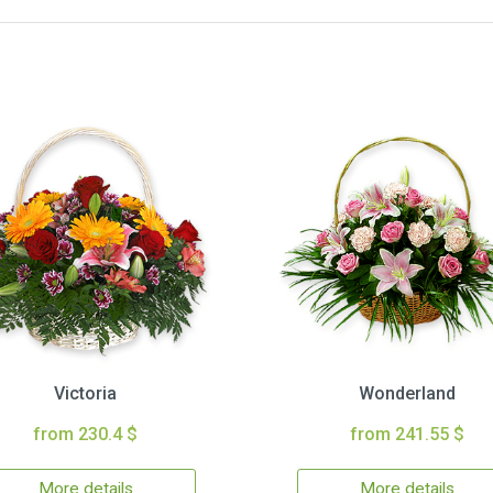
Victoria
Wonderland
from 230.4 $
from 241.55 $
More details
More details