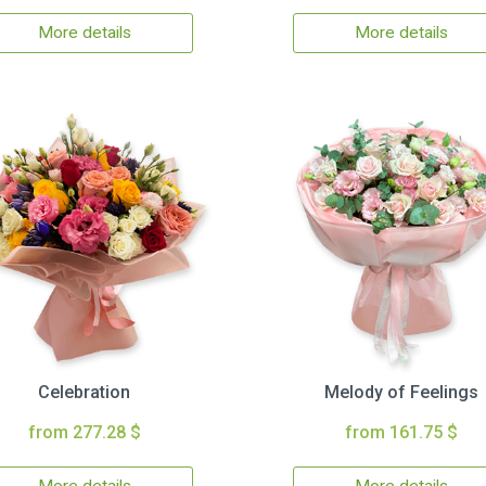
More details
More details
Celebration
Melody of Feelings
from 277.28 $
from 161.75 $