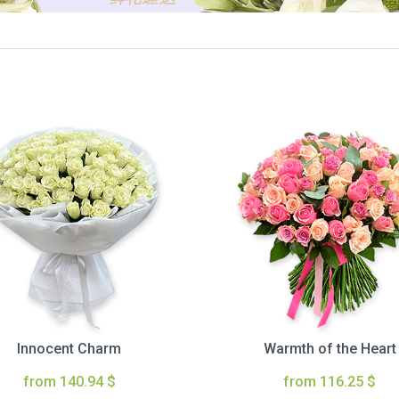
Innocent Charm
Warmth of the Heart
from 140.94 $
from 116.25 $