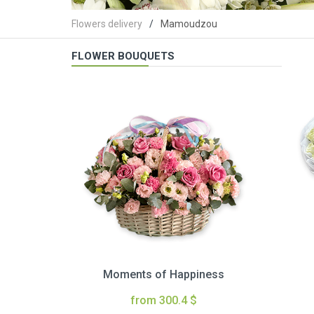
Flowers delivery
Mamoudzou
FLOWER BOUQUETS
Moments of Happiness
from 300.4 $