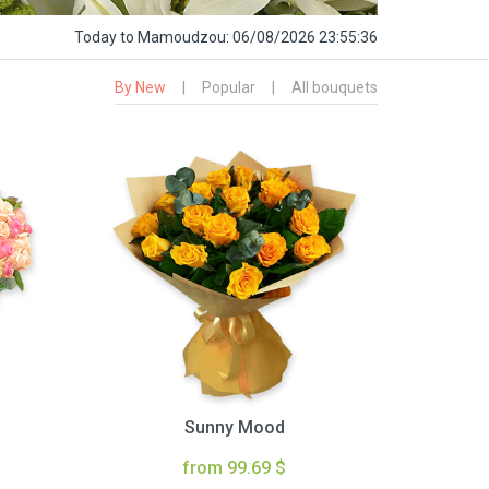
Today
to Mamoudzou:
06/08/2026 23:55:37
By New
|
Popular
|
All bouquets
Sunny Mood
from 99.69 $