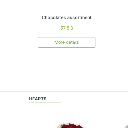
Chocolates assortment
57.5 $
More details
HEARTS