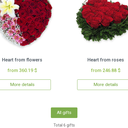
Heart from flowers
Heart from roses
from 360.19 $
from 246.88 $
More details
More details
All gifts
Total 6 gifts