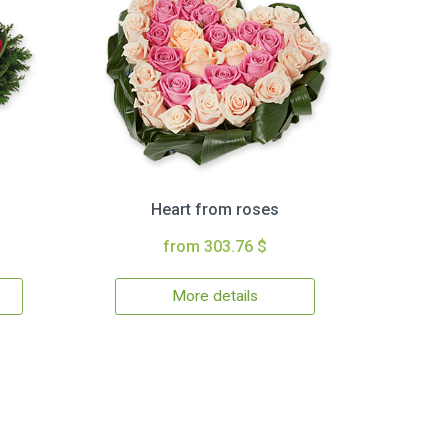
Heart from roses
from 303.76 $
More details