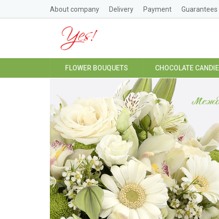
About company
Delivery
Payment
Guarantees
FLOWER BOUQUETS
CHOCOLATE CANDI