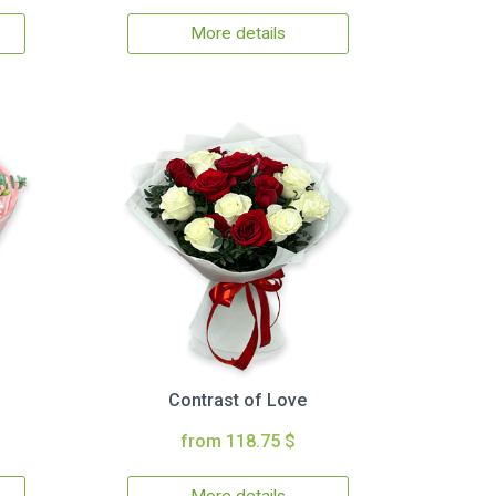
More details
Contrast of Love
from 118.75 $