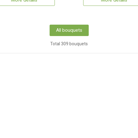
More details
More details
All bouquets
Total 309 bouquets