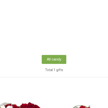
All candy
Total 1 gifts