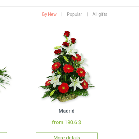
By New
|
Popular
|
All gifts
Madrid
from 190.6 $
More details