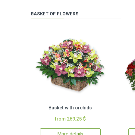
BASKET OF FLOWERS
Basket with orchids
from 269.25 $
More details