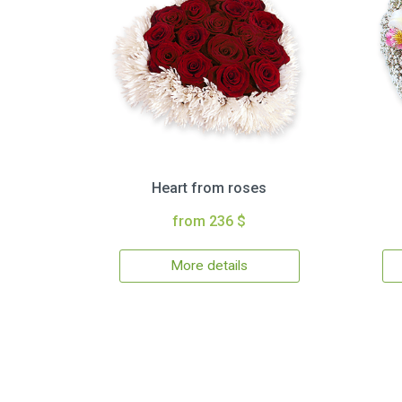
Heart from roses
from 236 $
More details