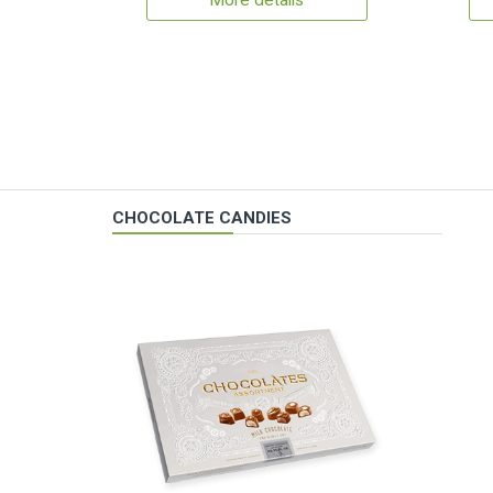
More details
CHOCOLATE CANDIES