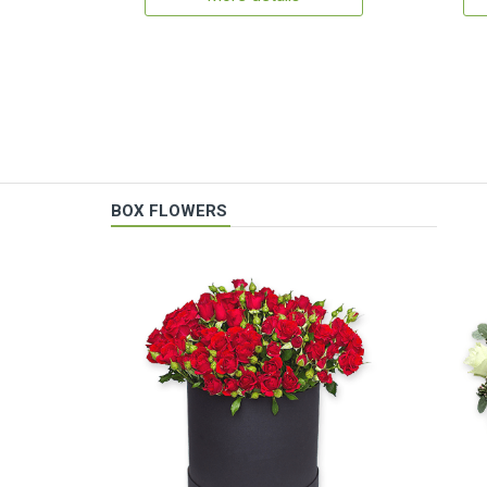
BOX FLOWERS