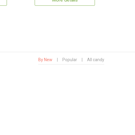
More details
By New
|
Popular
|
All candy