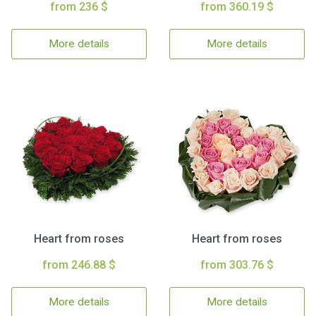
from 236 $
from 360.19 $
More details
More details
Heart from roses
Heart from roses
from 246.88 $
from 303.76 $
More details
More details