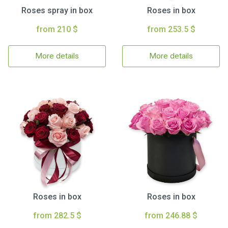
Roses spray in box
Roses in box
from 210 $
from 253.5 $
More details
More details
Roses in box
Roses in box
from 282.5 $
from 246.88 $