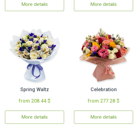
More details
More details
Spring Waltz
Celebration
from 208.44 $
from 277.28 $
More details
More details