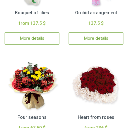
Bouquet of lilies
Orchid arrangement
from 137.5 $
137.5 $
More details
More details
Four seasons
Heart from roses
from 67.69 $
from 236 $