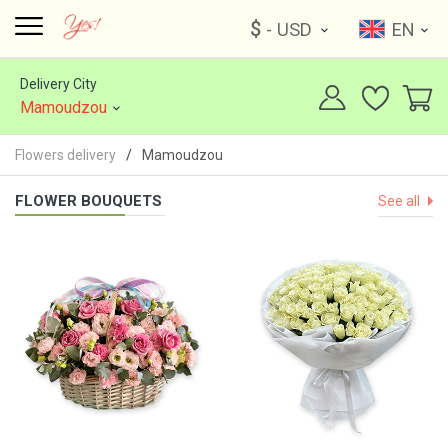
$
- USD
EN
Delivery City
Mamoudzou
Flowers delivery
Mamoudzou
FLOWER BOUQUETS
See all