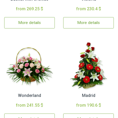
from 269.25 $
from 230.4 $
More details
More details
Wonderland
Madrid
from 241.55 $
from 190.6 $