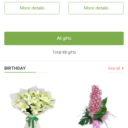
More details
More details
All gifts
Total 48 gifts
BIRTHDAY
See all