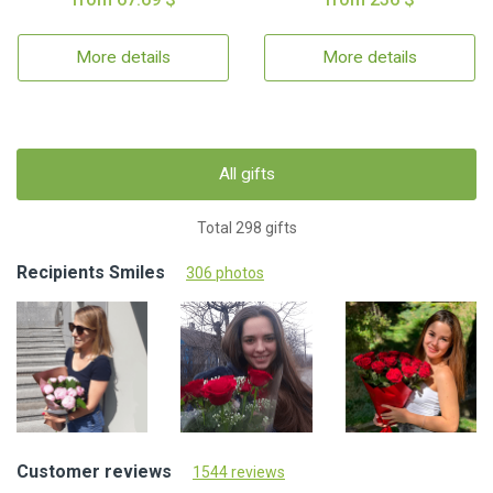
More details
More details
All gifts
Total 298 gifts
Recipients Smiles
306 photos
Customer reviews
1544 reviews