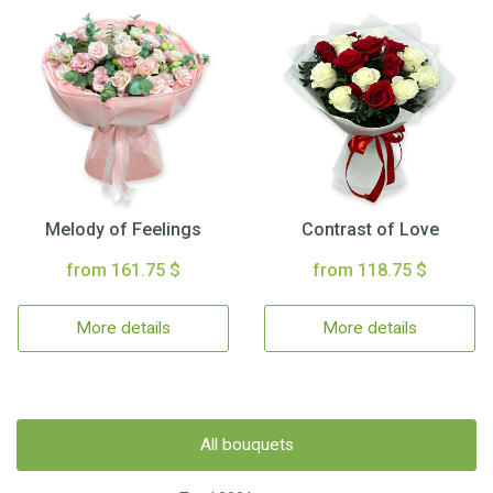
Melody of Feelings
Contrast of Love
from 161.75 $
from 118.75 $
More details
More details
All bouquets