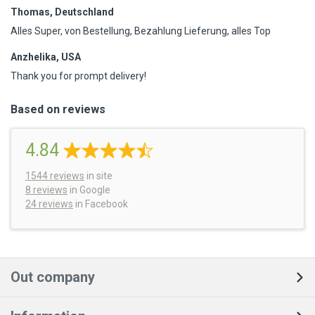
Thomas, Deutschland
Alles Super, von Bestellung, Bezahlung Lieferung, alles Top
Anzhelika, USA
Thank you for prompt delivery!
Based on reviews
4.84
1544
reviews
in site
8 reviews
in Google
24 reviews
in Facebook
Out company