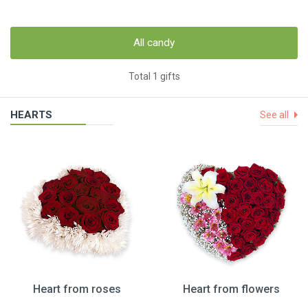
All candy
Total 1 gifts
HEARTS
See all
Heart from roses
Heart from flowers