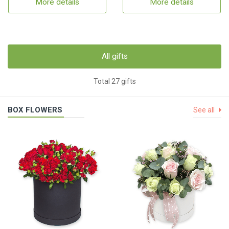
More details
More details
All gifts
Total 27 gifts
BOX FLOWERS
See all