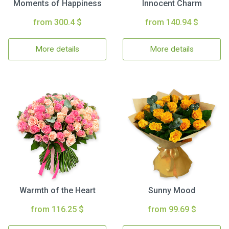
Moments of Happiness
Innocent Charm
from 300.4 $
from 140.94 $
More details
More details
Warmth of the Heart
Sunny Mood
from 116.25 $
from 99.69 $