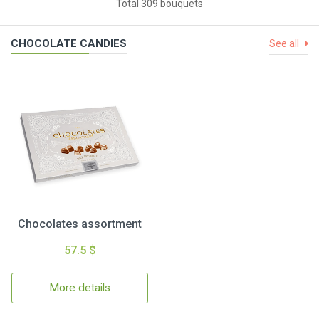
Total 309 bouquets
CHOCOLATE CANDIES
See all
Chocolates assortment
57.5 $
More details