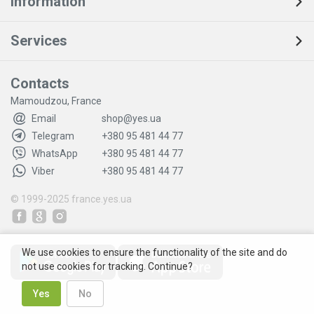
Information
Services
Contacts
Mamoudzou, France
Email
shop@yes.ua
Telegram
+380 95 481 44 77
WhatsApp
+380 95 481 44 77
Viber
+380 95 481 44 77
© 1999-2025
france.yes.ua
We use cookies to ensure the functionality of the site and do
not use cookies for tracking. Continue?
Yes
No