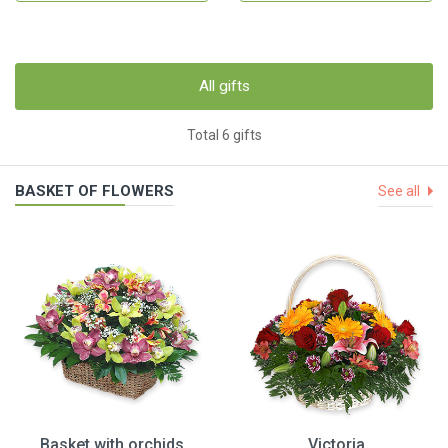
All gifts
Total 6 gifts
BASKET OF FLOWERS
See all
Basket with orchids
Victoria