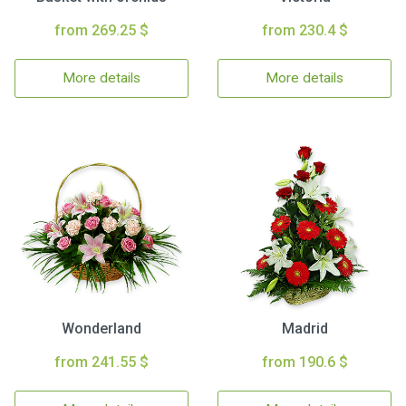
from 269.25 $
from 230.4 $
More details
More details
Wonderland
Madrid
from 241.55 $
from 190.6 $