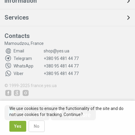
Information
Services
Contacts
Mamoudzou, France
Email
shop@yes.ua
Telegram
+380 95 481 44 77
WhatsApp
+380 95 481 44 77
Viber
+380 95 481 44 77
© 1999-2025
france.yes.ua
We use cookies to ensure the functionality of the site and do
not use cookies for tracking. Continue?
Yes
No