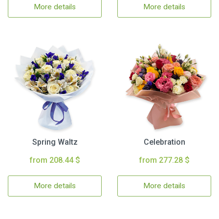
More details
More details
Spring Waltz
Celebration
from 208.44 $
from 277.28 $
More details
More details