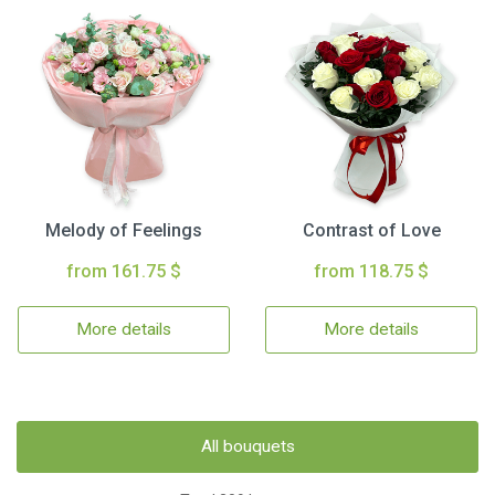
Melody of Feelings
Contrast of Love
from 161.75 $
from 118.75 $
More details
More details
All bouquets