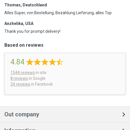
Thomas, Deutschland
Alles Super, von Bestellung, Bezahlung Lieferung, alles Top
Anzhelika, USA
Thank you for prompt delivery!
Based on reviews
4.84
1544
reviews
in site
8 reviews
in Google
24 reviews
in Facebook
Out company