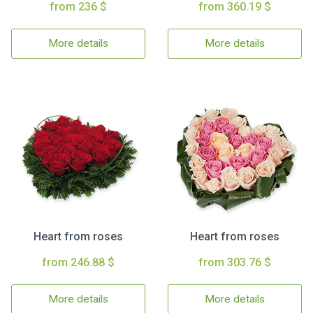
from 236 $
from 360.19 $
More details
More details
Heart from roses
Heart from roses
from 246.88 $
from 303.76 $
More details
More details