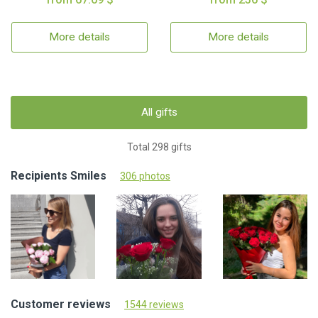
More details
More details
All gifts
Total 298 gifts
Recipients Smiles
306 photos
Customer reviews
1544 reviews