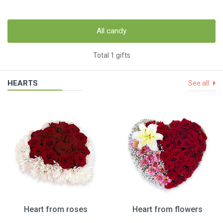
All candy
Total 1 gifts
HEARTS
See all
Heart from roses
Heart from flowers