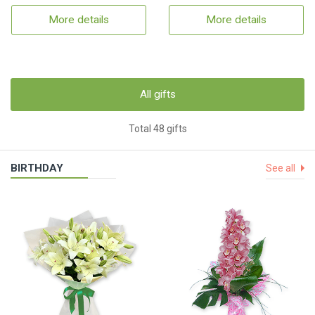
More details
More details
All gifts
Total 48 gifts
BIRTHDAY
See all