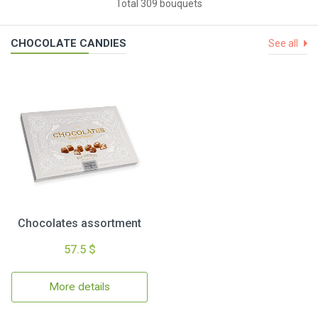
Total 309 bouquets
CHOCOLATE CANDIES
See all
Chocolates assortment
57.5 $
More details