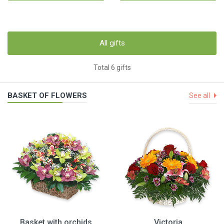
All gifts
Total 6 gifts
BASKET OF FLOWERS
See all
Basket with orchids
Victoria