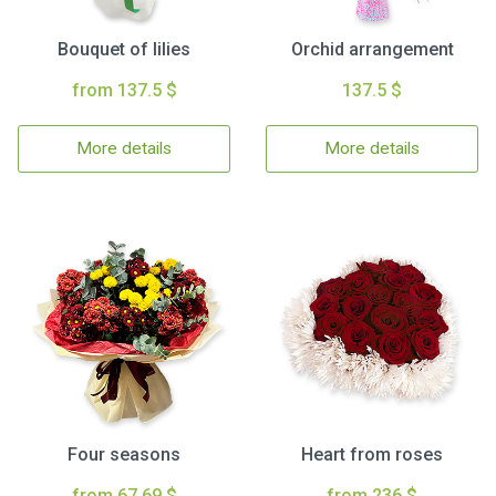
Bouquet of lilies
Orchid arrangement
from 137.5 $
137.5 $
More details
More details
Four seasons
Heart from roses
from 67.69 $
from 236 $