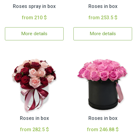
Roses spray in box
Roses in box
from 210 $
from 253.5 $
More details
More details
Roses in box
Roses in box
from 282.5 $
from 246.88 $