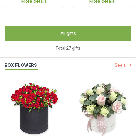
More details
More details
All gifts
Total 27 gifts
BOX FLOWERS
See all