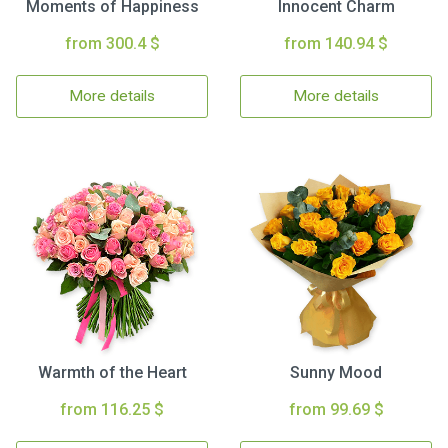
Moments of Happiness
Innocent Charm
from 300.4 $
from 140.94 $
More details
More details
Warmth of the Heart
Sunny Mood
from 116.25 $
from 99.69 $