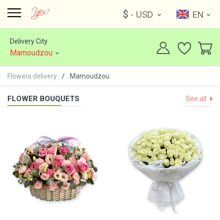
$
- USD
EN
Delivery City
Mamoudzou
Flowers delivery
Mamoudzou
FLOWER BOUQUETS
See all