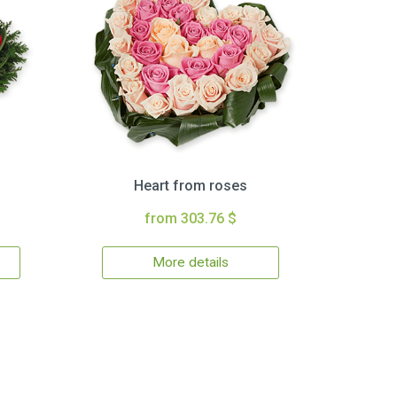
Heart from roses
from 303.76 $
More details