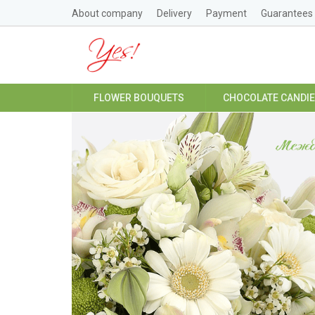
About company
Delivery
Payment
Guarantees
FLOWER BOUQUETS
CHOCOLATE CANDI