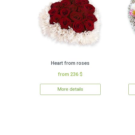
Heart from roses
from 236 $
More details