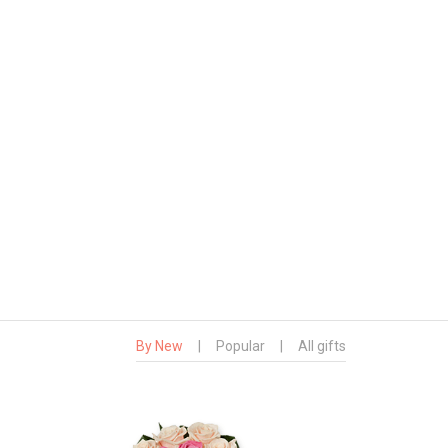
By New
|
Popular
|
All gifts