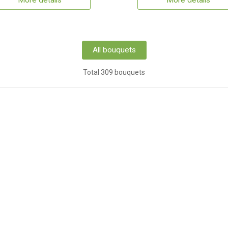
More details
More details
All bouquets
Total 309 bouquets