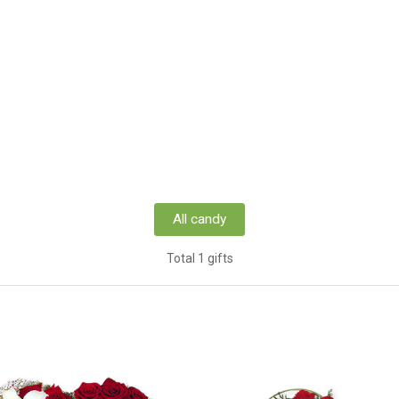
All candy
Total 1 gifts