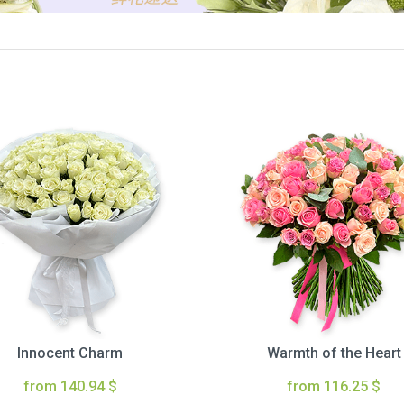
Innocent Charm
Warmth of the Heart
from 140.94 $
from 116.25 $