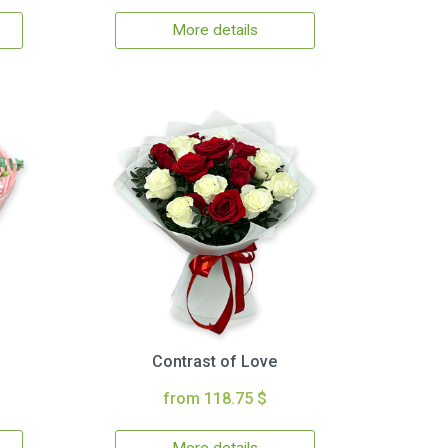
More details
Contrast of Love
from 118.75 $