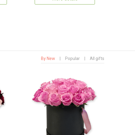
By New
|
Popular
|
All gifts