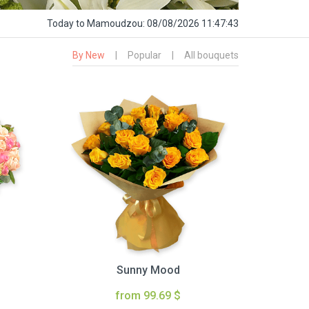
Today
to Mamoudzou:
08/08/2026 11:47:44
By New
|
Popular
|
All bouquets
Sunny Mood
from 99.69 $