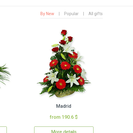
By New
|
Popular
|
All gifts
Madrid
from 190.6 $
More details