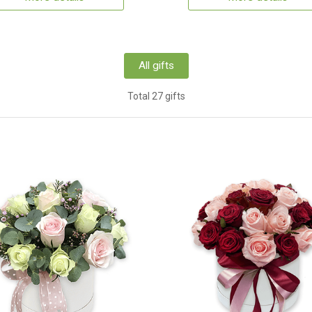
All gifts
Total 27 gifts