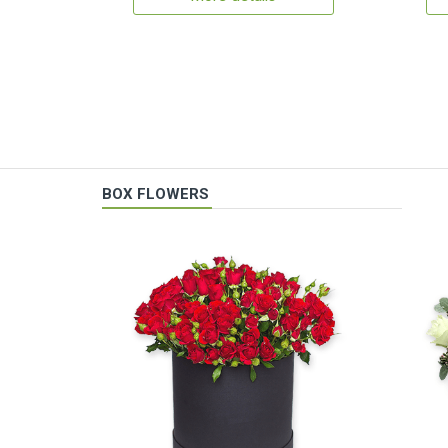
BOX FLOWERS