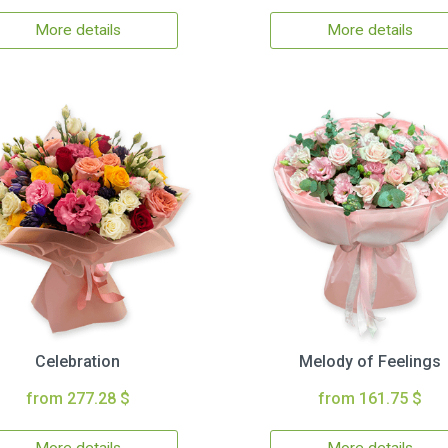
More details
More details
Celebration
Melody of Feelings
from 277.28 $
from 161.75 $