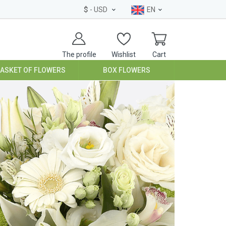
$
- USD
EN
The profile
Wishlist
Cart
BASKET OF FLOWERS
BOX FLOWERS