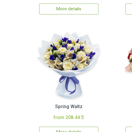
More details
Spring Waltz
from 208.44 $