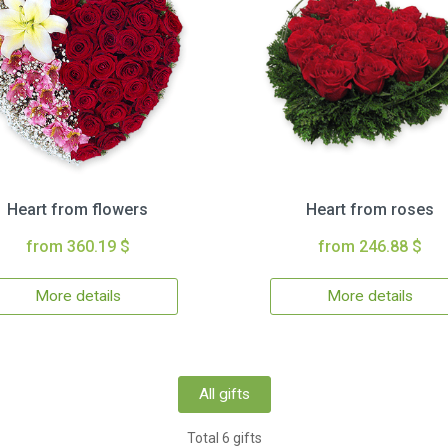
Heart from flowers
Heart from roses
from 360.19 $
from 246.88 $
More details
More details
All gifts
Total 6 gifts