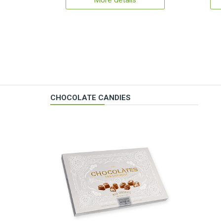
More details
CHOCOLATE CANDIES