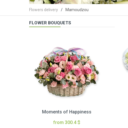
Flowers delivery
Mamoudzou
FLOWER BOUQUETS
Moments of Happiness
from 300.4 $