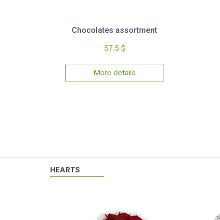
Chocolates assortment
57.5 $
More details
HEARTS