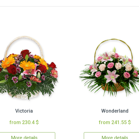
Victoria
Wonderland
from 230.4 $
from 241.55 $
More details
More details