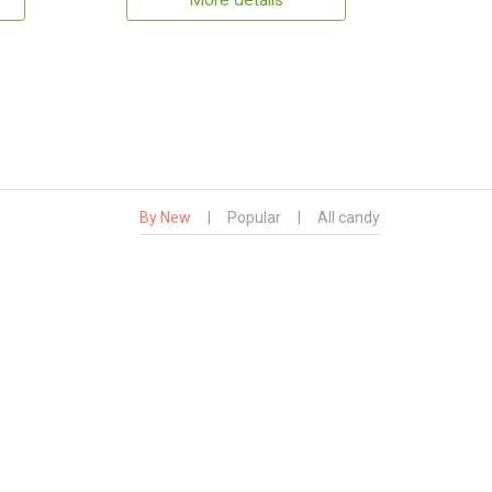
More details
By New
|
Popular
|
All candy