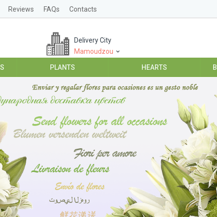
Reviews
FAQs
Contacts
Delivery City
Mamoudzou
ES
PLANTS
HEARTS