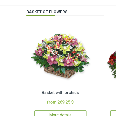
BASKET OF FLOWERS
Basket with orchids
from 269.25 $
More details