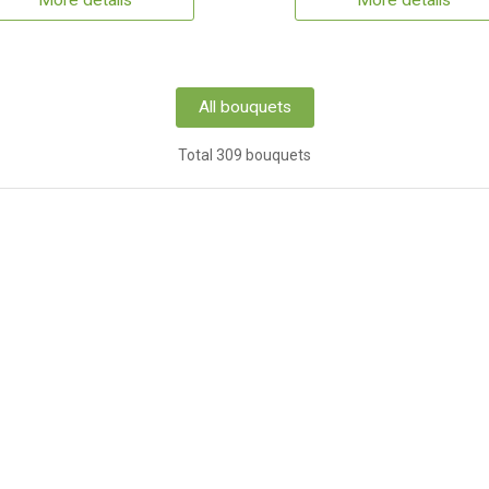
More details
More details
All bouquets
Total 309 bouquets