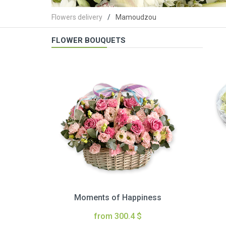
Flowers delivery
Mamoudzou
FLOWER BOUQUETS
Moments of Happiness
from 300.4 $