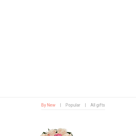
By New
|
Popular
|
All gifts