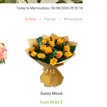
Today
to Mamoudzou:
06/08/2026 09:35:19
By New
|
Popular
|
All bouquets
Sunny Mood
from 99.69 $