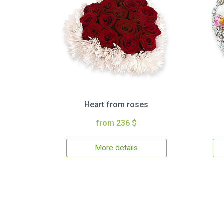
Heart from roses
from 236 $
More details