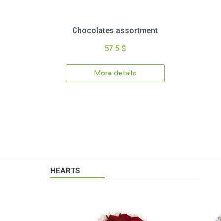
Chocolates assortment
57.5 $
More details
HEARTS