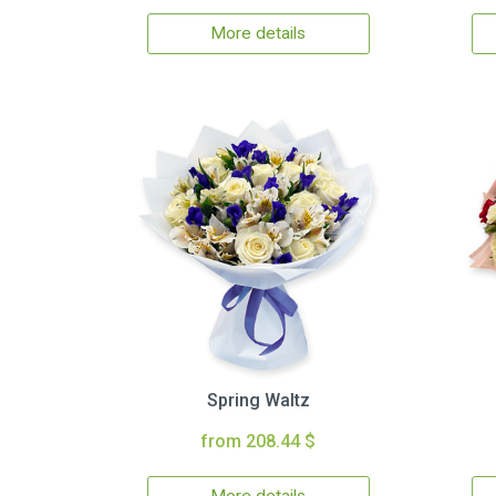
More details
Spring Waltz
from 208.44 $