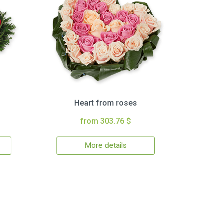
Heart from roses
from 303.76 $
More details