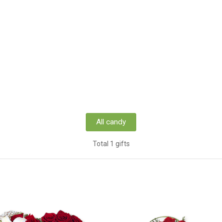
All candy
Total 1 gifts