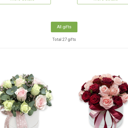
All gifts
Total 27 gifts