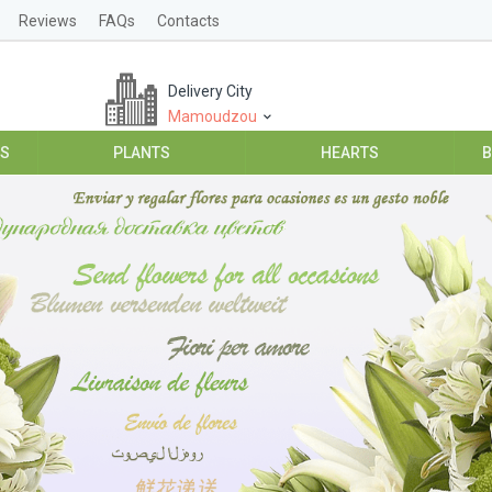
Reviews
FAQs
Contacts
Delivery City
Mamoudzou
ES
PLANTS
HEARTS