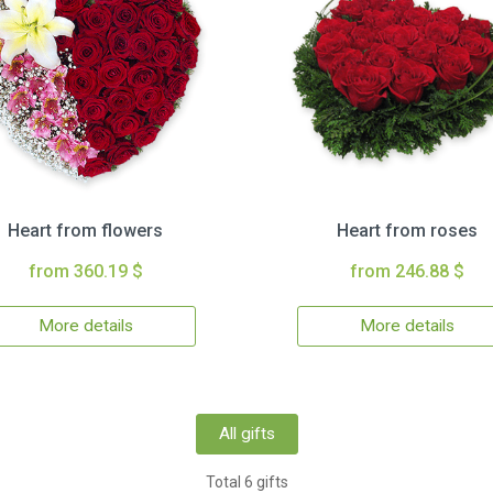
Heart from flowers
Heart from roses
from 360.19 $
from 246.88 $
More details
More details
All gifts
Total 6 gifts