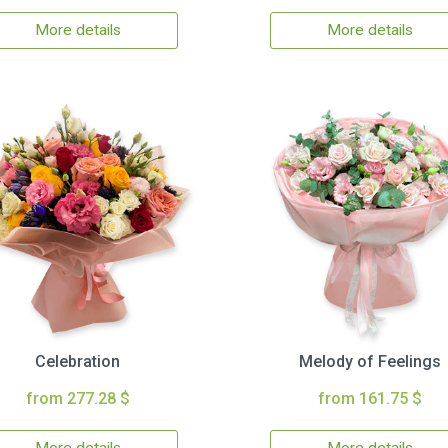
More details
More details
Celebration
Melody of Feelings
from 277.28 $
from 161.75 $