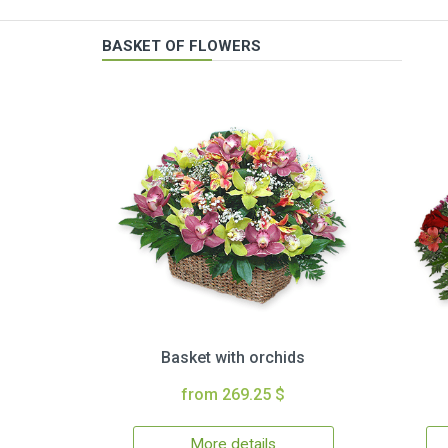
BASKET OF FLOWERS
Basket with orchids
from 269.25 $
More details