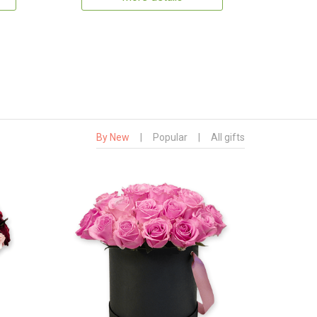
By New
|
Popular
|
All gifts