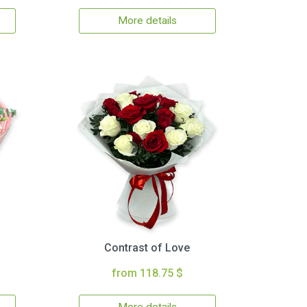
More details
Contrast of Love
from 118.75 $