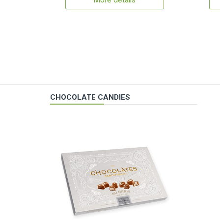
More details
CHOCOLATE CANDIES