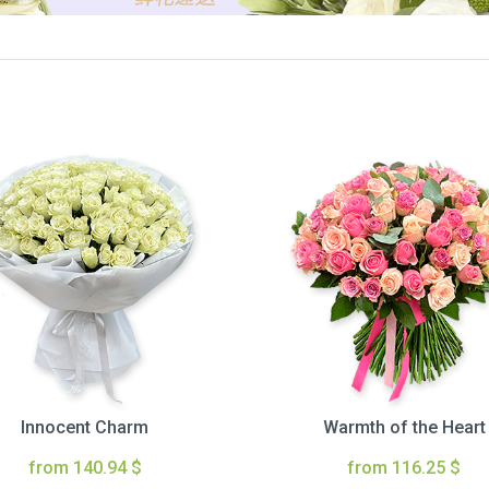
Innocent Charm
Warmth of the Heart
from 140.94 $
from 116.25 $