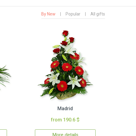
By New
|
Popular
|
All gifts
Madrid
from 190.6 $
More details