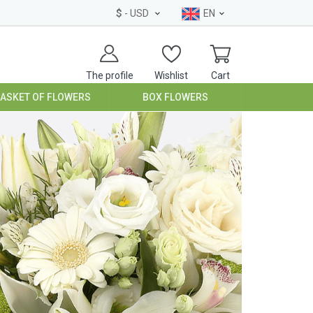
$
- USD
EN
The profile
Wishlist
Cart
BASKET OF FLOWERS
BOX FLOWERS