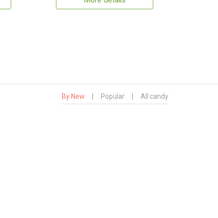
More details
By New
|
Popular
|
All candy