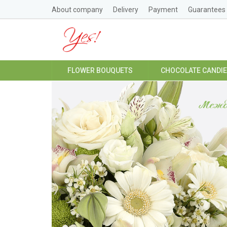
About company
Delivery
Payment
Guarantees
FLOWER BOUQUETS
CHOCOLATE CANDI