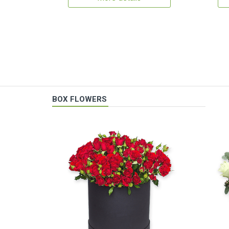
BOX FLOWERS