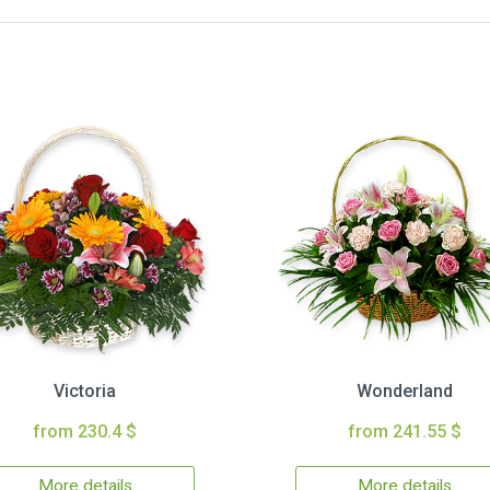
Victoria
Wonderland
from 230.4 $
from 241.55 $
More details
More details