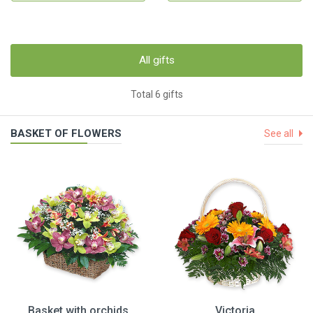
All gifts
Total 6 gifts
BASKET OF FLOWERS
See all
Basket with orchids
Victoria