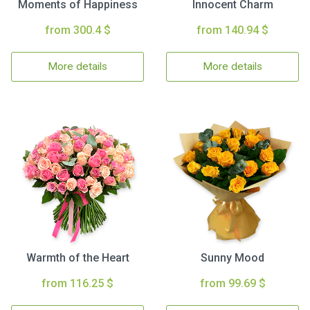
Moments of Happiness
Innocent Charm
from 300.4 $
from 140.94 $
More details
More details
Warmth of the Heart
Sunny Mood
from 116.25 $
from 99.69 $