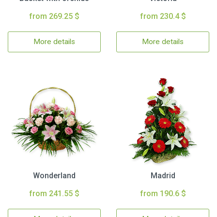
from 269.25 $
from 230.4 $
More details
More details
Wonderland
Madrid
from 241.55 $
from 190.6 $