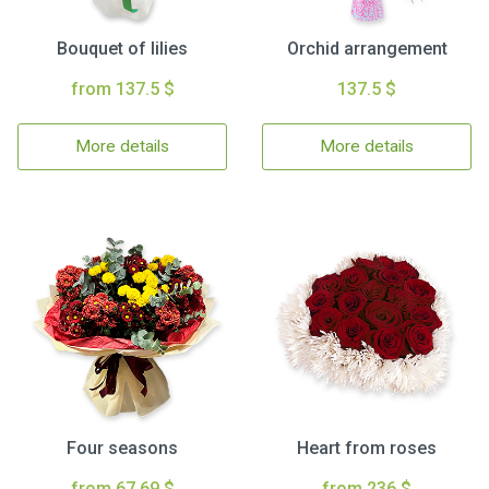
Bouquet of lilies
Orchid arrangement
from 137.5 $
137.5 $
More details
More details
Four seasons
Heart from roses
from 67.69 $
from 236 $