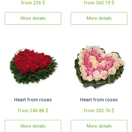
from 236 $
from 360.19 $
More details
More details
Heart from roses
Heart from roses
from 246.88 $
from 303.76 $
More details
More details