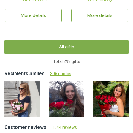
More details
More details
All gifts
Total 298 gifts
Recipients Smiles
306 photos
Customer reviews
1544 reviews