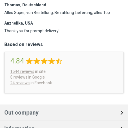
Thomas, Deutschland
Alles Super, von Bestellung, Bezahlung Lieferung, alles Top
Anzhelika, USA
Thank you for prompt delivery!
Based on reviews
4.84
1544
reviews
in site
8 reviews
in Google
24 reviews
in Facebook
Out company