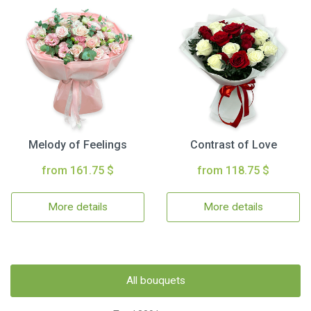
Melody of Feelings
Contrast of Love
from 161.75 $
from 118.75 $
More details
More details
All bouquets