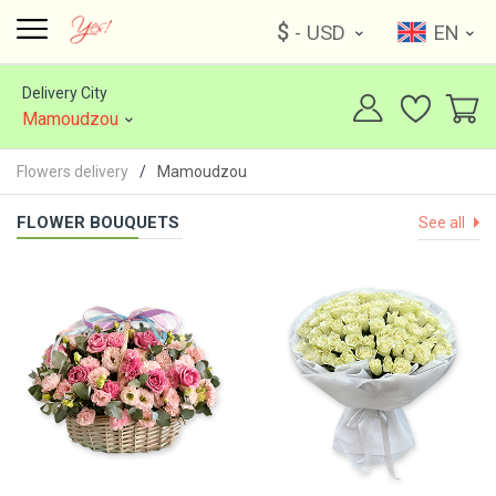
$
- USD
EN
Delivery City
Mamoudzou
Flowers delivery
Mamoudzou
FLOWER BOUQUETS
See all