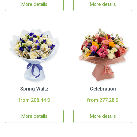
More details
More details
Spring Waltz
Celebration
from 208.44 $
from 277.28 $
More details
More details