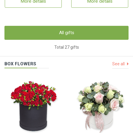
More details
More details
All gifts
Total 27 gifts
BOX FLOWERS
See all