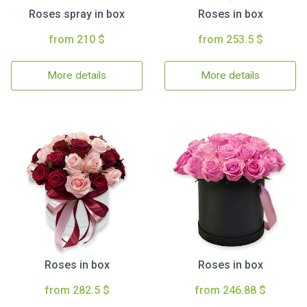
Roses spray in box
Roses in box
from 210 $
from 253.5 $
More details
More details
Roses in box
Roses in box
from 282.5 $
from 246.88 $