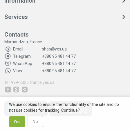
Information
Services
Contacts
Mamoudzou, France
Email
shop@yes.ua
Telegram
+380 95 481 44 77
WhatsApp
+380 95 481 44 77
Viber
+380 95 481 44 77
© 1999-2025
france.yes.ua
We use cookies to ensure the functionality of the site and do
not use cookies for tracking. Continue?
Yes
No