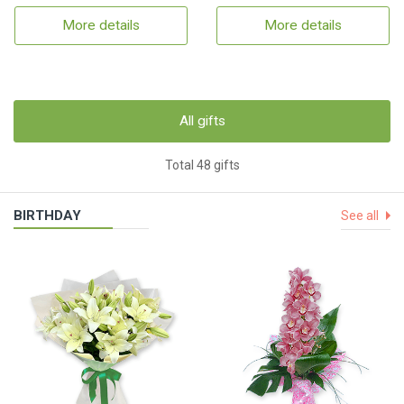
More details
More details
All gifts
Total 48 gifts
BIRTHDAY
See all