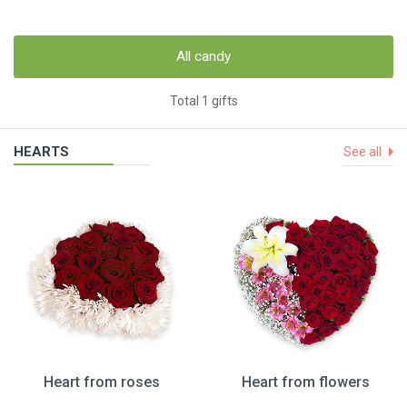
All candy
Total 1 gifts
HEARTS
See all
Heart from roses
Heart from flowers