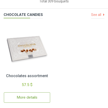
Total 309 bouquets
CHOCOLATE CANDIES
See all
Chocolates assortment
57.5 $
More details