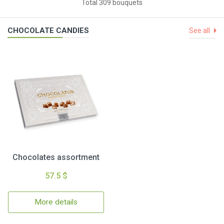
Total 309 bouquets
CHOCOLATE CANDIES
See all
Chocolates assortment
57.5 $
More details