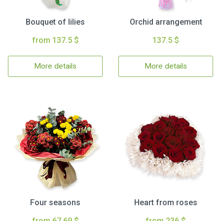
Bouquet of lilies
Orchid arrangement
from 137.5 $
137.5 $
More details
More details
Four seasons
Heart from roses
from 67.69 $
from 236 $