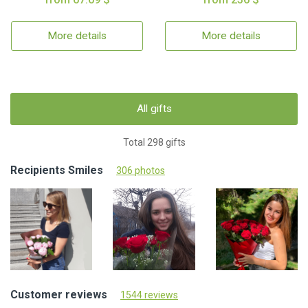
More details
More details
All gifts
Total 298 gifts
Recipients Smiles
306 photos
Customer reviews
1544 reviews