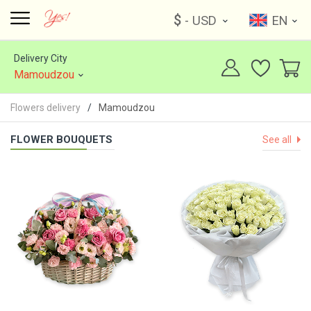
$
- USD
EN
Delivery City
Mamoudzou
Flowers delivery
Mamoudzou
FLOWER BOUQUETS
See all