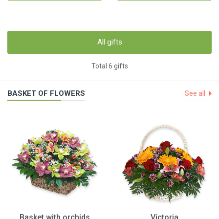
All gifts
Total 6 gifts
BASKET OF FLOWERS
See all
Basket with orchids
Victoria