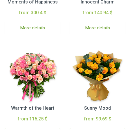
Moments of Happiness
Innocent Charm
from 300.4 $
from 140.94 $
More details
More details
Warmth of the Heart
Sunny Mood
from 116.25 $
from 99.69 $