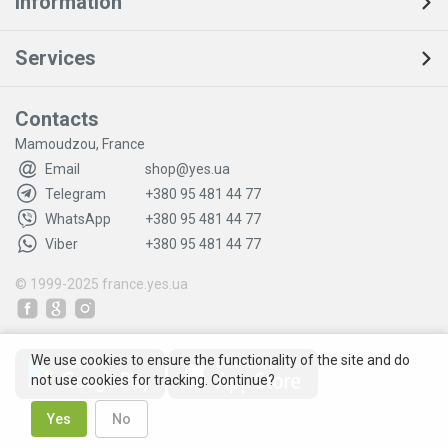
Information
Services
Contacts
Mamoudzou, France
Email
shop@yes.ua
Telegram
+380 95 481 44 77
WhatsApp
+380 95 481 44 77
Viber
+380 95 481 44 77
© 1999-2025
france.yes.ua
We use cookies to ensure the functionality of the site and do
not use cookies for tracking. Continue?
Yes
No