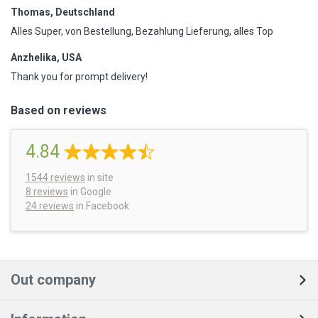
Thomas, Deutschland
Alles Super, von Bestellung, Bezahlung Lieferung, alles Top
Anzhelika, USA
Thank you for prompt delivery!
Based on reviews
4.84
1544
reviews
in site
8 reviews
in Google
24 reviews
in Facebook
Out company