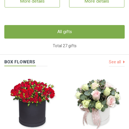
More details
More details
All gifts
Total 27 gifts
BOX FLOWERS
See all