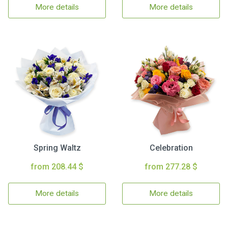
More details
More details
Spring Waltz
Celebration
from 208.44 $
from 277.28 $
More details
More details