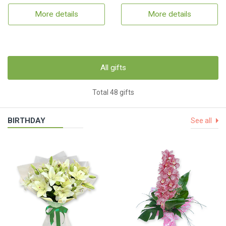
More details
More details
All gifts
Total 48 gifts
BIRTHDAY
See all