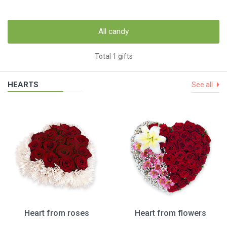
All candy
Total 1 gifts
HEARTS
See all
Heart from roses
Heart from flowers