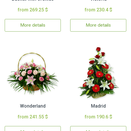
from 269.25 $
from 230.4 $
More details
More details
Wonderland
Madrid
from 241.55 $
from 190.6 $