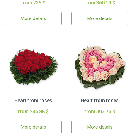
from 236 $
from 360.19 $
More details
More details
Heart from roses
Heart from roses
from 246.88 $
from 303.76 $
More details
More details