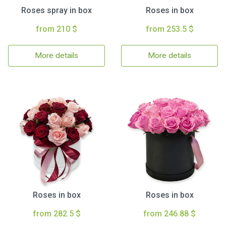
Roses spray in box
Roses in box
from 210 $
from 253.5 $
More details
More details
Roses in box
Roses in box
from 282.5 $
from 246.88 $