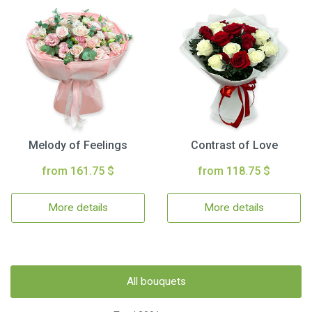
Melody of Feelings
Contrast of Love
from 161.75 $
from 118.75 $
More details
More details
All bouquets